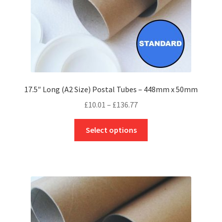
product
page
17.5″ Long (A2 Size) Postal Tubes – 448mm x 50mm
Price
£
10.01
–
£
136.77
range:
This
£10.01
Select options
product
through
has
£136.77
multiple
variants.
The
options
may