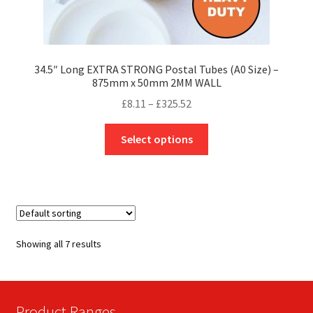
34.5″ Long EXTRA STRONG Postal Tubes (A0 Size) –
875mm x 50mm 2MM WALL
Price
£
8.11
–
£
325.52
range:
This
£8.11
Select options
product
through
has
£325.52
multiple
variants.
The
options
Showing all 7 results
may
be
chosen
on
Product Ranges