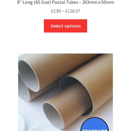
8″ Long (A5 Size) Postal Tubes – 203mm x 50mm
Price
£
2.80
–
£
126.07
range:
This
£2.80
Select options
product
through
has
£126.07
multiple
variants.
The
options
may
be
chosen
on
the
product
page