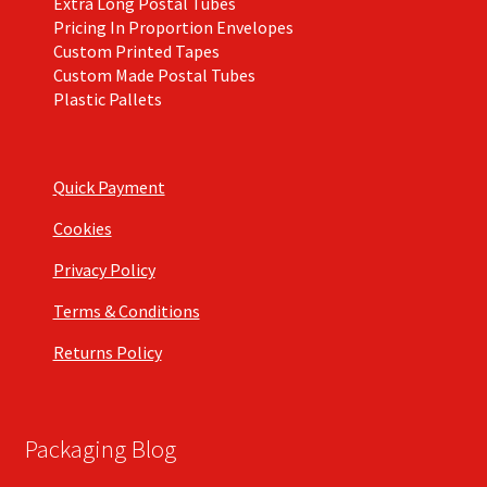
Extra Long Postal Tubes
Pricing In Proportion Envelopes
Custom Printed Tapes
Custom Made Postal Tubes
Plastic Pallets
Quick Payment
Cookies
Privacy Policy
Terms & Conditions
Returns Policy
Packaging Blog