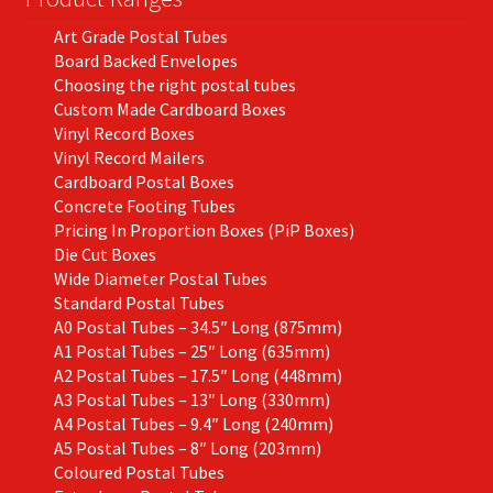
the
Art Grade Postal Tubes
product
Board Backed Envelopes
page
Choosing the right postal tubes
Custom Made Cardboard Boxes
Vinyl Record Boxes
Vinyl Record Mailers
Cardboard Postal Boxes
Concrete Footing Tubes
Pricing In Proportion Boxes (PiP Boxes)
Die Cut Boxes
Wide Diameter Postal Tubes
Standard Postal Tubes
A0 Postal Tubes – 34.5″ Long (875mm)
A1 Postal Tubes – 25″ Long (635mm)
A2 Postal Tubes – 17.5″ Long (448mm)
A3 Postal Tubes – 13″ Long (330mm)
A4 Postal Tubes – 9.4″ Long (240mm)
A5 Postal Tubes – 8″ Long (203mm)
Coloured Postal Tubes