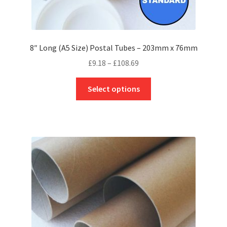
8″ Long (A5 Size) Postal Tubes – 203mm x 76mm
Price
£
9.18
–
£
108.69
range:
This
£9.18
Select options
product
through
has
£108.69
multiple
variants.
The
options
may
be
chosen
on
the