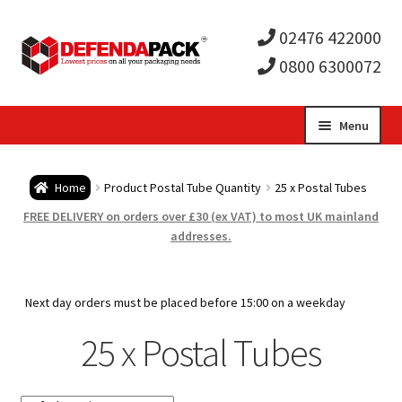
02476 422000
0800 6300072
Skip
Skip
Menu
to
to
Expa
navigation
content
Postal Tubes / Poster Tubes
Home
Product Postal Tube Quantity
25 x Postal Tubes
child
Expa
Postal Boxes and Cartons
FREE DELIVERY on orders over £30 (ex VAT) to most UK mainland
addresses.
men
child
Expa
Vinyl Record Mailers
men
child
Expa
Next day orders must be placed before 15:00 on a weekday
Envelopes and Stiffeners
25 x Postal Tubes
men
child
Expa
Protection and Void Fill Packaging
men