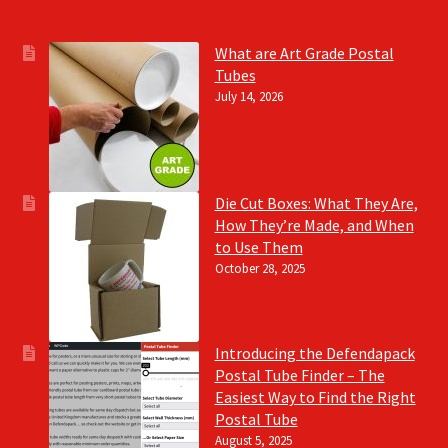
What are Art Grade Postal
Tubes
July 14, 2026
Die Cut Boxes: What They Are,
How They’re Made, and When
to Use Them
October 28, 2025
Introducing the Defendapack
Postal Tube Finder – The
Easiest Way to Find the Right
Postal Tube
August 5, 2025