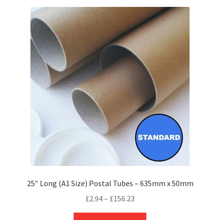
variants.
The
options
may
be
chosen
on
the
product
page
25″ Long (A1 Size) Postal Tubes – 635mm x 50mm
Price
£
2.94
–
£
156.23
range:
This