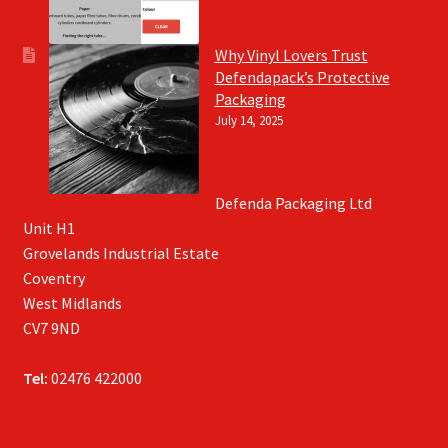
Why Vinyl Lovers Trust
Defendapack’s Protective
Packaging
July 14, 2025
Defenda Packaging Ltd
Unit H1
Grovelands Industrial Estate
Coventry
West Midlands
CV7 9ND
Tel:
02476 422000