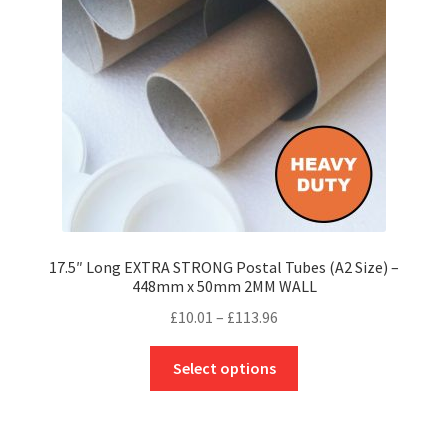
be
chosen
on
the
product
page
17.5″ Long EXTRA STRONG Postal Tubes (A2 Size) –
448mm x 50mm 2MM WALL
Price
£
10.01
–
£
113.96
range:
This
£10.01
Select options
product
through
has
£113.96
multiple