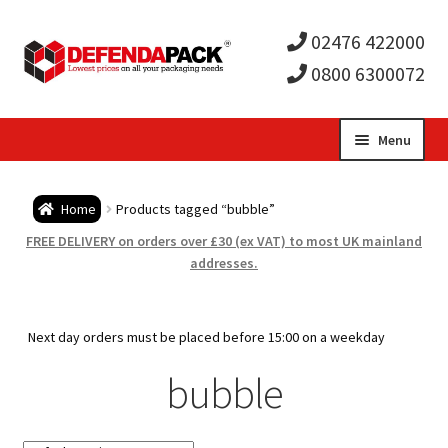
02476 422000
0800 6300072
Skip
Skip
Menu
to
to
Expa
navigation
content
Postal Tubes / Poster Tubes
Home
Products tagged “bubble”
child
Expa
Postal Boxes and Cartons
FREE DELIVERY on orders over £30 (ex VAT) to most UK mainland
addresses.
men
child
Expa
Vinyl Record Mailers
men
child
Expa
Next day orders must be placed before 15:00 on a weekday
Envelopes and Stiffeners
bubble
men
child
Expa
Protection and Void Fill Packaging
men