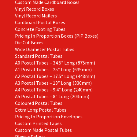
Custom Made Cardboard Boxes
Vinyl Record Boxes
Vinyl Record Mailers
Cardboard Postal Boxes
Concrete Footing Tubes
Pricing In Proportion Boxes (PiP Boxes)
Die Cut Boxes
Wide Diameter Postal Tubes
Standard Postal Tubes
A0 Postal Tubes – 34.5″ Long (875mm)
A1 Postal Tubes – 25″ Long (635mm)
A2 Postal Tubes – 17.5″ Long (448mm)
A3 Postal Tubes – 13″ Long (330mm)
A4 Postal Tubes – 9.4″ Long (240mm)
A5 Postal Tubes – 8″ Long (203mm)
Coloured Postal Tubes
Extra Long Postal Tubes
Pricing In Proportion Envelopes
Custom Printed Tapes
Custom Made Postal Tubes
Plastic Pallets