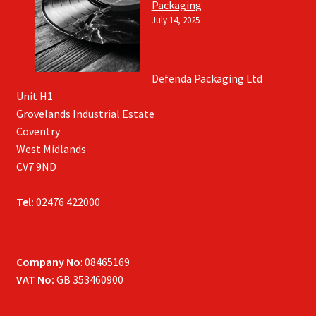
Packaging
July 14, 2025
Defenda Packaging Ltd
Unit H1
Grovelands Industrial Estate
Coventry
West Midlands
CV7 9ND
Tel:
02476 422000
Company No
: 08465169
VAT No:
GB 353460900