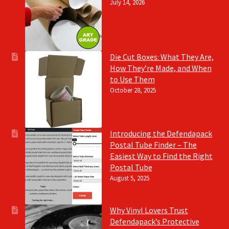
July 14, 2026
Die Cut Boxes: What They Are,
How They’re Made, and When
to Use Them
October 28, 2025
Introducing the Defendapack
Postal Tube Finder – The
Easiest Way to Find the Right
Postal Tube
August 5, 2025
Why Vinyl Lovers Trust
Defendapack’s Protective