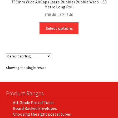
750mm Wide AirCap (Large Bubble) Bubble Wrap – 50
Metre Long Roll
Price
£
38.40
–
£
213.40
range:
This
£38.40
Select options
product
through
has
£213.40
multiple
variants.
The
options
Showing the single result
may
be
chosen
on
Product Ranges
the
Art Grade Postal Tubes
product
Board Backed Envelopes
page
Choosing the right postal tubes