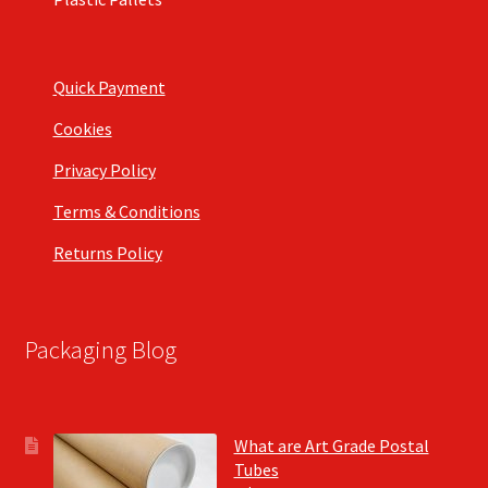
Quick Payment
Cookies
Privacy Policy
Terms & Conditions
Returns Policy
Packaging Blog
What are Art Grade Postal
Tubes