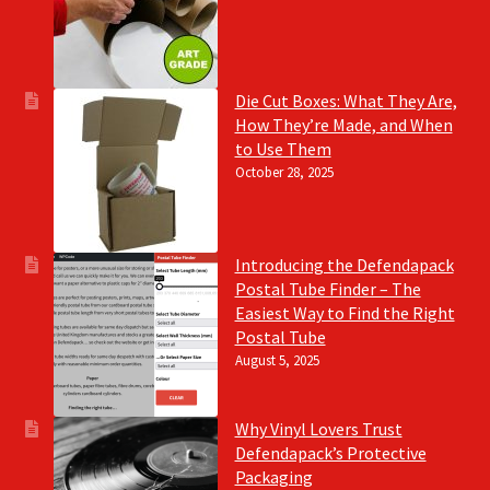
Die Cut Boxes: What They Are,
How They’re Made, and When
to Use Them
October 28, 2025
Introducing the Defendapack
Postal Tube Finder – The
Easiest Way to Find the Right
Postal Tube
August 5, 2025
Why Vinyl Lovers Trust
Defendapack’s Protective
Packaging