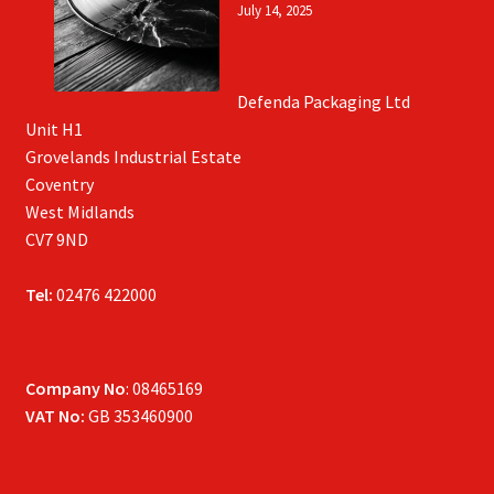
July 14, 2025
Defenda Packaging Ltd
Unit H1
Grovelands Industrial Estate
Coventry
West Midlands
CV7 9ND
Tel:
02476 422000
Company No
: 08465169
VAT No:
GB 353460900