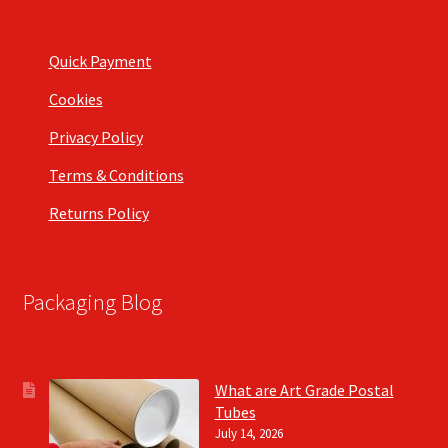
Quick Payment
Cookies
Privacy Policy
Terms & Conditions
Returns Policy
Packaging Blog
What are Art Grade Postal
Tubes
July 14, 2026