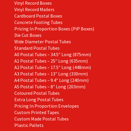
Vinyl Record Boxes
Vinyl Record Mailers
Cardboard Postal Boxes
Concrete Footing Tubes
Pricing In Proportion Boxes (PiP Boxes)
Die Cut Boxes
Wide Diameter Postal Tubes
Standard Postal Tubes
A0 Postal Tubes – 34.5″ Long (875mm)
A1 Postal Tubes – 25″ Long (635mm)
A2 Postal Tubes – 17.5″ Long (448mm)
A3 Postal Tubes – 13″ Long (330mm)
A4 Postal Tubes – 9.4″ Long (240mm)
A5 Postal Tubes – 8″ Long (203mm)
Coloured Postal Tubes
Extra Long Postal Tubes
Pricing In Proportion Envelopes
Custom Printed Tapes
Custom Made Postal Tubes
Plastic Pallets