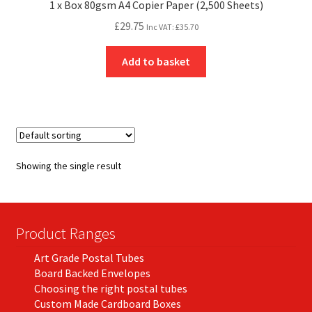
1 x Box 80gsm A4 Copier Paper (2,500 Sheets)
£
29.75
Inc VAT:
£
35.70
Add to basket
Showing the single result
Product Ranges
Art Grade Postal Tubes
Board Backed Envelopes
Choosing the right postal tubes
Custom Made Cardboard Boxes