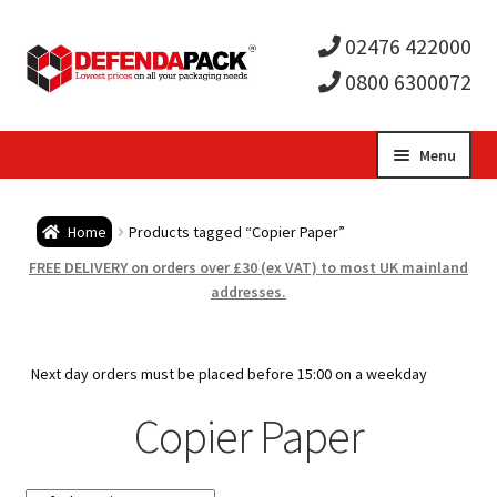
02476 422000
0800 6300072
Skip
Skip
Menu
to
to
Expa
navigation
content
Postal Tubes / Poster Tubes
Home
Products tagged “Copier Paper”
child
Expa
Postal Boxes and Cartons
FREE DELIVERY on orders over £30 (ex VAT) to most UK mainland
addresses.
men
child
Expa
Vinyl Record Mailers
men
child
Expa
Next day orders must be placed before 15:00 on a weekday
Envelopes and Stiffeners
Copier Paper
men
child
Expa
Protection and Void Fill Packaging
men