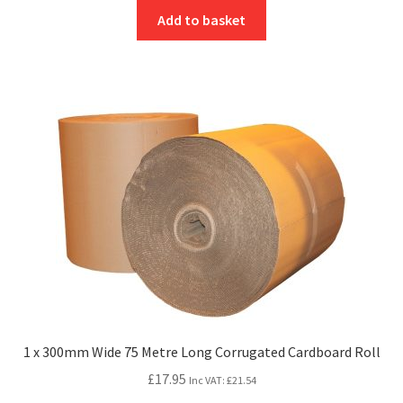
Add to basket
1 x 300mm Wide 75 Metre Long Corrugated Cardboard Roll
£
17.95
Inc VAT:
£
21.54