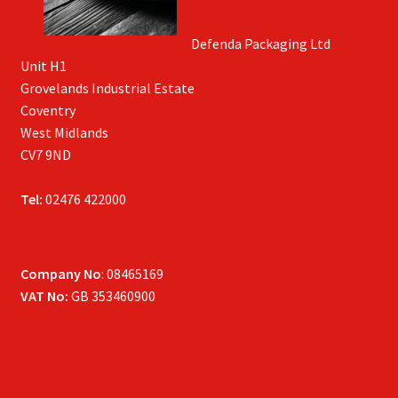
Defenda Packaging Ltd
Unit H1
Grovelands Industrial Estate
Coventry
West Midlands
CV7 9ND
Tel:
02476 422000
Company No
: 08465169
VAT No:
GB 353460900