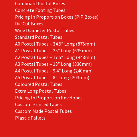
Cardboard Postal Boxes
Concrete Footing Tubes
Pricing In Proportion Boxes (PiP Boxes)
Die Cut Boxes
Wide Diameter Postal Tubes
Standard Postal Tubes
A0 Postal Tubes – 34.5″ Long (875mm)
A1 Postal Tubes – 25″ Long (635mm)
A2 Postal Tubes – 17.5″ Long (448mm)
A3 Postal Tubes – 13″ Long (330mm)
A4 Postal Tubes – 9.4″ Long (240mm)
A5 Postal Tubes – 8″ Long (203mm)
Coloured Postal Tubes
Extra Long Postal Tubes
Pricing In Proportion Envelopes
Custom Printed Tapes
Custom Made Postal Tubes
Plastic Pallets