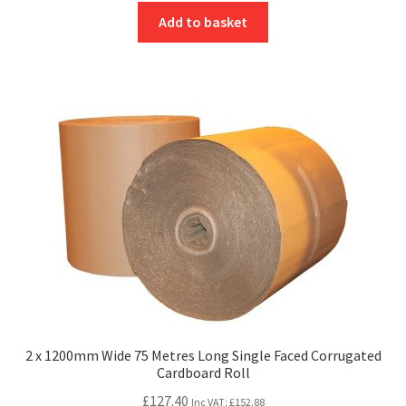
Add to basket
2 x 1200mm Wide 75 Metres Long Single Faced Corrugated
Cardboard Roll
£
127.40
Inc VAT:
£
152.88