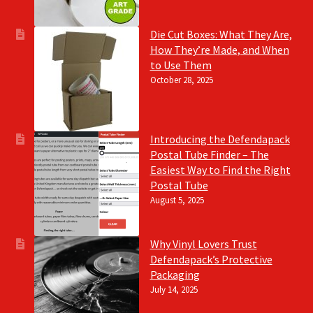
Die Cut Boxes: What They Are,
How They’re Made, and When
to Use Them
October 28, 2025
Introducing the Defendapack
Postal Tube Finder – The
Easiest Way to Find the Right
Postal Tube
August 5, 2025
Why Vinyl Lovers Trust
Defendapack’s Protective
Packaging
July 14, 2025