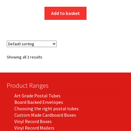
Add to basket
Showing all 3 results
Product Ranges
Art Grade Postal Tubes
Board Backed Envelopes
Choosing the right postal tubes
Custom Made Cardboard Boxes
Vinyl Record Boxes
Vinyl Record Mailers