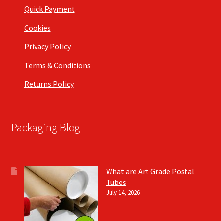
Quick Payment
Cookies
Privacy Policy
Terms & Conditions
Returns Policy
Packaging Blog
What are Art Grade Postal
Tubes
July 14, 2026