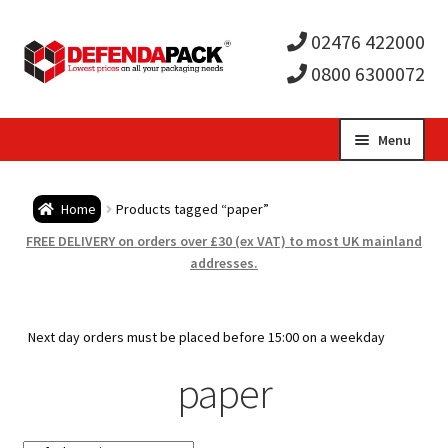
02476 422000
0800 6300072
Skip
Skip
Menu
to
to
Expa
navigation
content
Postal Tubes / Poster Tubes
Home
Products tagged “paper”
child
Expa
Postal Boxes and Cartons
FREE DELIVERY on orders over £30 (ex VAT) to most UK mainland
addresses.
men
child
Expa
Vinyl Record Mailers
men
child
Expa
Next day orders must be placed before 15:00 on a weekday
Envelopes and Stiffeners
paper
men
child
Expa
Protection and Void Fill Packaging
men