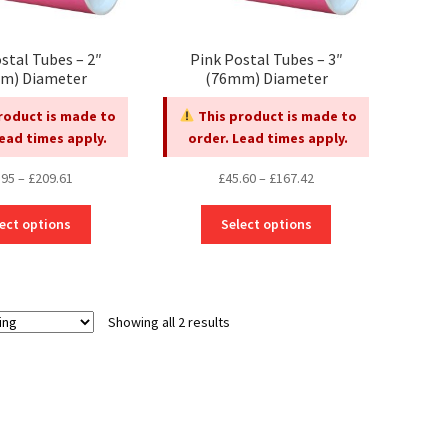
stal Tubes – 2″
Pink Postal Tubes – 3″
m) Diameter
(76mm) Diameter
roduct is made to
This product is made to
Lead times apply.
order. Lead times apply.
Price
Price
.95
–
£
209.61
£
45.60
–
£
167.42
range:
range:
This
This
£45.95
£45.60
ect options
Select options
product
product
through
through
has
has
£209.61
£167.42
multiple
multiple
variants.
variants.
Showing all 2 results
The
The
options
options
may
may
be
be
chosen
chosen
on
on