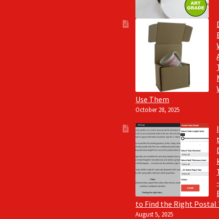
Use Them
October 28, 2025
to Find the Right Postal
August 5, 2025