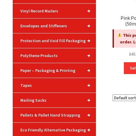
+
Vinyl Record Mailers
Pink Po
(50m
+
Envelopes and Stiffeners
This p
+
Protection and Void Fill Packaging
order. 
£
45
+
Polythene Products
Sel
+
Paper – Packaging & Printing
+
Tapes
+
Mailing Sacks
+
Pallets & Pallet Hand Strapping
+
Eco Friendly Alternative Packaging