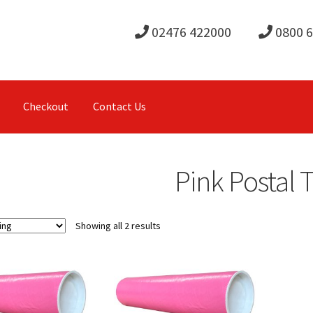
02476 422000
0800 
Checkout
Contact Us
Pink Postal 
Showing all 2 results