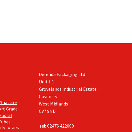
Defenda Packaging Ltd
Unit H1
Grovelands Industrial Estate
Coventry
What are
West Midlands
Art Grade
CV7 9ND
Postal
Tubes
Tel:
02476 422000
July 14, 2026