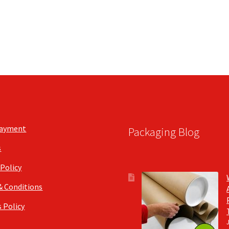
the
the
product
product
page
page
Payment
Packaging Blog
s
 Policy
& Conditions
 Policy