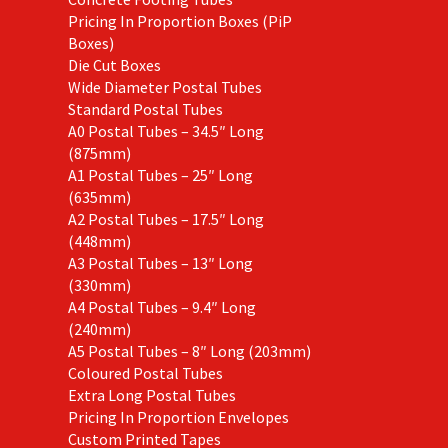
Pricing In Proportion Boxes (PiP
Boxes)
Die Cut Boxes
Wide Diameter Postal Tubes
Standard Postal Tubes
A0 Postal Tubes – 34.5″ Long
(875mm)
A1 Postal Tubes – 25″ Long
(635mm)
A2 Postal Tubes – 17.5″ Long
(448mm)
A3 Postal Tubes – 13″ Long
(330mm)
A4 Postal Tubes – 9.4″ Long
(240mm)
A5 Postal Tubes – 8″ Long (203mm)
Coloured Postal Tubes
Extra Long Postal Tubes
Pricing In Proportion Envelopes
Custom Printed Tapes