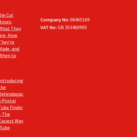
Die Cut
Company No
: 08465169
Boxes:
VAT No:
GB 353460900
What They
Are, How
They’re
Made, and
When to
Introducing
the
Defendapac
k Postal
Tube Finder
– The
Easiest Way
 Tube