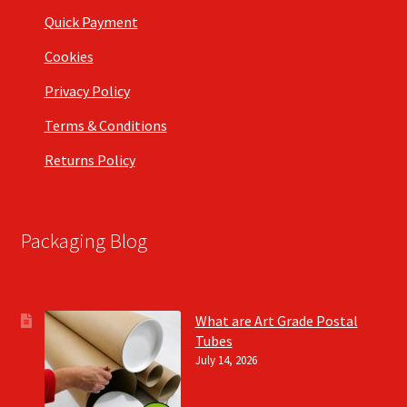
Quick Payment
Cookies
Privacy Policy
Terms & Conditions
Returns Policy
Packaging Blog
What are Art Grade Postal
Tubes
July 14, 2026