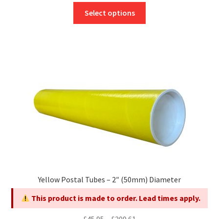
This
£45.60
Select options
product
through
has
£167.42
multiple
variants.
The
options
may
be
chosen
on
the
product
page
Yellow Postal Tubes – 2″ (50mm) Diameter
This product is made to order. Lead times apply.
Price