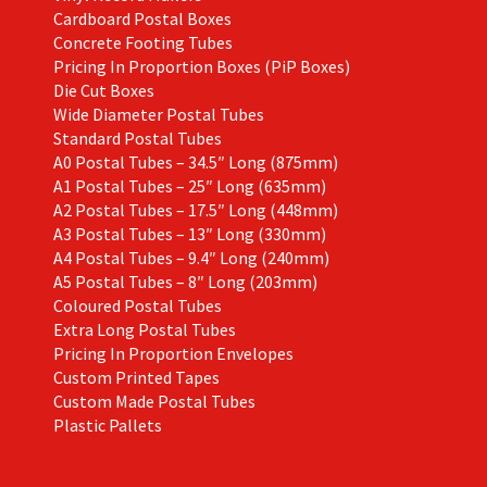
Cardboard Postal Boxes
Concrete Footing Tubes
Pricing In Proportion Boxes (PiP Boxes)
Die Cut Boxes
Wide Diameter Postal Tubes
Standard Postal Tubes
A0 Postal Tubes – 34.5″ Long (875mm)
A1 Postal Tubes – 25″ Long (635mm)
A2 Postal Tubes – 17.5″ Long (448mm)
A3 Postal Tubes – 13″ Long (330mm)
A4 Postal Tubes – 9.4″ Long (240mm)
A5 Postal Tubes – 8″ Long (203mm)
Coloured Postal Tubes
Extra Long Postal Tubes
Pricing In Proportion Envelopes
Custom Printed Tapes
Custom Made Postal Tubes
Plastic Pallets