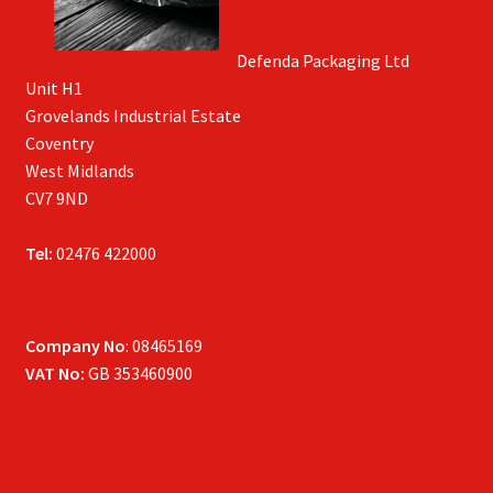
Defenda Packaging Ltd
Unit H1
Grovelands Industrial Estate
Coventry
West Midlands
CV7 9ND
Tel:
02476 422000
Company No
: 08465169
VAT No:
GB 353460900