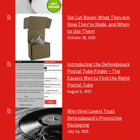
Die Cut Boxes: What They Are,
How They’re Made, and When
to Use Them
October 28, 2025
Introducing the Defendapack
Postal Tube Finder – The
Easiest Way to Find the Right
Postal Tube
August 5, 2025
Why Vinyl Lovers Trust
Defendapack’s Protective
Packaging
July 14, 2025