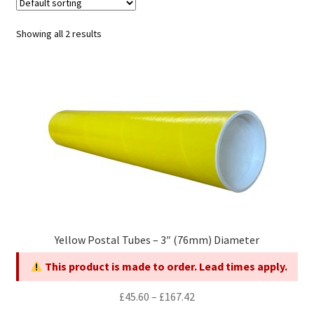
child
Expa
Polythene Products
men
child
Expa
Showing all 2 results
Paper – Packaging & Printing
men
child
Expa
Tapes
men
child
Expa
Mailing Sacks
men
child
Expa
Pallets & Pallet Hand Strapping
men
child
Expa
Eco Friendly Alternative Packaging
men
child
Expa
Shipping Rates & Upgrades
Yellow Postal Tubes – 3″ (76mm) Diameter
men
child
This product is made to order. Lead times apply.
men
Price
£
45.60
–
£
167.42
range: