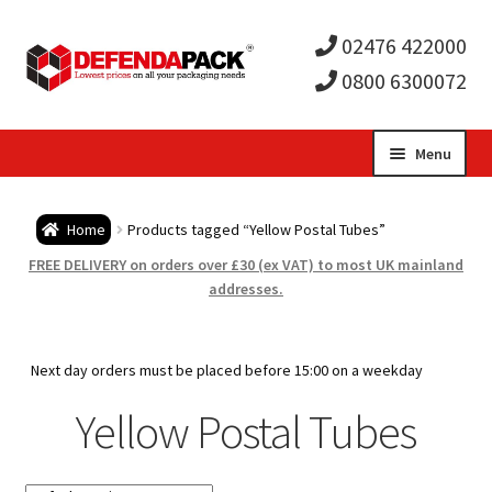
02476 422000
0800 6300072
Skip
Skip
Menu
to
to
Expa
navigation
content
Postal Tubes / Poster Tubes
Home
Products tagged “Yellow Postal Tubes”
child
Expa
Postal Boxes and Cartons
FREE DELIVERY on orders over £30 (ex VAT) to most UK mainland
addresses.
men
child
Expa
Vinyl Record Mailers
men
child
Expa
Next day orders must be placed before 15:00 on a weekday
Envelopes and Stiffeners
Yellow Postal Tubes
men
child
Expa
Protection and Void Fill Packaging
men