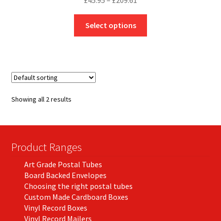
£
45.95
–
£
209.61
range:
This
£45.95
Select options
product
through
has
£209.61
multiple
variants.
The
options
Showing all 2 results
may
be
chosen
on
Product Ranges
the
Art Grade Postal Tubes
product
Board Backed Envelopes
page
Choosing the right postal tubes
Custom Made Cardboard Boxes
Vinyl Record Boxes
Vinyl Record Mailers