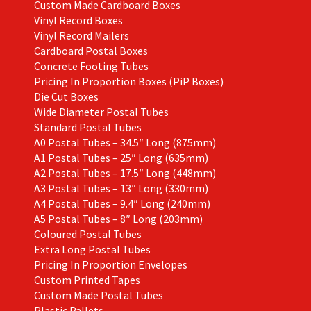
Custom Made Cardboard Boxes
Vinyl Record Boxes
Vinyl Record Mailers
Cardboard Postal Boxes
Concrete Footing Tubes
Pricing In Proportion Boxes (PiP Boxes)
Die Cut Boxes
Wide Diameter Postal Tubes
Standard Postal Tubes
A0 Postal Tubes – 34.5″ Long (875mm)
A1 Postal Tubes – 25″ Long (635mm)
A2 Postal Tubes – 17.5″ Long (448mm)
A3 Postal Tubes – 13″ Long (330mm)
A4 Postal Tubes – 9.4″ Long (240mm)
A5 Postal Tubes – 8″ Long (203mm)
Coloured Postal Tubes
Extra Long Postal Tubes
Pricing In Proportion Envelopes
Custom Printed Tapes
Custom Made Postal Tubes
Plastic Pallets