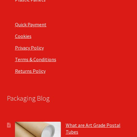
Quick Payment
Cookies
Privacy Policy
Terms & Conditions
Returns Policy
Packaging Blog
What are Art Grade Postal
Tubes