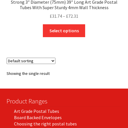
Strong 3″ Diameter (75mm) 39″ Long Art Grade Postal
Tubes With Super Sturdy 4mm Wall Thickness
Price
£
31.74
–
£
72.31
range:
This
£31.74
Select options
product
through
has
£72.31
multiple
variants.
The
options
Showing the single result
may
be
chosen
on
Product Ranges
the
Art Grade Postal Tubes
product
Board Backed Envelopes
page
Choosing the right postal tubes