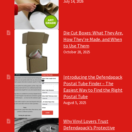
July 14, 2026
Die Cut Boxes: What They Are,
How They’re Made, and When
to Use Them
October 28, 2025
Introducing the Defendapack
Postal Tube Finder – The
Easiest Way to Find the Right
Postal Tube
August 5, 2025
Why Vinyl Lovers Trust
Defendapack’s Protective