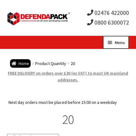
02476 422000
0800 6300072
Skip
Skip
Menu
to
to
Expa
navigation
content
Postal Tubes / Poster Tubes
Home
Product Quantity
20
child
Expa
Postal Boxes and Cartons
FREE DELIVERY on orders over £30 (ex VAT) to most UK mainland
addresses.
men
child
Expa
Vinyl Record Mailers
men
child
Expa
Next day orders must be placed before 15:00 on a weekday
Envelopes and Stiffeners
20
men
child
Expa
Protection and Void Fill Packaging
men