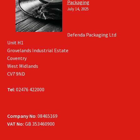
Packaging
July 14, 2025
Defenda Packaging Ltd
Unit H1
Grovelands Industrial Estate
Coventry
West Midlands
CV7 9ND
Tel:
02476 422000
Company No
: 08465169
VAT No:
GB 353460900