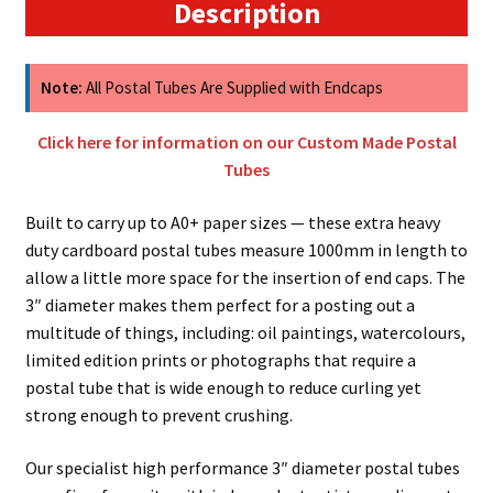
Tubes
Description
With
Super
Sturdy
Note:
All Postal Tubes Are Supplied with Endcaps
4mm
Wall
Click here for information on our Custom Made Postal
Thickness
Tubes
quantity
Built to carry up to A0+ paper sizes — these extra heavy
duty cardboard postal tubes measure 1000mm in length to
allow a little more space for the insertion of end caps. The
3″ diameter makes them perfect for a posting out a
multitude of things, including: oil paintings, watercolours,
limited edition prints or photographs that require a
postal tube that is wide enough to reduce curling yet
strong enough to prevent crushing.
Our specialist high performance 3″ diameter postal tubes