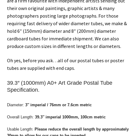
are a firm favourite with independent artists sending out
their own original paintings, graphic artists & many
photographers posting large photographs. For those
requiring fast delivery of wider diameter tubes, we make &
hold 6″ (150mm) diameter and 8″ (200mm) diameter
cardboard tubes for immediate shipment. We can also
produce custom sizes in different lengths or diameters.
Oh yes, before you ask…all of our postal tubes or poster
tubes are supplied with end caps.
39.3″ (1000mm) A0+ Art Grade Postal Tube
Specification.
Diameter:
3″ imperial /
76mm or 7.6cm metric
Overall Length:
39.3″ imperial
1000mm, 100cm metric
Usable Length:
Please reduce the overall length by approximately
30mm to allow for our caps to be inserted.