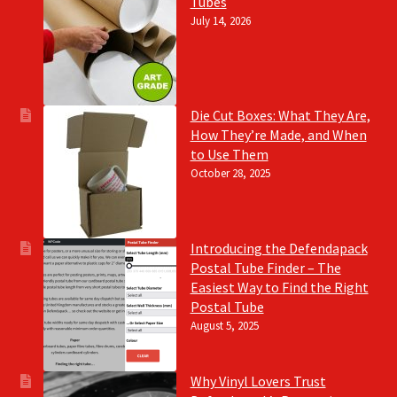
Tubes
July 14, 2026
Die Cut Boxes: What They Are,
How They’re Made, and When
to Use Them
October 28, 2025
Introducing the Defendapack
Postal Tube Finder – The
Easiest Way to Find the Right
Postal Tube
August 5, 2025
Why Vinyl Lovers Trust