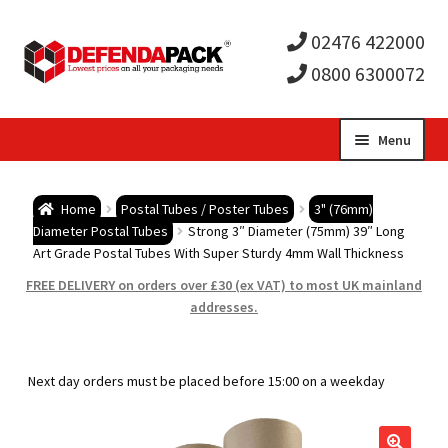
02476 422000
0800 6300072
Skip
Skip
Menu
to
to
Expa
navigation
content
Postal Tubes / Poster Tubes
Home
Postal Tubes / Poster Tubes
3" (76mm)
child
Expa
Diameter Postal Tubes
Strong 3″ Diameter (75mm) 39″ Long
Postal Boxes and Cartons
Art Grade Postal Tubes With Super Sturdy 4mm Wall Thickness
men
child
Expa
FREE DELIVERY on orders over £30 (ex VAT) to most UK mainland
Vinyl Record Mailers
addresses.
men
child
Expa
Envelopes and Stiffeners
Next day orders must be placed before 15:00 on a weekday
men
child
Expa
Protection and Void Fill Packaging
men