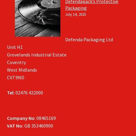
Defendapack’s Protective
Packaging
July 14, 2025
Defenda Packaging Ltd
Unit H1
Grovelands Industrial Estate
Coventry
West Midlands
CV7 9ND
Tel:
02476 422000
Company No
: 08465169
VAT No:
GB 353460900