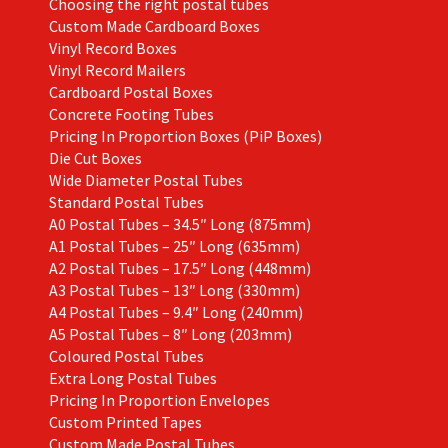
Choosing the right postal tubes
Custom Made Cardboard Boxes
Vinyl Record Boxes
Vinyl Record Mailers
Cardboard Postal Boxes
Concrete Footing Tubes
Pricing In Proportion Boxes (PiP Boxes)
Die Cut Boxes
Wide Diameter Postal Tubes
Standard Postal Tubes
A0 Postal Tubes – 34.5″ Long (875mm)
A1 Postal Tubes – 25″ Long (635mm)
A2 Postal Tubes – 17.5″ Long (448mm)
A3 Postal Tubes – 13″ Long (330mm)
A4 Postal Tubes – 9.4″ Long (240mm)
A5 Postal Tubes – 8″ Long (203mm)
Coloured Postal Tubes
Extra Long Postal Tubes
Pricing In Proportion Envelopes
Custom Printed Tapes
Custom Made Postal Tubes