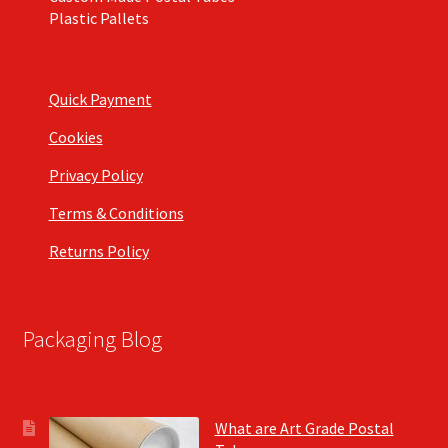
Plastic Pallets
Quick Payment
Cookies
Privacy Policy
Terms & Conditions
Returns Policy
Packaging Blog
What are Art Grade Postal