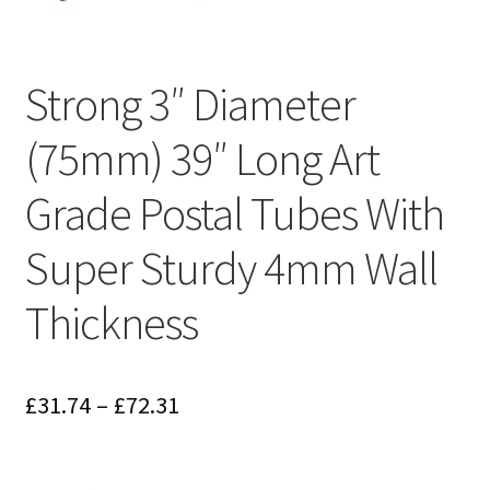
Strong 3″ Diameter
(75mm) 39″ Long Art
Grade Postal Tubes With
Super Sturdy 4mm Wall
Thickness
Price
£
31.74
–
£
72.31
range:
£31.74