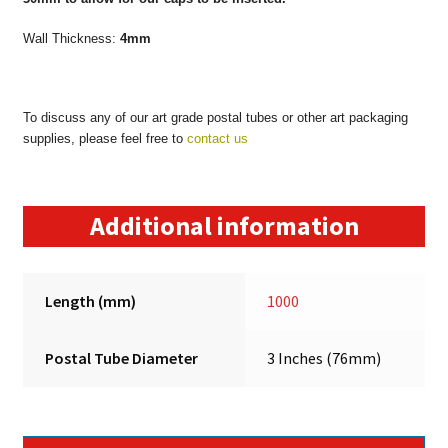
Wall Thickness:
4mm
To discuss any of our art grade postal tubes or other art packaging
supplies, please feel free to
contact us
Additional information
Length (mm)
1000
Postal Tube Diameter
3 Inches (76mm)