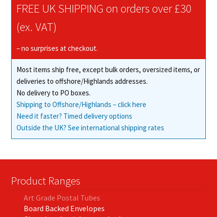
FREE UK SHIPPING on orders over £30
(ex. VAT)
– no surprises at checkout.
Most items ship free, except bulk orders, oversized items, or
deliveries to offshore/Highlands addresses.
No delivery to PO boxes.
Shipping to Offshore/Highlands – click here
Need it faster? Timed delivery options
Outside the UK? See international shipping rates
Product Ranges
Art Grade Postal Tubes
Board Backed Envelopes