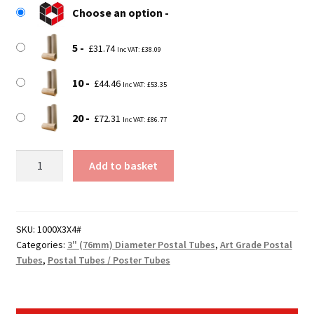
Choose an option
through
£72.31
5
£
31.74
Inc VAT:
£
38.09
10
£
44.46
Inc VAT:
£
53.35
20
£
72.31
Inc VAT:
£
86.77
Strong
Add to basket
3"
Diameter
(75mm)
39"
SKU:
1000X3X4#
Categories:
3" (76mm) Diameter Postal Tubes
,
Art Grade Postal
Long
Tubes
,
Postal Tubes / Poster Tubes
Art
Grade
Postal