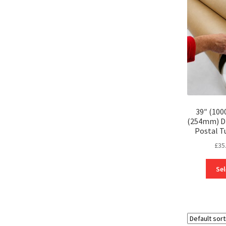
39″ (100
(254mm) D
Postal T
£
35
Sel