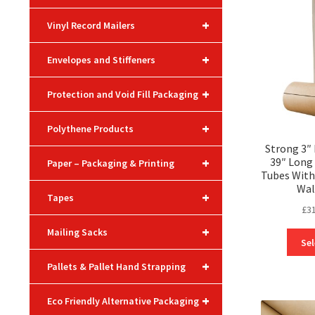
+
Vinyl Record Mailers
+
Envelopes and Stiffeners
+
Protection and Void Fill Packaging
+
Polythene Products
Strong 3″
+
39″ Long
Paper – Packaging & Printing
Tubes With
Wal
+
Tapes
£
3
+
Mailing Sacks
Sel
+
Pallets & Pallet Hand Strapping
+
Eco Friendly Alternative Packaging