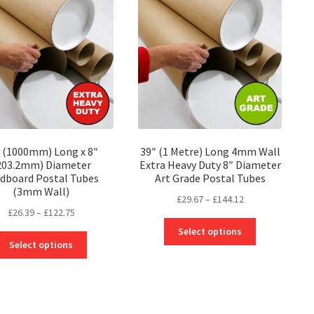
options
options
may
may
be
be
chosen
chosen
on
on
the
the
product
product
page
page
 (1000mm) Long x 8″
39″ (1 Metre) Long 4mm Wall
203.2mm) Diameter
Extra Heavy Duty 8″ Diameter
dboard Postal Tubes
Art Grade Postal Tubes
(3mm Wall)
Price
£
29.67
–
£
144.12
Price
£
26.39
–
£
122.75
range:
This
range:
£29.67
Select options
This
product
£26.39
through
Select options
product
has
through
£144.12
has
multiple
£122.75
multiple
variants.
variants.
The