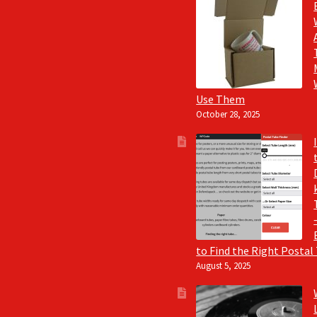
Use Them
October 28, 2025
to Find the Right Postal
August 5, 2025