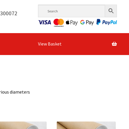
6300072
View Basket
rious diameters