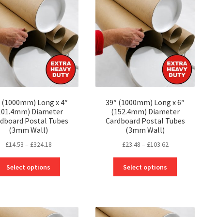
 (1000mm) Long x 4″
39″ (1000mm) Long x 6″
101.4mm) Diameter
(152.4mm) Diameter
dboard Postal Tubes
Cardboard Postal Tubes
(3mm Wall)
(3mm Wall)
Price
Price
£
14.53
–
£
324.18
£
23.48
–
£
103.62
range:
range:
This
This
£14.53
£23.48
Select options
Select options
product
product
through
through
has
has
£324.18
£103.62
multiple
multiple
variants.
variants.
The
The