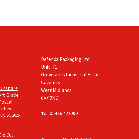
Defenda Packaging Ltd
Unit H1
Grovelands Industrial Estate
Coventry
What are
West Midlands
Art Grade
CV7 9ND
Postal
Tubes
Tel:
02476 422000
July 14, 2026
Die Cut