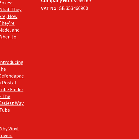
Company No
: 08465169
Boxes:
VAT No:
GB 353460900
What They
Are, How
They’re
Made, and
When to
Introducing
the
Defendapac
k Postal
Tube Finder
– The
Easiest Way
 Tube
Why Vinyl
Lovers