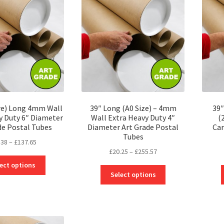
may
options
be
may
chosen
be
on
chosen
the
on
product
the
page
product
page
re) Long 4mm Wall
39″ Long (A0 Size) – 4mm
39″
y Duty 6″ Diameter
Wall Extra Heavy Duty 4″
(
de Postal Tubes
Diameter Art Grade Postal
Car
Tubes
Price
.38
–
£
137.65
Price
£
20.25
–
£
255.57
range:
This
range:
£26.38
ect options
This
product
£20.25
through
Select options
product
has
through
£137.65
has
multiple
£255.57
multiple
variants.
variants.
The