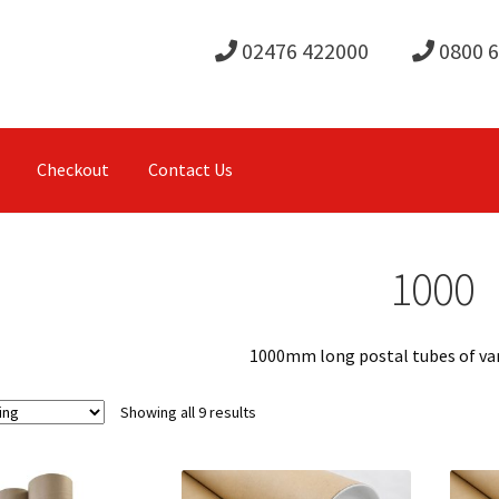
02476 422000
0800 
Checkout
Contact Us
1000
1000mm long postal tubes of va
Showing all 9 results