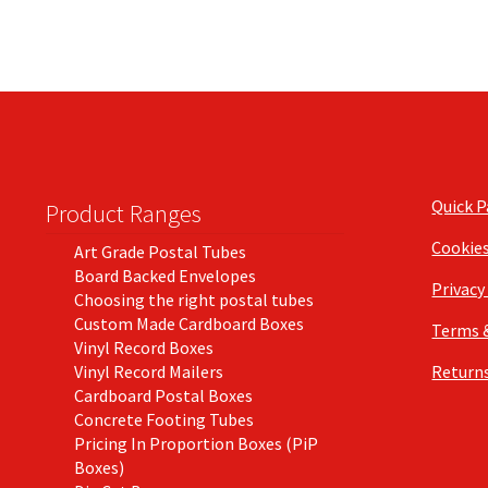
Quick 
Product Ranges
Cookie
Art Grade Postal Tubes
Board Backed Envelopes
Privacy
Choosing the right postal tubes
Custom Made Cardboard Boxes
Terms 
Vinyl Record Boxes
Vinyl Record Mailers
Returns
Cardboard Postal Boxes
Concrete Footing Tubes
Pricing In Proportion Boxes (PiP
Boxes)