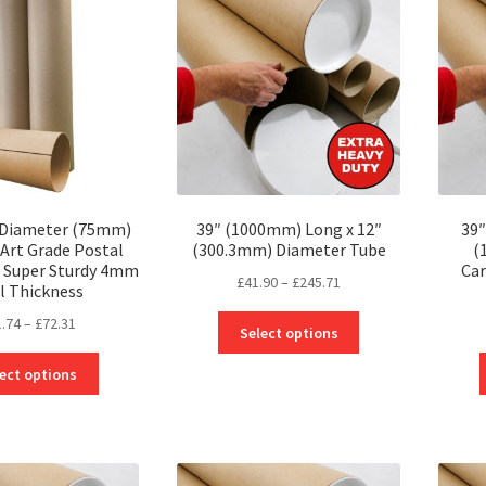
 Diameter (75mm)
39″ (1000mm) Long x 12″
39″
 Art Grade Postal
(300.3mm) Diameter Tube
(
 Super Sturdy 4mm
Car
Price
£
41.90
–
£
245.71
l Thickness
range:
Price
This
1.74
–
£
72.31
£41.90
Select options
range:
product
through
This
£31.74
has
ect options
£245.71
product
through
multiple
has
£72.31
variants.
multiple
The
variants.
options
The