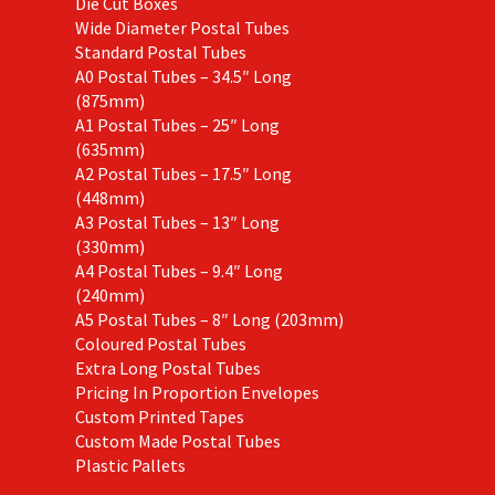
Die Cut Boxes
Wide Diameter Postal Tubes
Standard Postal Tubes
A0 Postal Tubes – 34.5″ Long
(875mm)
A1 Postal Tubes – 25″ Long
(635mm)
A2 Postal Tubes – 17.5″ Long
(448mm)
A3 Postal Tubes – 13″ Long
(330mm)
A4 Postal Tubes – 9.4″ Long
(240mm)
A5 Postal Tubes – 8″ Long (203mm)
Coloured Postal Tubes
Extra Long Postal Tubes
Pricing In Proportion Envelopes
Custom Printed Tapes
Custom Made Postal Tubes
Plastic Pallets