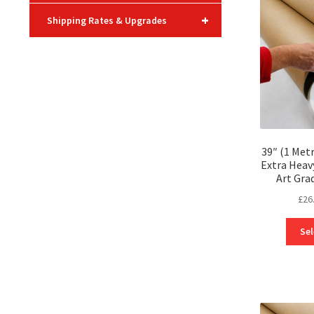
+
Shipping Rates & Upgrades
39″ (1 Met
Extra Heav
Art Gra
£
26
Sel