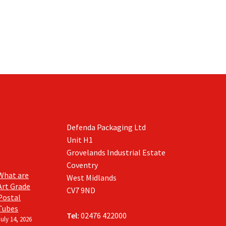
Defenda Packaging Ltd
Unit H1
Grovelands Industrial Estate
Coventry
What are
West Midlands
Art Grade
CV7 9ND
Postal
Tubes
Tel:
02476 422000
July 14, 2026