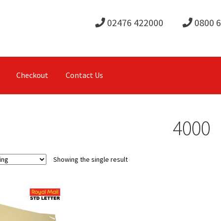
02476 422000
0800 
Checkout
Contact Us
4000
Showing the single result