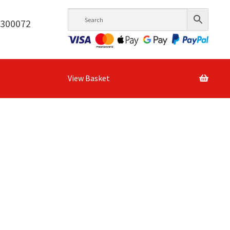
6300072
View Basket