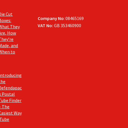
Die Cut
Company No
: 08465169
Boxes:
VAT No:
GB 353460900
What They
Are, How
They’re
Made, and
When to
Introducing
the
Defendapac
k Postal
Tube Finder
– The
Easiest Way
 Tube