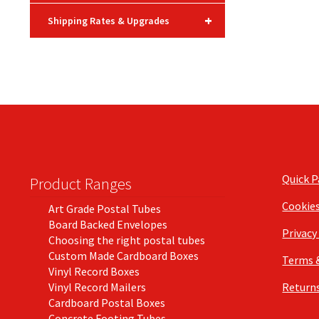
+
Shipping Rates & Upgrades
Quick 
Product Ranges
Cookie
Art Grade Postal Tubes
Board Backed Envelopes
Privacy
Choosing the right postal tubes
Custom Made Cardboard Boxes
Terms 
Vinyl Record Boxes
Vinyl Record Mailers
Returns
Cardboard Postal Boxes
Concrete Footing Tubes