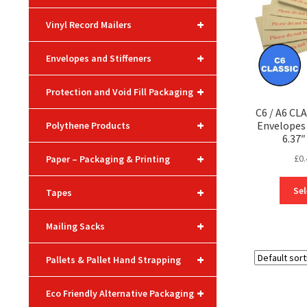
+
Vinyl Record Mailers
+
Envelopes and Stiffeners
+
Protection and Void Fill Packaging
C6 / A6 CL
+
Envelope
Polythene Products
6.37″
+
£
0.
Paper – Packaging & Printing
+
Sel
Tapes
+
Mailing Sacks
+
Pallets & Pallet Hand Strapping
+
Eco Friendly Alternative Packaging