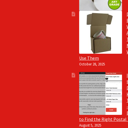
Use Them
October 28, 2025
to Find the Right Postal
August 5, 2025