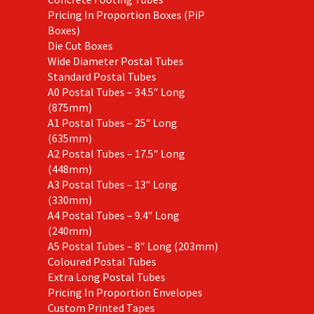
Pricing In Proportion Boxes (PiP
Boxes)
Die Cut Boxes
Wide Diameter Postal Tubes
Standard Postal Tubes
A0 Postal Tubes – 34.5″ Long
(875mm)
A1 Postal Tubes – 25″ Long
(635mm)
A2 Postal Tubes – 17.5″ Long
(448mm)
A3 Postal Tubes – 13″ Long
(330mm)
A4 Postal Tubes – 9.4″ Long
(240mm)
A5 Postal Tubes – 8″ Long (203mm)
Coloured Postal Tubes
Extra Long Postal Tubes
Pricing In Proportion Envelopes
Custom Printed Tapes