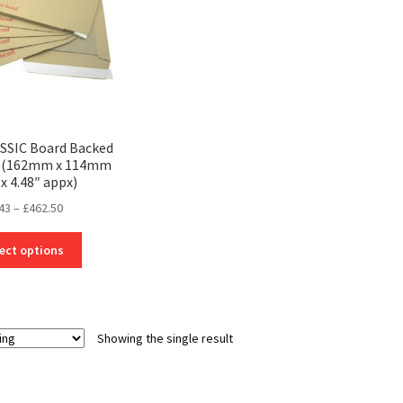
ASSIC Board Backed
s (162mm x 114mm
 x 4.48″ appx)
Price
43
–
£
462.50
range:
This
£0.43
ect options
product
through
has
£462.50
multiple
variants.
Showing the single result
The
options
may
be