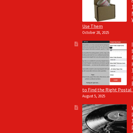
Use Them
October 28, 2025
to Find the Right Postal
August 5, 2025