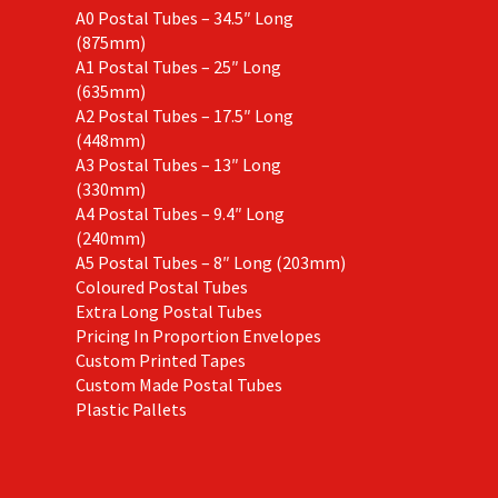
A0 Postal Tubes – 34.5″ Long
(875mm)
A1 Postal Tubes – 25″ Long
(635mm)
A2 Postal Tubes – 17.5″ Long
(448mm)
A3 Postal Tubes – 13″ Long
(330mm)
A4 Postal Tubes – 9.4″ Long
(240mm)
A5 Postal Tubes – 8″ Long (203mm)
Coloured Postal Tubes
Extra Long Postal Tubes
Pricing In Proportion Envelopes
Custom Printed Tapes
Custom Made Postal Tubes
Plastic Pallets