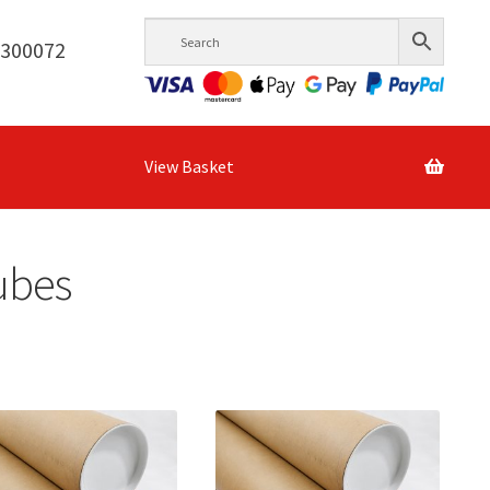
6300072
View Basket
Tubes