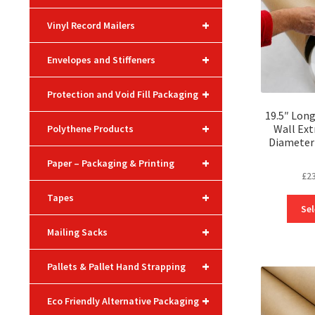
+
Vinyl Record Mailers
+
Envelopes and Stiffeners
+
Protection and Void Fill Packaging
19.5″ Lon
+
Wall Ext
Polythene Products
Diameter 
+
Paper – Packaging & Printing
£
2
+
Tapes
Sel
+
Mailing Sacks
+
Pallets & Pallet Hand Strapping
+
Eco Friendly Alternative Packaging