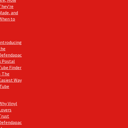
They’re
Made, and
When to
Introducing
the
Defendapac
k Postal
Tube Finder
– The
Easiest Way
 Tube
Why Vinyl
Lovers
Trust
Defendapac