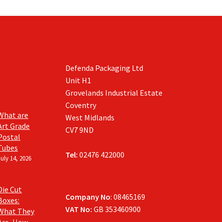
be
chosen
on
the
product
page
Defenda Packaging Ltd
Unit H1
Grovelands Industrial Estate
Coventry
What are
West Midlands
Art Grade
CV7 9ND
Postal
Tubes
Tel:
02476 422000
July 14, 2026
Die Cut
Company No
: 08465169
Boxes:
VAT No:
GB 353460900
What They
Are, How