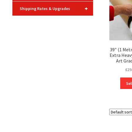
+
Shipping Rates & Upgrades
39″ (1 Met
Extra Heav
Art Gra
£
29
Sel