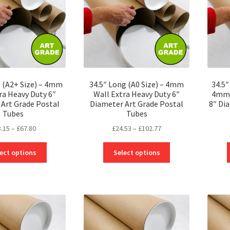
g (A2+ Size) – 4mm
34.5″ Long (A0 Size) – 4mm
34.5
ra Heavy Duty 6″
Wall Extra Heavy Duty 6″
4mm 
Art Grade Postal
Diameter Art Grade Postal
8″ Di
Tubes
Tubes
Price
Price
3.15
–
£
67.80
£
24.53
–
£
102.77
range:
range:
This
This
£23.15
£24.53
ect options
Select options
product
product
through
through
has
has
£67.80
£102.77
multiple
multiple
variants.
variants.
The
The
options
options
may
may