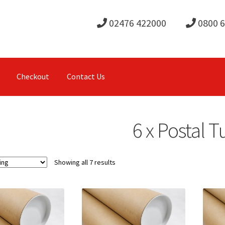
02476 422000
0800 
Checkout
Contact Us
6 x Postal 
Showing all 7 results