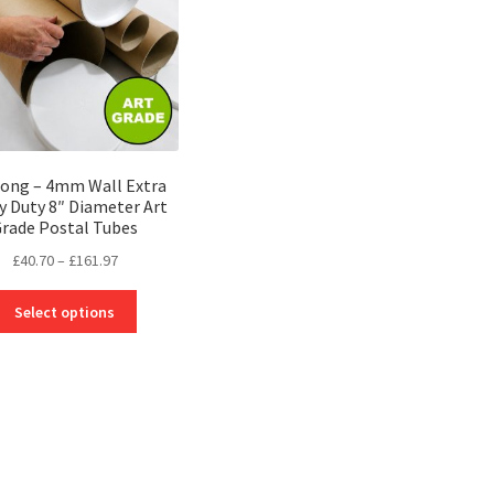
be
chosen
chosen
on
on
the
the
product
product
page
page
Long – 4mm Wall Extra
y Duty 8″ Diameter Art
rade Postal Tubes
Price
£
40.70
–
£
161.97
range:
This
£40.70
Select options
product
through
has
£161.97
multiple
variants.
The
options
may