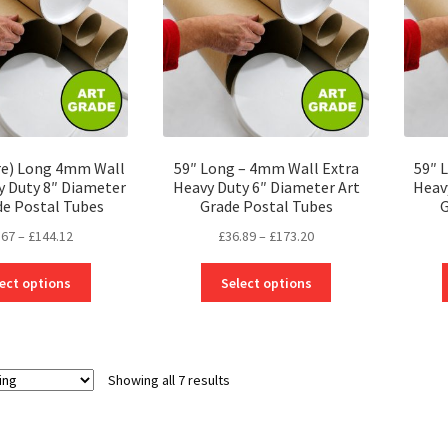
be
be
chosen
chosen
on
on
the
the
product
product
page
page
re) Long 4mm Wall
59″ Long – 4mm Wall Extra
59″ 
y Duty 8″ Diameter
Heavy Duty 6″ Diameter Art
Heav
de Postal Tubes
Grade Postal Tubes
G
Price
Price
.67
–
£
144.12
£
36.89
–
£
173.20
range:
range:
This
This
£29.67
£36.89
ect options
Select options
product
product
through
through
has
has
£144.12
£173.20
multiple
multiple
variants.
variants.
Showing all 7 results
The
The
options
options
may
may