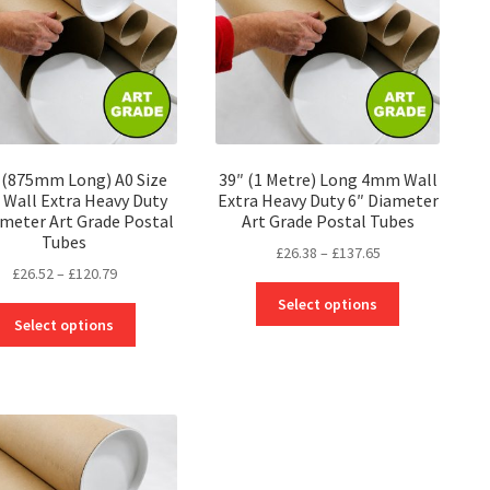
″ (875mm Long) A0 Size
39″ (1 Metre) Long 4mm Wall
Wall Extra Heavy Duty
Extra Heavy Duty 6″ Diameter
ameter Art Grade Postal
Art Grade Postal Tubes
Tubes
Price
£
26.38
–
£
137.65
Price
£
26.52
–
£
120.79
range:
This
range:
£26.38
Select options
This
product
£26.52
through
Select options
product
has
through
£137.65
has
multiple
£120.79
multiple
variants.
variants.
The
The
options
options
may
may
be