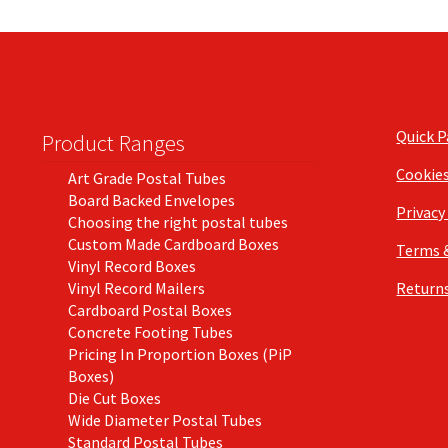
Quick 
Product Ranges
Cookie
Art Grade Postal Tubes
Board Backed Envelopes
Privacy
Choosing the right postal tubes
Custom Made Cardboard Boxes
Terms 
Vinyl Record Boxes
Vinyl Record Mailers
Returns
Cardboard Postal Boxes
Concrete Footing Tubes
Pricing In Proportion Boxes (PiP
Boxes)
Die Cut Boxes
Wide Diameter Postal Tubes
Standard Postal Tubes