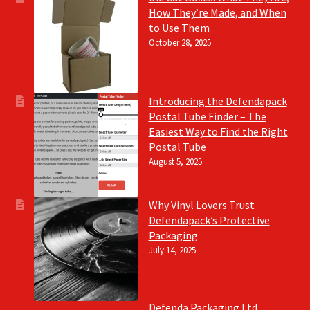
How They’re Made, and When
to Use Them
October 28, 2025
Introducing the Defendapack
Postal Tube Finder – The
Easiest Way to Find the Right
Postal Tube
August 5, 2025
Why Vinyl Lovers Trust
Defendapack’s Protective
Packaging
July 14, 2025
Defenda Packaging Ltd