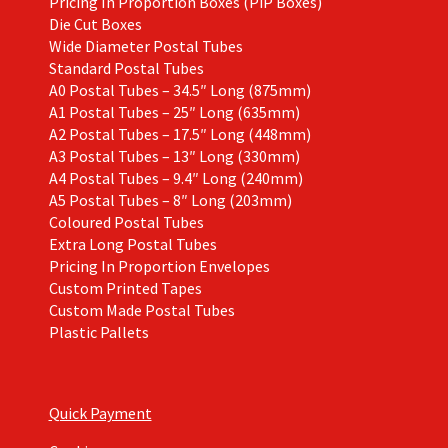
Pricing In Proportion Boxes (PiP Boxes)
Die Cut Boxes
Wide Diameter Postal Tubes
Standard Postal Tubes
A0 Postal Tubes – 34.5″ Long (875mm)
A1 Postal Tubes – 25″ Long (635mm)
A2 Postal Tubes – 17.5″ Long (448mm)
A3 Postal Tubes – 13″ Long (330mm)
A4 Postal Tubes – 9.4″ Long (240mm)
A5 Postal Tubes – 8″ Long (203mm)
Coloured Postal Tubes
Extra Long Postal Tubes
Pricing In Proportion Envelopes
Custom Printed Tapes
Custom Made Postal Tubes
Plastic Pallets
Quick Payment