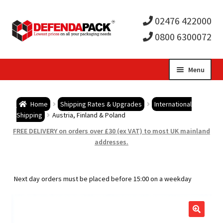
02476 422000
0800 6300072
Skip
Skip
Menu
to
to
Expa
navigation
content
Postal Tubes / Poster Tubes
Home
Shipping Rates & Upgrades
International
child
Expa
Shipping
Austria, Finland & Poland
Postal Boxes and Cartons
FREE DELIVERY on orders over £30 (ex VAT) to most UK mainland
men
child
Expa
addresses.
Vinyl Record Mailers
men
child
Expa
Envelopes and Stiffeners
Next day orders must be placed before 15:00 on a weekday
men
child
Expa
Protection and Void Fill Packaging
men