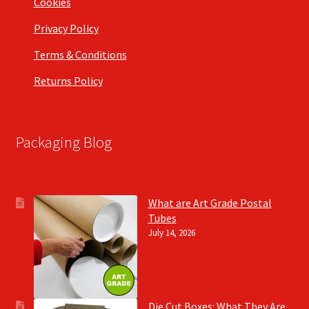
Cookies
Privacy Policy
Terms & Conditions
Returns Policy
Packaging Blog
What are Art Grade Postal
Tubes
July 14, 2026
Die Cut Boxes: What They Are,