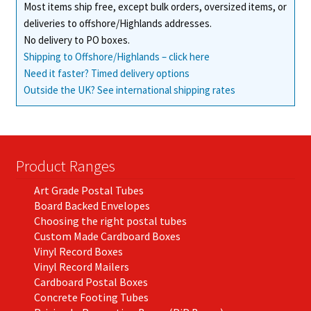
Most items ship free, except bulk orders, oversized items, or
deliveries to offshore/Highlands addresses.
No delivery to PO boxes.
Shipping to Offshore/Highlands – click here
Need it faster? Timed delivery options
Outside the UK? See international shipping rates
Product Ranges
Art Grade Postal Tubes
Board Backed Envelopes
Choosing the right postal tubes
Custom Made Cardboard Boxes
Vinyl Record Boxes
Vinyl Record Mailers
Cardboard Postal Boxes
Concrete Footing Tubes