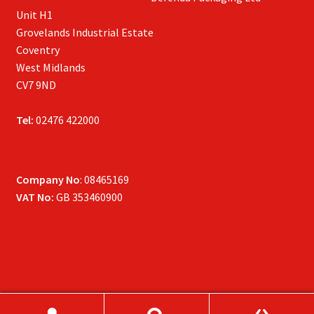
Unit H1
Grovelands Industrial Estate
Coventry
West Midlands
CV7 9ND
Tel:
02476 422000
Company No
: 08465169
VAT No:
GB 353460900