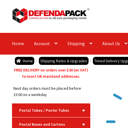
Skip
Skip
to
to
navigation
content
Home
Account
Shipping
About Us
Home
Shipping Rates & Upgrades
Timed Delivery Upg
FREE DELIVERY on orders over £30 (ex VAT)
to most UK mainland addresses.
Next day orders must be placed before
15:00 on a weekday
+
Postal Tubes / Poster Tubes
+
Postal Boxes and Cartons