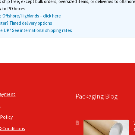
 ship free, except bulk orders, oversized items, or deliveries to offsho
y to PO boxes.
o Offshore/Highlands – click here
ster? Timed delivery options
e UK? See international shipping rates
Payment
Packaging Blog
s
 Policy
& Conditions