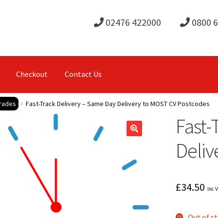
02476 422000
0800 
Checkout
Contact Us
rades
Fast-Track Delivery – Same Day Delivery to MOST CV Postcodes
Fast-
Deliv
£
34.50
Inc 
Out of s