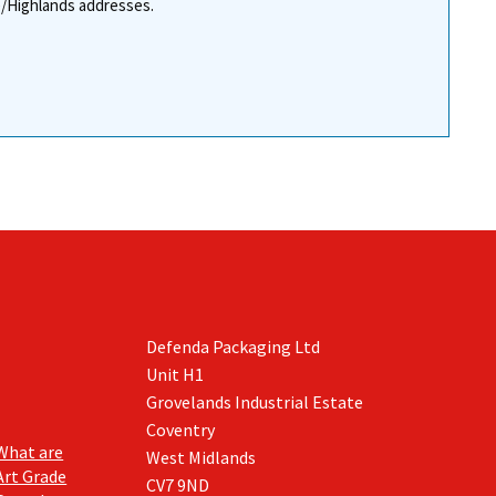
re/Highlands addresses.
Defenda Packaging Ltd
Unit H1
Grovelands Industrial Estate
Coventry
What are
West Midlands
Art Grade
CV7 9ND