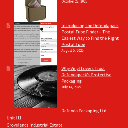
October 28, 2025
Introducing the Defendapack
Postal Tube Finder – The
Easiest Way to Find the Right
Postal Tube
August 5, 2025
Why Vinyl Lovers Trust
Defendapack’s Protective
Packaging
July 14, 2025
Defenda Packaging Ltd
Unit H1
Grovelands Industrial Estate