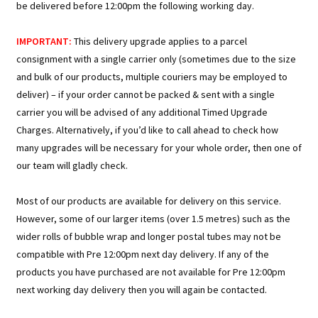
be delivered before 12:00pm the following working day.
IMPORTANT:
This delivery upgrade applies to a parcel
consignment with a single carrier only (sometimes due to the size
and bulk of our products, multiple couriers may be employed to
deliver) – if your order cannot be packed & sent with a single
carrier you will be advised of any additional Timed Upgrade
Charges. Alternatively, if you’d like to call ahead to check how
many upgrades will be necessary for your whole order, then one of
our team will gladly check.
Most of our products are available for delivery on this service.
However, some of our larger items (over 1.5 metres) such as the
wider rolls of bubble wrap and longer postal tubes may not be
compatible with Pre 12:00pm next day delivery. If any of the
products you have purchased are not available for Pre 12:00pm
next working day delivery then you will again be contacted.