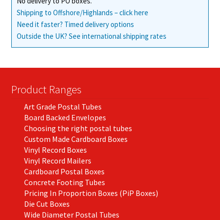
No delivery to PO boxes.
Shipping to Offshore/Highlands – click here
Need it faster? Timed delivery options
Outside the UK? See international shipping rates
Product Ranges
Art Grade Postal Tubes
Board Backed Envelopes
Choosing the right postal tubes
Custom Made Cardboard Boxes
Vinyl Record Boxes
Vinyl Record Mailers
Cardboard Postal Boxes
Concrete Footing Tubes
Pricing In Proportion Boxes (PiP Boxes)
Die Cut Boxes
Wide Diameter Postal Tubes