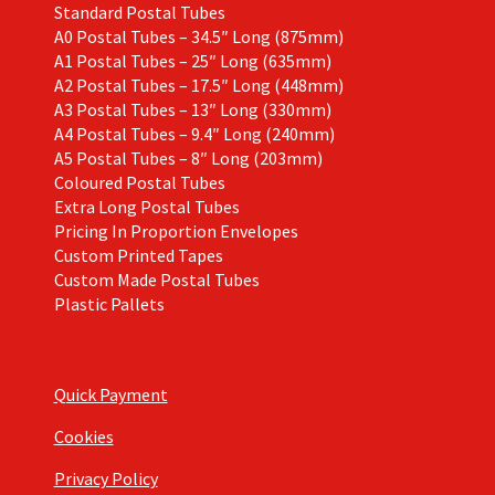
Standard Postal Tubes
A0 Postal Tubes – 34.5″ Long (875mm)
A1 Postal Tubes – 25″ Long (635mm)
A2 Postal Tubes – 17.5″ Long (448mm)
A3 Postal Tubes – 13″ Long (330mm)
A4 Postal Tubes – 9.4″ Long (240mm)
A5 Postal Tubes – 8″ Long (203mm)
Coloured Postal Tubes
Extra Long Postal Tubes
Pricing In Proportion Envelopes
Custom Printed Tapes
Custom Made Postal Tubes
Plastic Pallets
Quick Payment
Cookies
Privacy Policy