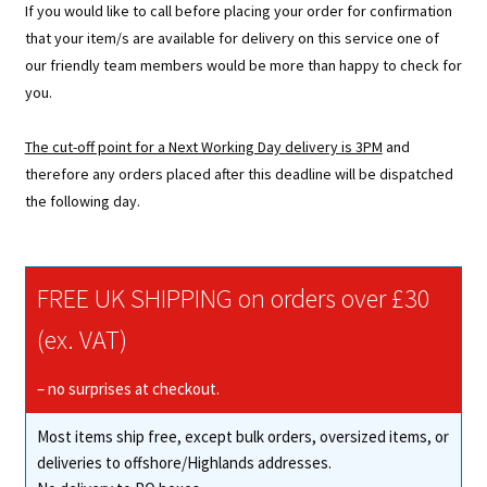
If you would like to call before placing your order for confirmation
that your item/s are available for delivery on this service one of
our friendly team members would be more than happy to check for
you.
The cut-off point for a Next Working Day delivery is 3PM
and
therefore any orders placed after this deadline will be dispatched
the following day.
FREE UK SHIPPING on orders over £30
(ex. VAT)
– no surprises at checkout.
Most items ship free, except bulk orders, oversized items, or
deliveries to offshore/Highlands addresses.