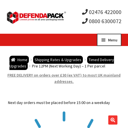
02476 422000
0800 6300072
Skip
Skip
Menu
to
to
Expa
navigation
content
Postal Tubes / Poster Tubes
Home
Shipping Rates & Upgrades
Timed Delivery
child
Expa
Upgrades
Pre 12PM (Next Working Day) – 1 Per parcel
Postal Boxes and Cartons
FREE DELIVERY on orders over £30 (ex VAT) to most UK mainland
men
child
Expa
addresses.
Vinyl Record Mailers
men
child
Expa
Envelopes and Stiffeners
Next day orders must be placed before 15:00 on a weekday
men
child
Expa
Protection and Void Fill Packaging
men