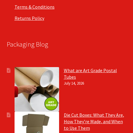
Terms & Conditions
Returns Policy
Packaging Blog
What are Art Grade Postal
Tubes
July 14, 2026
Die Cut Boxes: What They Are,
How They’re Made, and When
to Use Them