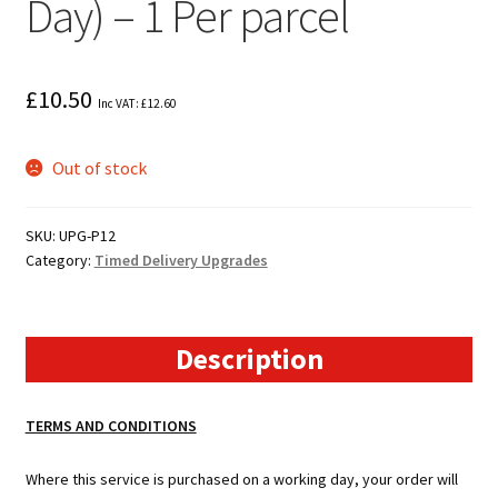
Day) – 1 Per parcel
£
10.50
Inc VAT:
£
12.60
Out of stock
SKU:
UPG-P12
Category:
Timed Delivery Upgrades
Description
TERMS AND CONDITIONS
Where this service is purchased on a working day, your order will