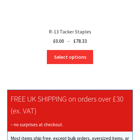
R-13 Tacker Staples
Price
£
0.00
–
£
78.33
range:
This
£0.00
Select options
product
through
has
£78.33
multiple
variants.
The
FREE UK SHIPPING on orders over £30
options
may
(ex. VAT)
be
chosen
– no surprises at checkout.
on
Most items ship free, except bulk orders, oversized items, or
the