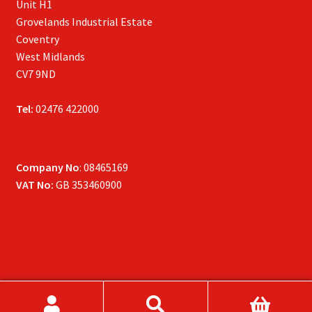
Unit H1
Grovelands Industrial Estate
Coventry
West Midlands
CV7 9ND
Tel:
02476 422000
Company No
: 08465169
VAT No:
GB 353460900