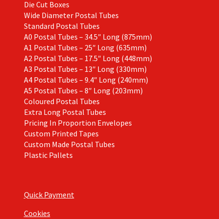
Die Cut Boxes
Wide Diameter Postal Tubes
Standard Postal Tubes
A0 Postal Tubes – 34.5″ Long (875mm)
A1 Postal Tubes – 25″ Long (635mm)
A2 Postal Tubes – 17.5″ Long (448mm)
A3 Postal Tubes – 13″ Long (330mm)
A4 Postal Tubes – 9.4″ Long (240mm)
A5 Postal Tubes – 8″ Long (203mm)
Coloured Postal Tubes
Extra Long Postal Tubes
Pricing In Proportion Envelopes
Custom Printed Tapes
Custom Made Postal Tubes
Plastic Pallets
Quick Payment
Cookies