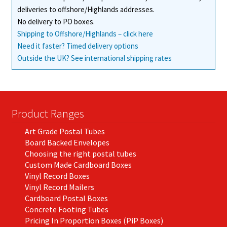
deliveries to offshore/Highlands addresses.
product
No delivery to PO boxes.
page
Shipping to Offshore/Highlands – click here
Need it faster? Timed delivery options
Outside the UK? See international shipping rates
Product Ranges
Art Grade Postal Tubes
Board Backed Envelopes
Choosing the right postal tubes
Custom Made Cardboard Boxes
Vinyl Record Boxes
Vinyl Record Mailers
Cardboard Postal Boxes
Concrete Footing Tubes
Pricing In Proportion Boxes (PiP Boxes)