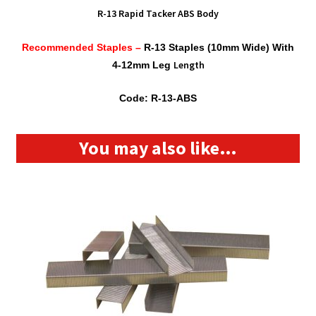
R-13 Rapid Tacker ABS Body
Recommended Staples –
R-13 Staples (10mm Wide) With
Length
4-12mm Leg
Code: R-13-ABS
You may also like…