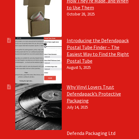
How They’re Made, and When
to Use Them
October 28, 2025
Introducing the Defendapack
Postal Tube Finder – The
Easiest Way to Find the Right
Postal Tube
August 5, 2025
Why Vinyl Lovers Trust
Defendapack’s Protective
Packaging
July 14, 2025
Defenda Packaging Ltd