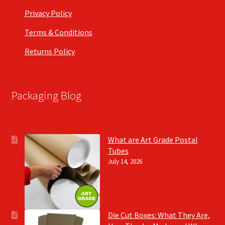
Privacy Policy
Terms & Conditions
Returns Policy
Packaging Blog
What are Art Grade Postal
Tubes
July 14, 2026
Die Cut Boxes: What They Are,