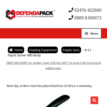
02476 422000
0800 6300072
Skip
Skip
Menu
to
to
Expa
navigation
content
Postal Tubes / Poster Tubes
Home
Stapling Equipment
Staple Guns
R-13
child
Expa
Rapid Tacker ABS Body
Postal Boxes and Cartons
FREE DELIVERY on orders over £30 (ex VAT) to most UK mainland
men
child
Expa
addresses.
Vinyl Record Mailers
men
child
Expa
Envelopes and Stiffeners
Next day orders must be placed before 15:00 on a weekday
men
child
Expa
Protection and Void Fill Packaging
men