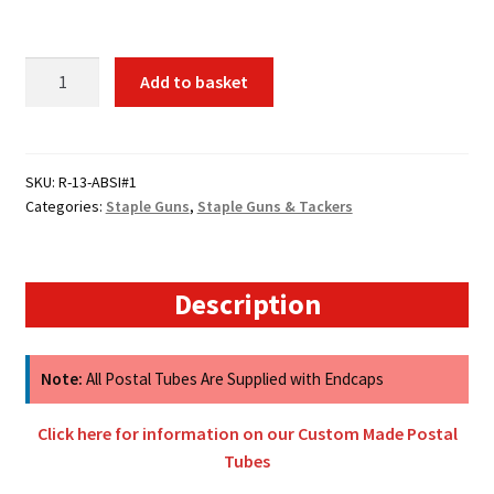
R-
Add to basket
13
Rapid
Tacker
ABS
SKU:
R-13-ABSI#1
Categories:
Staple Guns
,
Staple Guns & Tackers
Body
quantity
Description
Note:
All Postal Tubes Are Supplied with Endcaps
Click here for information on our Custom Made Postal
Tubes