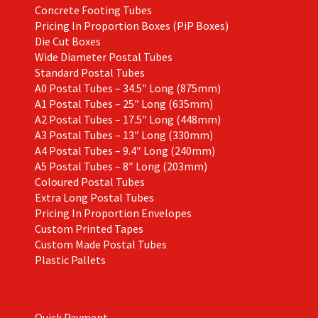
Concrete Footing Tubes
Pricing In Proportion Boxes (PiP Boxes)
Die Cut Boxes
Wide Diameter Postal Tubes
Standard Postal Tubes
A0 Postal Tubes – 34.5″ Long (875mm)
A1 Postal Tubes – 25″ Long (635mm)
A2 Postal Tubes – 17.5″ Long (448mm)
A3 Postal Tubes – 13″ Long (330mm)
A4 Postal Tubes – 9.4″ Long (240mm)
A5 Postal Tubes – 8″ Long (203mm)
Coloured Postal Tubes
Extra Long Postal Tubes
Pricing In Proportion Envelopes
Custom Printed Tapes
Custom Made Postal Tubes
Plastic Pallets
Quick Payment