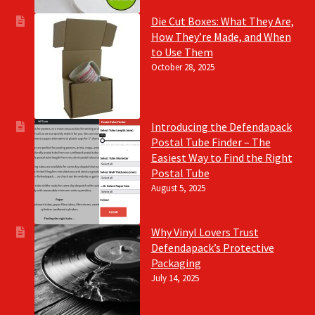
Die Cut Boxes: What They Are,
How They’re Made, and When
to Use Them
October 28, 2025
Introducing the Defendapack
Postal Tube Finder – The
Easiest Way to Find the Right
Postal Tube
August 5, 2025
Why Vinyl Lovers Trust
Defendapack’s Protective
Packaging
July 14, 2025