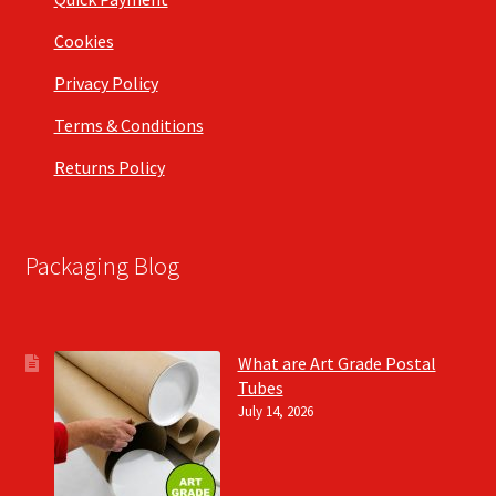
Cookies
Privacy Policy
Terms & Conditions
Returns Policy
Packaging Blog
What are Art Grade Postal
Tubes
July 14, 2026