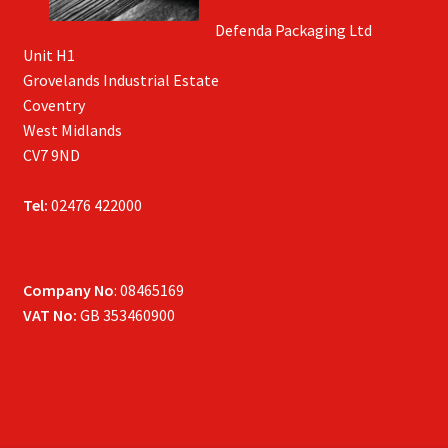
Defenda Packaging Ltd
Unit H1
Grovelands Industrial Estate
Coventry
West Midlands
CV7 9ND
Tel:
02476 422000
Company No
: 08465169
VAT No:
GB 353460900