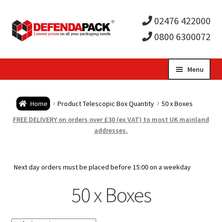
02476 422000
0800 6300072
Skip
Skip
Menu
to
to
Expa
navigation
content
Postal Tubes / Poster Tubes
Home
Product Telescopic Box Quantity
50 x Boxes
child
Expa
Postal Boxes and Cartons
FREE DELIVERY on orders over £30 (ex VAT) to most UK mainland
addresses.
men
child
Expa
Vinyl Record Mailers
men
child
Expa
Next day orders must be placed before 15:00 on a weekday
Envelopes and Stiffeners
50 x Boxes
men
child
Expa
Protection and Void Fill Packaging
men