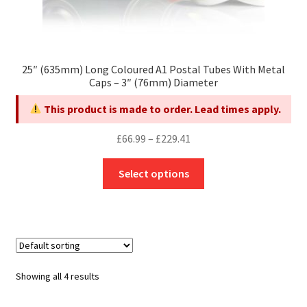
25″ (635mm) Long Coloured A1 Postal Tubes With Metal
Caps – 3″ (76mm) Diameter
This product is made to order. Lead times apply.
Price
£
66.99
–
£
229.41
range:
This
£66.99
Select options
product
through
has
£229.41
multiple
variants.
The
options
Showing all 4 results
may
be