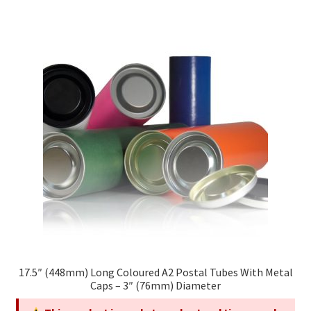
multiple
variants.
The
options
may
be
chosen
on
the
product
page
17.5″ (448mm) Long Coloured A2 Postal Tubes With Metal
Caps – 3″ (76mm) Diameter