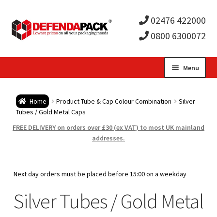
02476 422000
0800 6300072
Skip
Skip
Menu
to
to
Expa
navigation
content
Postal Tubes / Poster Tubes
Home
Product Tube & Cap Colour Combination
Silver
child
Expa
Tubes / Gold Metal Caps
Postal Boxes and Cartons
FREE DELIVERY on orders over £30 (ex VAT) to most UK mainland
men
child
Expa
addresses.
Vinyl Record Mailers
men
child
Expa
Envelopes and Stiffeners
Next day orders must be placed before 15:00 on a weekday
men
child
Expa
Silver Tubes / Gold Metal
Protection and Void Fill Packaging
men