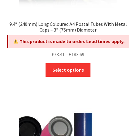
9.4″ (240mm) Long Coloured A4 Postal Tubes With Metal
Caps – 3″ (76mm) Diameter
This product is made to order. Lead times apply.
Price
£
73.41
–
£
183.69
range:
This
£73.41
Select options
product
through
has
£183.69
multiple
variants.
The
options
may
be
chosen