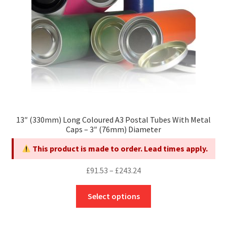
on
the
product
page
13″ (330mm) Long Coloured A3 Postal Tubes With Metal
Caps – 3″ (76mm) Diameter
This product is made to order. Lead times apply.
Price
£
91.53
–
£
243.24
range:
This
£91.53
Select options
product
through
has
£243.24