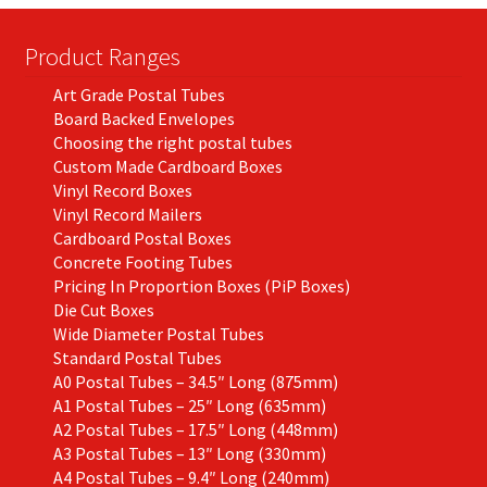
chosen
on
Product Ranges
the
Art Grade Postal Tubes
product
Board Backed Envelopes
page
Choosing the right postal tubes
Custom Made Cardboard Boxes
Vinyl Record Boxes
Vinyl Record Mailers
Cardboard Postal Boxes
Concrete Footing Tubes
Pricing In Proportion Boxes (PiP Boxes)
Die Cut Boxes
Wide Diameter Postal Tubes
Standard Postal Tubes
A0 Postal Tubes – 34.5″ Long (875mm)
A1 Postal Tubes – 25″ Long (635mm)
A2 Postal Tubes – 17.5″ Long (448mm)
A3 Postal Tubes – 13″ Long (330mm)
A4 Postal Tubes – 9.4″ Long (240mm)