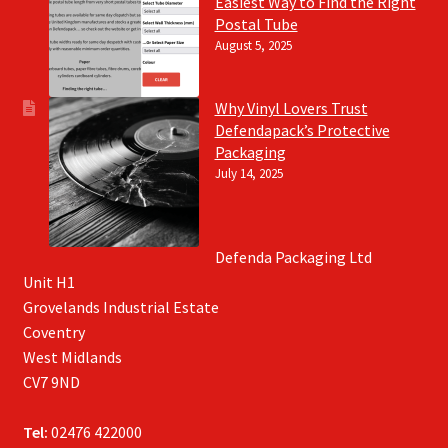
Easiest Way to Find the Right
Postal Tube
August 5, 2025
Why Vinyl Lovers Trust
Defendapack’s Protective
Packaging
July 14, 2025
Defenda Packaging Ltd
Unit H1
Grovelands Industrial Estate
Coventry
West Midlands
CV7 9ND
Tel:
02476 422000