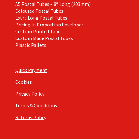
A5 Postal Tubes – 8″ Long (203mm)
Coloured Postal Tubes
Extra Long Postal Tubes
Pricing In Proportion Envelopes
Custom Printed Tapes
Custom Made Postal Tubes
Plastic Pallets
Quick Payment
Cookies
Privacy Policy
Terms & Conditions
Returns Policy