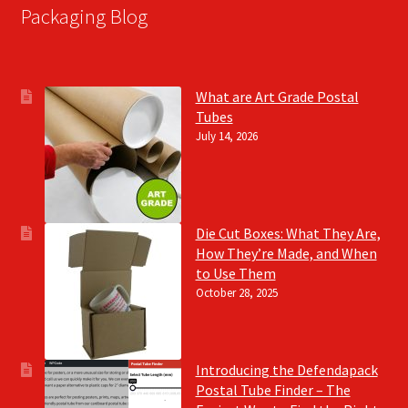
Packaging Blog
What are Art Grade Postal
Tubes
July 14, 2026
Die Cut Boxes: What They Are,
How They’re Made, and When
to Use Them
October 28, 2025
Introducing the Defendapack
Postal Tube Finder – The