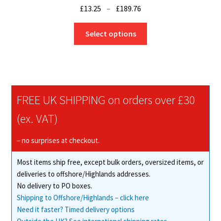
Price
£
13.25
–
£
189.76
range:
This
£13.25
Select options
product
through
has
£189.76
multiple
variants.
The
FREE UK SHIPPING on orders over £30
options
may
(ex. VAT)
be
chosen
– no surprises at checkout.
on
Most items ship free, except bulk orders, oversized items, or
the
deliveries to offshore/Highlands addresses.
product
No delivery to PO boxes.
page
Shipping to Offshore/Highlands – click here
Need it faster? Timed delivery options