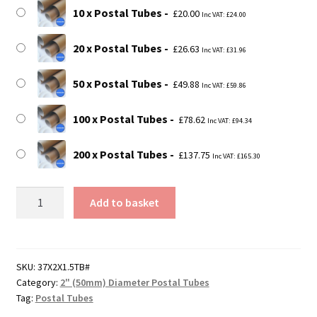
10 x Postal Tubes
£
20.00
Inc VAT:
£
24.00
20 x Postal Tubes
£
26.63
Inc VAT:
£
31.96
50 x Postal Tubes
£
49.88
Inc VAT:
£
59.86
100 x Postal Tubes
£
78.62
Inc VAT:
£
94.34
200 x Postal Tubes
£
137.75
Inc VAT:
£
165.30
37"
Add to basket
Long
Postal
Tubes
-
SKU:
37X2X1.5TB#
Category:
2" (50mm) Diameter Postal Tubes
940mm
Tag:
Postal Tubes
x