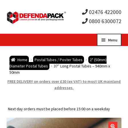
02476 422000
0800 6300072
Skip
Skip
Menu
to
to
Expa
navigation
content
Postal Tubes / Poster Tubes
Home
Postal Tubes / Poster Tubes
2" (50mm)
child
Expa
Diameter Postal Tubes
37″ Long Postal Tubes – 940mm x
Postal Boxes and Cartons
50mm
men
child
Expa
FREE DELIVERY on orders over £30 (ex VAT) to most UK mainland
Vinyl Record Mailers
addresses.
men
child
Expa
Envelopes and Stiffeners
Next day orders must be placed before 15:00 on a weekday
men
child
Expa
Protection and Void Fill Packaging
men