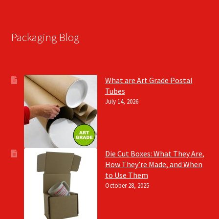
Packaging Blog
What are Art Grade Postal
Tubes
July 14, 2026
Die Cut Boxes: What They Are,
How They’re Made, and When
to Use Them
October 28, 2025