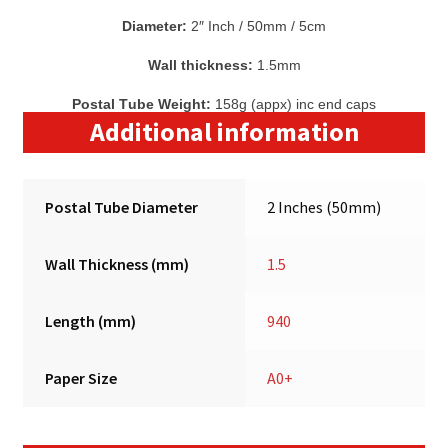
Diameter:
2″ Inch / 50mm / 5cm
Wall thickness:
1.5mm
Postal Tube Weight:
158g (appx) inc end caps
Additional information
Postal Tube Diameter
2 Inches (50mm)
Wall Thickness (mm)
1.5
Length (mm)
940
Paper Size
A0+