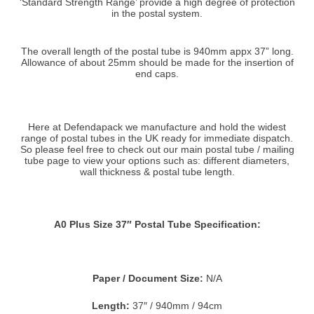
‘Standard Strength Range’ provide a high degree of protection
in the postal system.
The overall length of the postal tube is 940mm appx 37” long.
Allowance of about 25mm should be made for the insertion of
end caps.
Here at Defendapack we manufacture and hold the widest
range of postal tubes in the UK ready for immediate dispatch.
So please feel free to check out our main postal tube / mailing
tube page to view your options such as: different diameters,
wall thickness & postal tube length.
A0 Plus Size 37″ Postal Tube Specification:
Paper / Document Size:
N/A
Length:
37″ / 940mm / 94cm