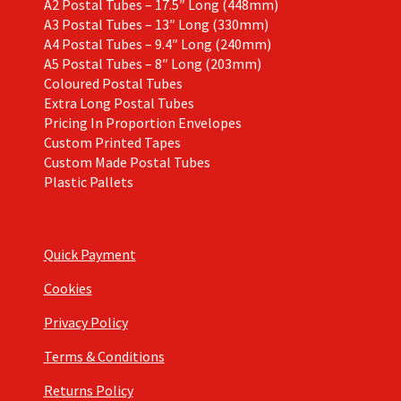
A2 Postal Tubes – 17.5″ Long (448mm)
A3 Postal Tubes – 13″ Long (330mm)
A4 Postal Tubes – 9.4″ Long (240mm)
A5 Postal Tubes – 8″ Long (203mm)
Coloured Postal Tubes
Extra Long Postal Tubes
Pricing In Proportion Envelopes
Custom Printed Tapes
Custom Made Postal Tubes
Plastic Pallets
Quick Payment
Cookies
Privacy Policy
Terms & Conditions
Returns Policy