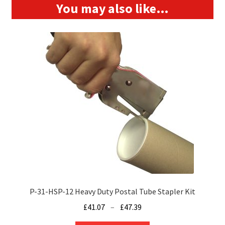
You may also like…
P-31-HSP-12 Heavy Duty Postal Tube Stapler Kit
Price
£
41.07
–
£
47.39
range: