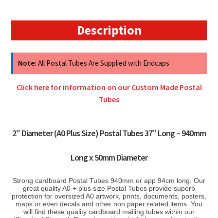
50mm
quantity
Description
Note:
All Postal Tubes Are Supplied with Endcaps
Click here for information on our Custom Made Postal
Tubes
2″ Diameter (A0 Plus Size) Postal Tubes 37” Long – 940mm
Long x 50mm Diameter
Strong cardboard Postal Tubes 940mm or app 94cm long. Our
great quality A0 + plus size Postal Tubes provide superb
protection for oversized A0 artwork, prints, documents, posters,
maps or even decals and other non paper related items. You
will find these quality cardboard mailing tubes within our