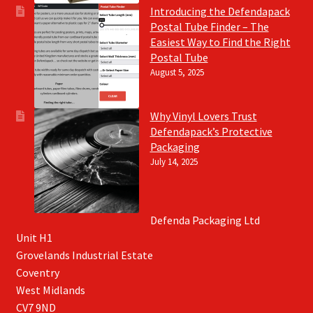
Introducing the Defendapack
Postal Tube Finder – The
Easiest Way to Find the Right
Postal Tube
August 5, 2025
Why Vinyl Lovers Trust
Defendapack’s Protective
Packaging
July 14, 2025
Defenda Packaging Ltd
Unit H1
Grovelands Industrial Estate
Coventry
West Midlands
CV7 9ND