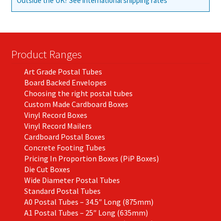
Outside the UK? See international shipping rates
Product Ranges
Art Grade Postal Tubes
Board Backed Envelopes
Choosing the right postal tubes
Custom Made Cardboard Boxes
Vinyl Record Boxes
Vinyl Record Mailers
Cardboard Postal Boxes
Concrete Footing Tubes
Pricing In Proportion Boxes (PiP Boxes)
Die Cut Boxes
Wide Diameter Postal Tubes
Standard Postal Tubes
A0 Postal Tubes – 34.5″ Long (875mm)
A1 Postal Tubes – 25″ Long (635mm)