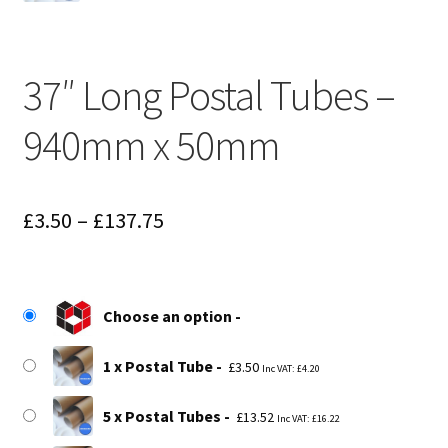
37″ Long Postal Tubes –
940mm x 50mm
Price
£
3.50
–
£
137.75
range:
£3.50
Choose an option
through
£137.75
1 x Postal Tube
£
3.50
Inc VAT:
£
4.20
5 x Postal Tubes
£
13.52
Inc VAT:
£
16.22