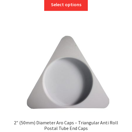
This
£41.07
Select options
product
through
has
£47.39
multiple
variants.
The
options
may
be
chosen
on
the
product
page
2″ (50mm) Diameter Aro Caps – Triangular Anti Roll
Postal Tube End Caps