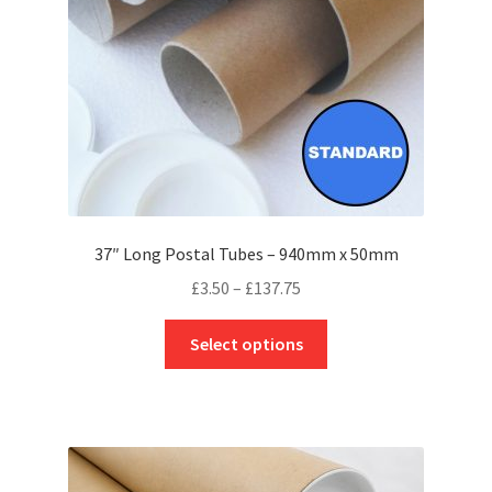
on
the
product
page
37″ Long Postal Tubes – 940mm x 50mm
Price
£
3.50
–
£
137.75
range:
This
£3.50
Select options
product
through
has
£137.75
multiple
variants.
The