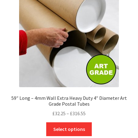
options
may
be
chosen
on
the
product
page
59″ Long – 4mm Wall Extra Heavy Duty 4″ Diameter Art
Grade Postal Tubes
Price
£
32.25
–
£
316.55
range:
This
£32.25
Select options
product
through