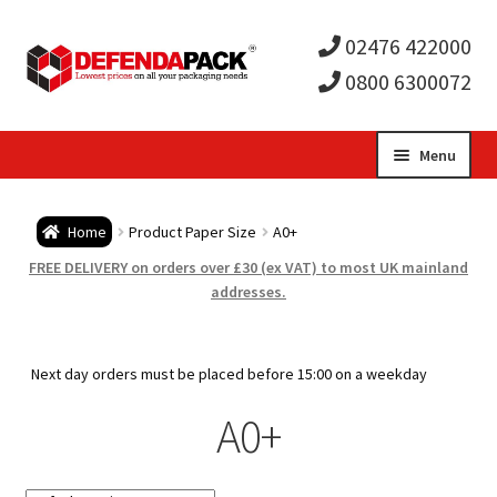
02476 422000
0800 6300072
Skip
Skip
Menu
to
to
Expa
navigation
content
Postal Tubes / Poster Tubes
Home
Product Paper Size
A0+
child
Expa
Postal Boxes and Cartons
FREE DELIVERY on orders over £30 (ex VAT) to most UK mainland
addresses.
men
child
Expa
Vinyl Record Mailers
men
child
Expa
Next day orders must be placed before 15:00 on a weekday
Envelopes and Stiffeners
A0+
men
child
Expa
Protection and Void Fill Packaging
men