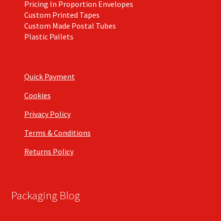
Pricing In Proportion Envelopes
Custom Printed Tapes
Custom Made Postal Tubes
Plastic Pallets
Quick Payment
Cookies
Privacy Policy
Terms & Conditions
Returns Policy
Packaging Blog