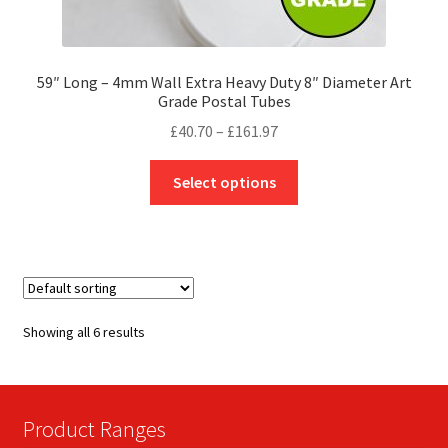
59″ Long – 4mm Wall Extra Heavy Duty 8″ Diameter Art
Grade Postal Tubes
Price
£
40.70
–
£
161.97
range:
This
£40.70
Select options
product
through
has
£161.97
multiple
variants.
The
options
Showing all 6 results
may
be
chosen
on
Product Ranges
the