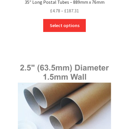
35″ Long Postal Tubes – 889mm x 76mm
Price
£
4.78
–
£
187.31
range:
This
£4.78
Select options
product
through
has
£187.31
multiple
variants.
The
options
may
be
chosen
on
the
product
page