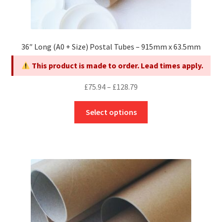
36″ Long (A0 + Size) Postal Tubes – 915mm x 63.5mm
This product is made to order. Lead times apply.
Price
£
75.94
–
£
128.79
range:
This
£75.94
Select options
product
through
has
£128.79
multiple
variants.
The
options
may
be
chosen