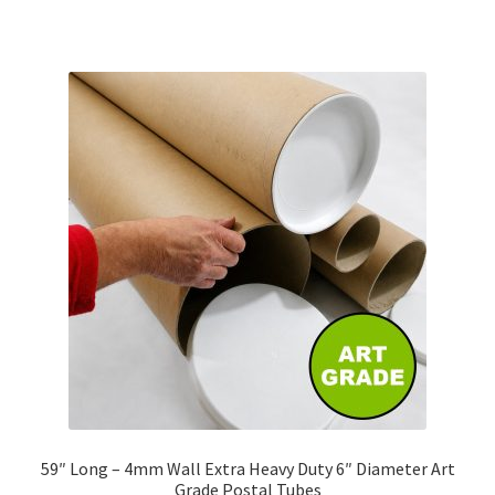
has
£316.55
multiple
variants.
The
options
may
be
chosen
on
the
product
page
59″ Long – 4mm Wall Extra Heavy Duty 6″ Diameter Art
Grade Postal Tubes