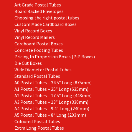
Art Grade Postal Tubes
product
Board Backed Envelopes
page
Choosing the right postal tubes
Custom Made Cardboard Boxes
Vinyl Record Boxes
Vinyl Record Mailers
Cardboard Postal Boxes
Concrete Footing Tubes
Pricing In Proportion Boxes (PiP Boxes)
Die Cut Boxes
Wide Diameter Postal Tubes
Standard Postal Tubes
A0 Postal Tubes – 34.5″ Long (875mm)
A1 Postal Tubes – 25″ Long (635mm)
A2 Postal Tubes – 17.5″ Long (448mm)
A3 Postal Tubes – 13″ Long (330mm)
A4 Postal Tubes – 9.4″ Long (240mm)
A5 Postal Tubes – 8″ Long (203mm)
Coloured Postal Tubes
Extra Long Postal Tubes