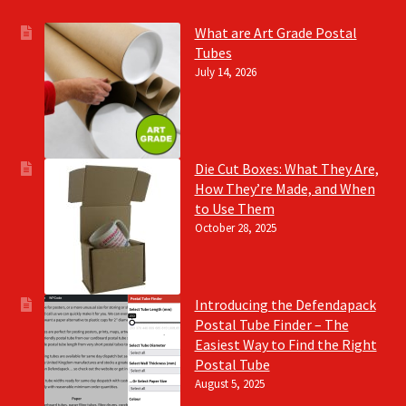
What are Art Grade Postal
Tubes
July 14, 2026
Die Cut Boxes: What They Are,
How They’re Made, and When
to Use Them
October 28, 2025
Introducing the Defendapack
Postal Tube Finder – The
Easiest Way to Find the Right
Postal Tube
August 5, 2025