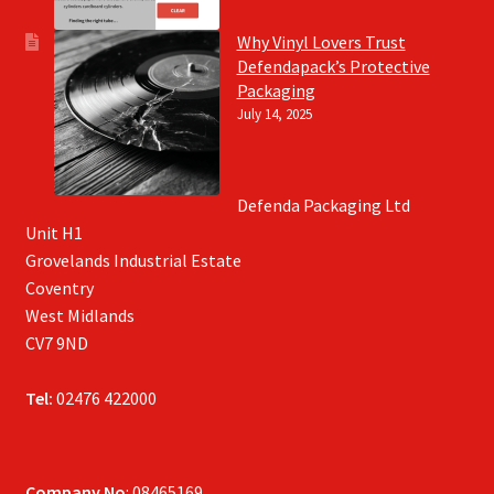
Why Vinyl Lovers Trust
Defendapack’s Protective
Packaging
July 14, 2025
Defenda Packaging Ltd
Unit H1
Grovelands Industrial Estate
Coventry
West Midlands
CV7 9ND
Tel:
02476 422000
Company No
: 08465169