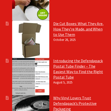
Die Cut Boxes: What They Are,
How They’re Made, and When
to Use Them
October 28, 2025
Introducing the Defendapack
Postal Tube Finder – The
Easiest Way to Find the Right
Postal Tube
August 5, 2025
Why Vinyl Lovers Trust
Defendapack’s Protective
Packaging