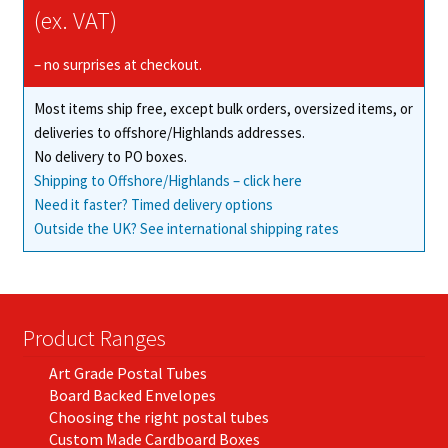
may
(ex. VAT)
be
chosen
– no surprises at checkout.
on
Most items ship free, except bulk orders, oversized items, or
the
deliveries to offshore/Highlands addresses.
product
No delivery to PO boxes.
page
Shipping to Offshore/Highlands – click here
Need it faster? Timed delivery options
Outside the UK? See international shipping rates
Product Ranges
Art Grade Postal Tubes
Board Backed Envelopes
Choosing the right postal tubes
Custom Made Cardboard Boxes