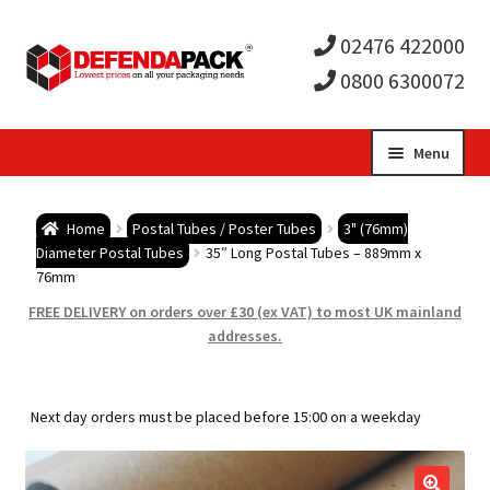
02476 422000
0800 6300072
Skip
Skip
Menu
to
to
Expa
navigation
content
Postal Tubes / Poster Tubes
Home
Postal Tubes / Poster Tubes
3" (76mm)
child
Expa
Diameter Postal Tubes
35″ Long Postal Tubes – 889mm x
Postal Boxes and Cartons
76mm
men
child
Expa
FREE DELIVERY on orders over £30 (ex VAT) to most UK mainland
Vinyl Record Mailers
addresses.
men
child
Expa
Envelopes and Stiffeners
Next day orders must be placed before 15:00 on a weekday
men
child
Expa
Protection and Void Fill Packaging
men