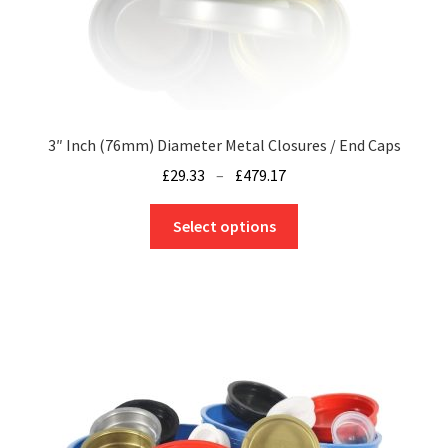
page
3″ Inch (76mm) Diameter Metal Closures / End Caps
Price
£
29.33
–
£
479.17
range:
This
£29.33
Select options
product
through
has
£479.17
multiple
variants.
The
options
may
be
chosen