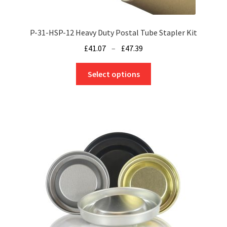
P-31-HSP-12 Heavy Duty Postal Tube Stapler Kit
Price
£
41.07
–
£
47.39
range:
This
£41.07
Select options
product
through
has
£47.39
multiple
variants.
The
options
may
be
chosen
on
the
product