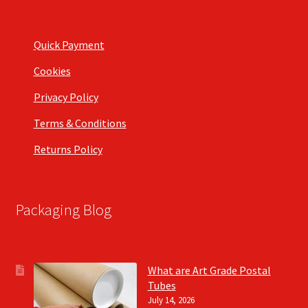
Quick Payment
Cookies
Privacy Policy
Terms & Conditions
Returns Policy
Packaging Blog
What are Art Grade Postal
Tubes
July 14, 2026