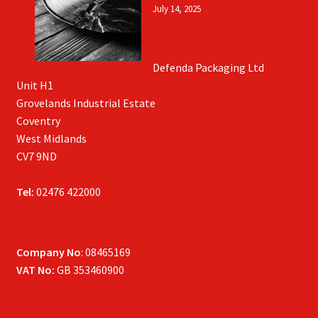
July 14, 2025
Defenda Packaging Ltd
Unit H1
Grovelands Industrial Estate
Coventry
West Midlands
CV7 9ND
Tel:
02476 422000
Company No
: 08465169
VAT No:
GB 353460900