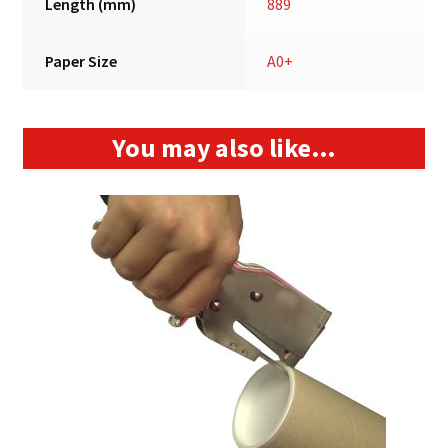
Length (mm)
889
Paper Size
A0+
You may also like…