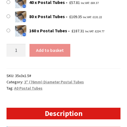
40 x Postal Tubes
£
57.81
Inc VAT:
£
69.37
80 x Postal Tubes
£
109.35
Inc VAT:
£
131.22
160 x Postal Tubes
£
187.31
Inc VAT:
£
224.77
35"
Add to basket
Long
Postal
Tubes
-
SKU:
35x3x1.5#
Category:
3" (76mm) Diameter Postal Tubes
889mm
Tag:
A0 Postal Tubes
x
76mm
quantity
Description