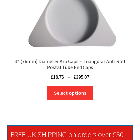
chosen
on
the
product
page
3″ (76mm) Diameter Aro Caps – Triangular Anti Roll
Postal Tube End Caps
Price
£
18.75
–
£
395.07
range:
This
£18.75
Select options
product
through
has
£395.07
multiple
variants.
The
FREE UK SHIPPING on orders over £30
options