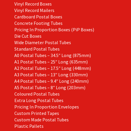
Vinyl Record Boxes
Vinyl Record Mailers
Cardboard Postal Boxes
Concrete Footing Tubes
Pricing In Proportion Boxes (PiP Boxes)
Die Cut Boxes
Wide Diameter Postal Tubes
Standard Postal Tubes
A0 Postal Tubes – 34.5″ Long (875mm)
A1 Postal Tubes – 25″ Long (635mm)
A2 Postal Tubes – 17.5″ Long (448mm)
A3 Postal Tubes – 13″ Long (330mm)
A4 Postal Tubes – 9.4″ Long (240mm)
A5 Postal Tubes – 8″ Long (203mm)
Coloured Postal Tubes
Extra Long Postal Tubes
Pricing In Proportion Envelopes
Custom Printed Tapes
Custom Made Postal Tubes
Plastic Pallets