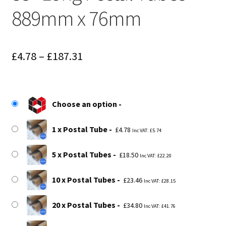
889mm x 76mm
Price
£
4.78
–
£
187.31
range:
£4.78
Choose an option
through
£187.31
1 x Postal Tube
£
4.78
Inc VAT:
£
5.74
5 x Postal Tubes
£
18.50
Inc VAT:
£
22.20
10 x Postal Tubes
£
23.46
Inc VAT:
£
28.15
20 x Postal Tubes
£
34.80
Inc VAT:
£
41.76