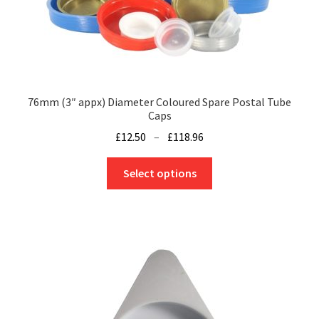
on
the
product
page
76mm (3″ appx) Diameter Coloured Spare Postal Tube
Caps
Price
£
12.50
–
£
118.96
range:
This
£12.50
Select options
product
through
has
£118.96
multiple
variants.
The
options
may
be