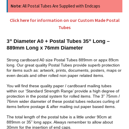
Note:
All Postal Tubes Are Supplied with Endcaps
Click here for information on our Custom Made Postal
Tubes
3” Diameter A0 + Postal Tubes 35” Long –
889mm Long x 76mm Diameter
Strong cardboard A0 size Postal Tubes 889mm or appx 89cm
long. Our great quality Postal Tubes provide superb protection
for items such as: artwork, prints, documents, posters, maps or
even decals and other rolled non paper related items.
You will find these quality paper / cardboard mailing tubes
within our ‘Standard Strength Range’ provide a high degree of
protection in the postal system for rolled items. The 3” 75mm /
76mm wider diameter of these postal tubes reduces curling of
items before postage & after mailing out paper based items.
The total length of the postal tube is a little under 90cm at
889mm or 35” long appx. Always remember to allow about
30mm for the insertion of end caps.