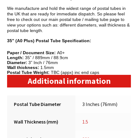
We manufacture and hold the widest range of postal tubes in
the UK that are ready for immediate dispatch. So please feel
free to check out our main postal tube / mailing tube page to
view your options such as: different diameters, wall thickness &
postal tube length.
35” (A0 Plus) Postal Tube Specification:
Paper / Document Size:
A0+
Length:
35” / 889mm / 88.9cm
Diameter:
3” Inch / 76mm
Wall thickness:
1.5mm
Postal Tube Weight:
TBC (appx) inc end caps
Additional information
Postal Tube Diameter
3 Inches (76mm)
Wall Thickness (mm)
1.5