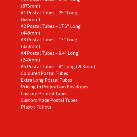
(875mm)
A1 Postal Tubes – 25″ Long
(635mm)
A2 Postal Tubes – 17.5″ Long
(448mm)
A3 Postal Tubes – 13″ Long
(330mm)
A4 Postal Tubes – 9.4″ Long
(240mm)
A5 Postal Tubes – 8″ Long (203mm)
Coloured Postal Tubes
Extra Long Postal Tubes
Pricing In Proportion Envelopes
Custom Printed Tapes
Custom Made Postal Tubes
Plastic Pallets