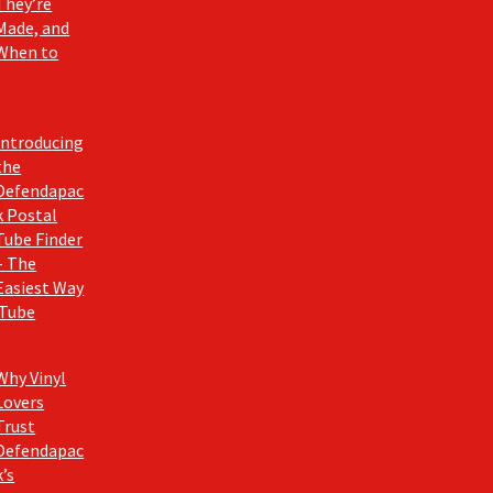
They’re
Made, and
When to
Introducing
the
Defendapac
k Postal
Tube Finder
– The
Easiest Way
 Tube
Why Vinyl
Lovers
Trust
Defendapac
k’s