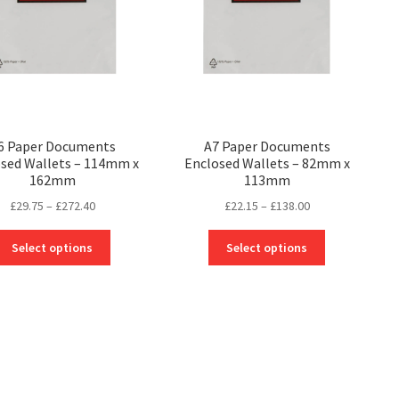
6 Paper Documents
A7 Paper Documents
sed Wallets – 114mm x
Enclosed Wallets – 82mm x
162mm
113mm
Price
Price
£
29.75
–
£
272.40
£
22.15
–
£
138.00
range:
range:
This
This
£29.75
£22.15
Select options
Select options
product
product
through
through
has
has
£272.40
£138.00
multiple
multiple
variants.
variants.
The
The
options
options
may
may
be
be