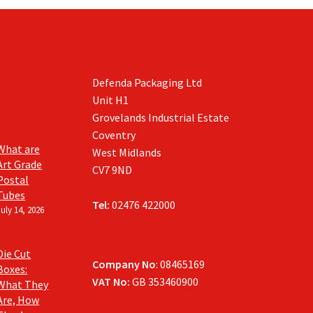
Defenda Packaging Ltd
Unit H1
Grovelands Industrial Estate
Coventry
What are
West Midlands
Art Grade
CV7 9ND
Postal
Tubes
Tel:
02476 422000
July 14, 2026
Die Cut
Company No
: 08465169
Boxes:
VAT No:
GB 353460900
What They
Are, How