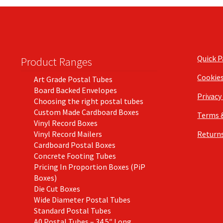
Quick 
Product Ranges
Cookie
Art Grade Postal Tubes
Board Backed Envelopes
Privacy
Choosing the right postal tubes
Custom Made Cardboard Boxes
Terms 
Vinyl Record Boxes
Vinyl Record Mailers
Returns
Cardboard Postal Boxes
Concrete Footing Tubes
Pricing In Proportion Boxes (PiP
Boxes)
Die Cut Boxes
Wide Diameter Postal Tubes
Standard Postal Tubes
A0 Postal Tubes – 34.5″ Long