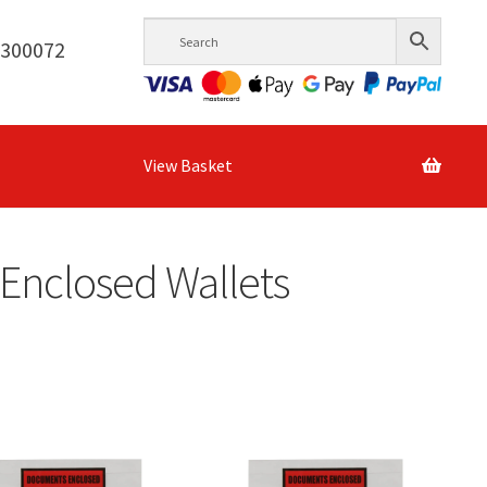
6300072
View Basket
Enclosed Wallets