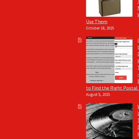
Use Them
October 28, 2025
to Find the Right Postal
August 5, 2025