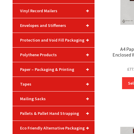
+
Vinyl Record Mailers
+
Envelopes and Stiffeners
+
Protection and Void Fill Packaging
A4 Pa
+
Enclosed 
Polythene Products
+
£
77
Paper – Packaging & Printing
+
Sel
Tapes
+
Mailing Sacks
+
Pallets & Pallet Hand Strapping
+
Eco Friendly Alternative Packaging