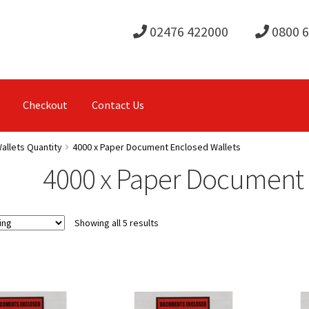
02476 422000
0800 
Checkout
Contact Us
allets Quantity
4000 x Paper Document Enclosed Wallets
4000 x Paper Document 
Showing all 5 results