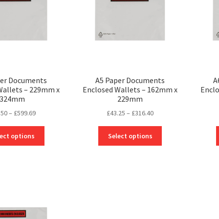
per Documents
A5 Paper Documents
A
Wallets – 229mm x
Enclosed Wallets – 162mm x
Enclo
324mm
229mm
Price
Price
.50
–
£
599.69
£
43.25
–
£
316.40
range:
range:
This
This
£77.50
£43.25
ect options
Select options
product
product
through
through
has
has
£599.69
£316.40
multiple
multiple
variants.
variants.
The
The
options
options
may
may
be
be