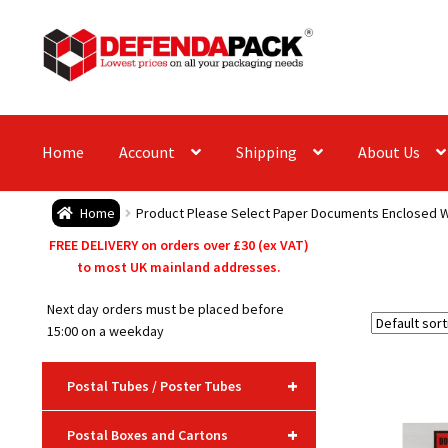
Skip
Skip
to
to
navigation
content
Home
Account
Shipping
About Us
Home
Product Please Select Paper Documents Enclosed W
FREE DELIVERY on orders over £30 (ex VAT)
to most UK mainland addresses.
Next day orders must be placed before
15:00 on a weekday
+
Postal Tubes / Poster Tubes
+
Postal Boxes and Cartons