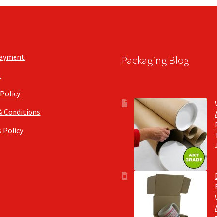
chosen
on
the
product
page
Payment
Packaging Blog
s
 Policy
& Conditions
 Policy