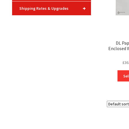
+
Shipping Rates & Upgrades
DL Pa
Enclosed 
£
36
Sel