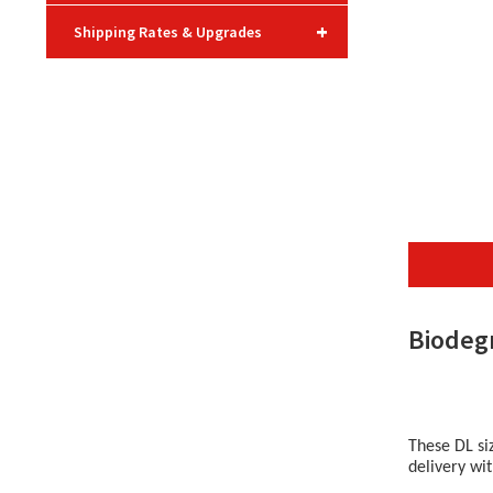
+
Shipping Rates & Upgrades
Biodeg
These DL si
delivery wi