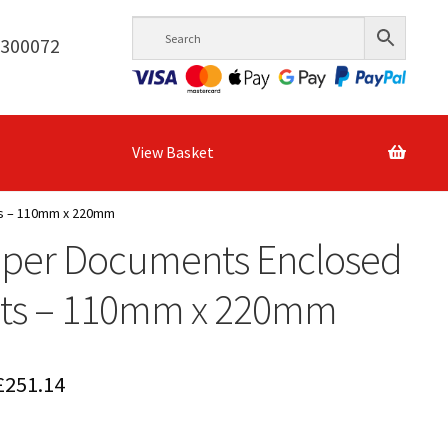
6300072
View Basket
ts – 110mm x 220mm
aper Documents Enclosed
ets – 110mm x 220mm
Price
£
251.14
range: