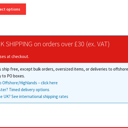
range:
This
£37.00
ect options
product
through
has
£335.63
multiple
variants.
The
K SHIPPING on orders over £30 (ex. VAT)
options
may
ises at checkout.
be
chosen
 ship free, except bulk orders, oversized items, or deliveries to offsho
on
the
y to PO boxes.
product
o Offshore/Highlands – click here
page
ster? Timed delivery options
e UK? See international shipping rates