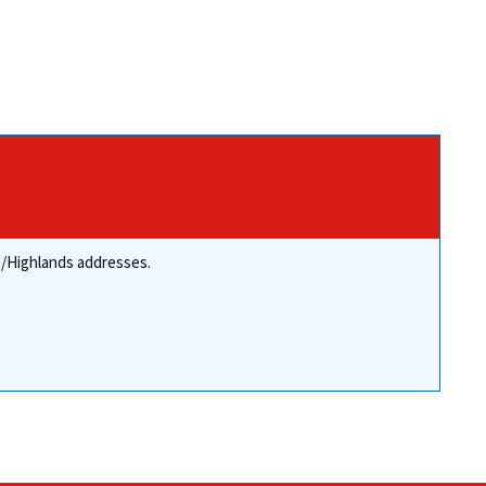
re/Highlands addresses.