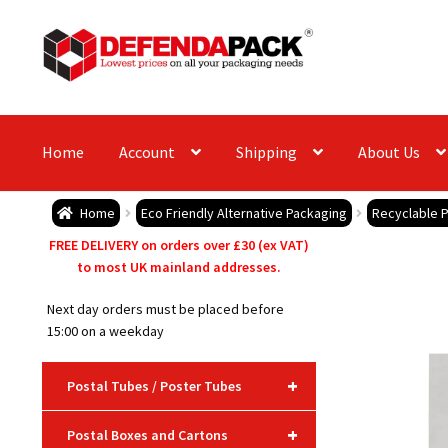
Skip
Skip
to
to
navigation
content
Home
Account
Shipping
About Us
Home
Eco Friendly Alternative Packaging
Recyclable 
FREE DELIVERY on orders over £30 (ex VAT)
to most UK mainland addresses.
Next day orders must be placed before
15:00 on a weekday
+
Postal Tubes / Poster Tubes
+
Postal Boxes and Cartons