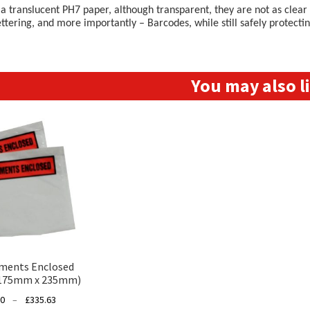
 translucent PH7 paper, although transparent, they are not as clear a
ettering, and more importantly – Barcodes, while still safely protect
You may also 
ments Enclosed
(175mm x 235mm)
Price
00
–
£
335.63