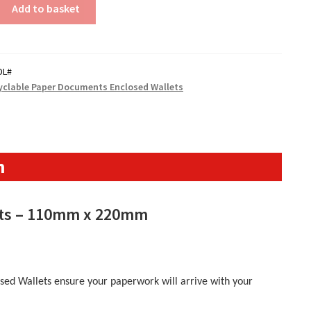
Add to basket
DL#
yclable Paper Documents Enclosed Wallets
n
ets – 110mm x 220mm
ed Wallets ensure your paperwork will arrive with your