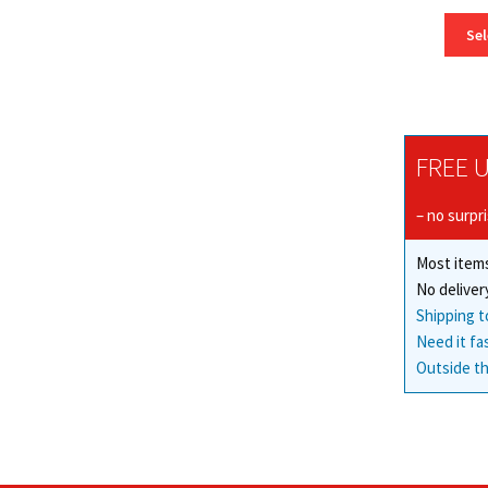
Sel
FREE U
– no surpr
Most items
No deliver
Shipping t
Need it fa
Outside th