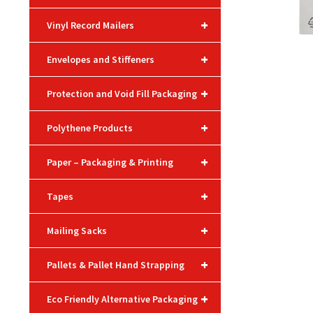
+
Vinyl Record Mailers
+
Envelopes and Stiffeners
+
Protection and Void Fill Packaging
+
Polythene Products
+
Paper – Packaging & Printing
+
Tapes
+
Mailing Sacks
+
Pallets & Pallet Hand Strapping
+
Eco Friendly Alternative Packaging