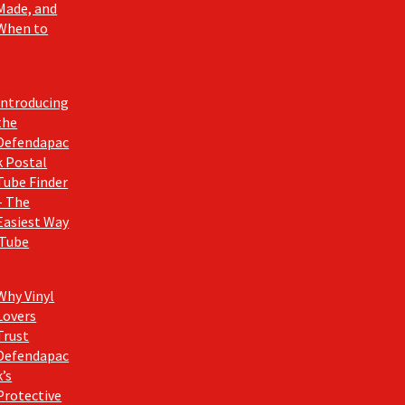
Made, and
When to
Introducing
the
Defendapac
k Postal
Tube Finder
– The
Easiest Way
 Tube
Why Vinyl
Lovers
Trust
Defendapac
k’s
Protective