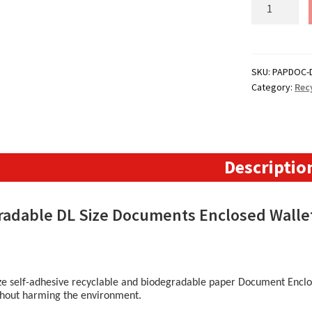
DL
Paper
Documents
Enclosed
Wallets
SKU:
PAPDOC-
Category:
Rec
-
110mm
x
220mm
quantity
Descriptio
radable DL Size Documents Enclosed Wall
ze self-adhesive recyclable and biodegradable paper Document Enclos
thout harming the environment.