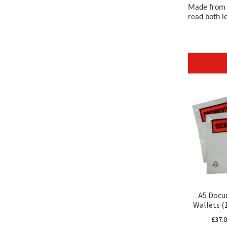
Made from a
read both l
A5 Docu
Wallets 
£
37.