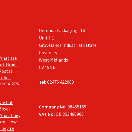
Defenda Packaging Ltd
Unit H1
Grovelands Industrial Estate
Coventry
What are
West Midlands
Art Grade
CV7 9ND
Postal
Tubes
Tel:
02476 422000
July 14, 2026
Die Cut
Company No
: 08465169
Boxes:
VAT No:
GB 353460900
What They
Are, How
They’re