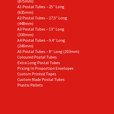
(875mm)
A1 Postal Tubes – 25″ Long
(635mm)
A2 Postal Tubes – 17.5″ Long
(448mm)
A3 Postal Tubes – 13″ Long
(330mm)
A4 Postal Tubes – 9.4″ Long
(240mm)
A5 Postal Tubes – 8″ Long (203mm)
Coloured Postal Tubes
Extra Long Postal Tubes
Pricing In Proportion Envelopes
Custom Printed Tapes
Custom Made Postal Tubes
Plastic Pallets