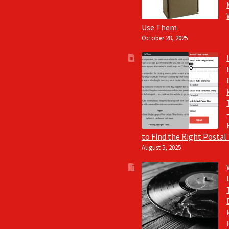
Use Them
October 28, 2025
to Find the Right Postal
August 5, 2025