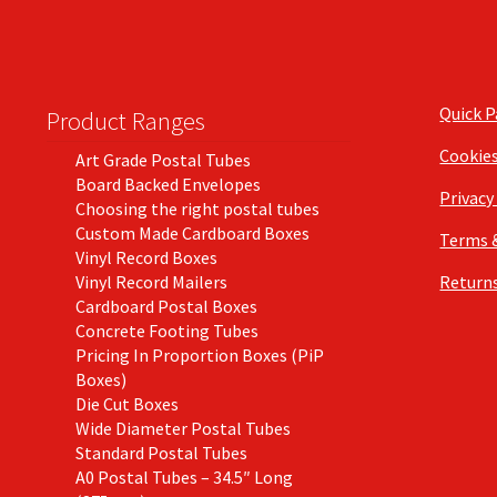
Quick 
Product Ranges
Cookie
Art Grade Postal Tubes
Board Backed Envelopes
Privacy
Choosing the right postal tubes
Custom Made Cardboard Boxes
Terms 
Vinyl Record Boxes
Vinyl Record Mailers
Returns
Cardboard Postal Boxes
Concrete Footing Tubes
Pricing In Proportion Boxes (PiP
Boxes)
Die Cut Boxes
Wide Diameter Postal Tubes
Standard Postal Tubes
A0 Postal Tubes – 34.5″ Long