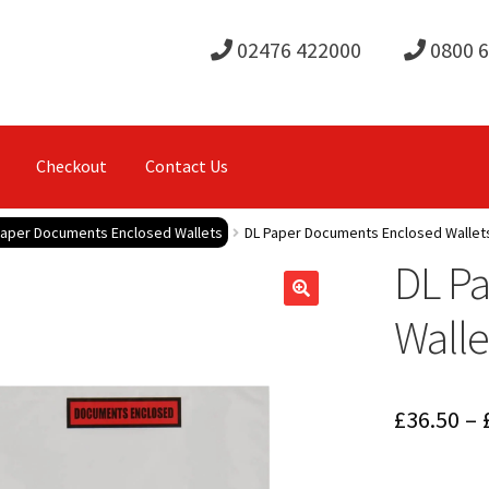
02476 422000
0800 
Checkout
Contact Us
Paper Documents Enclosed Wallets
DL Paper Documents Enclosed Walle
DL P
Wall
£
36.50
–