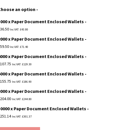
£36.50
Choose an option
through
1000 x Paper Document Enclosed Wallets
£251.14
36.50
Inc VAT:
£
43.80
2000 x Paper Document Enclosed Wallets
59.50
Inc VAT:
£
71.40
4000 x Paper Document Enclosed Wallets
107.75
Inc VAT:
£
129.30
6000 x Paper Document Enclosed Wallets
155.75
Inc VAT:
£
186.90
8000 x Paper Document Enclosed Wallets
204.00
Inc VAT:
£
244.80
10000 x Paper Document Enclosed Wallets
251.14
Inc VAT:
£
301.37