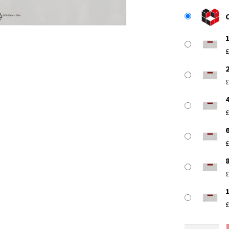
£
£
£
£
£
£