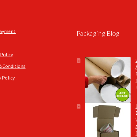
Payment
Packaging Blog
s
 Policy
& Conditions
 Policy