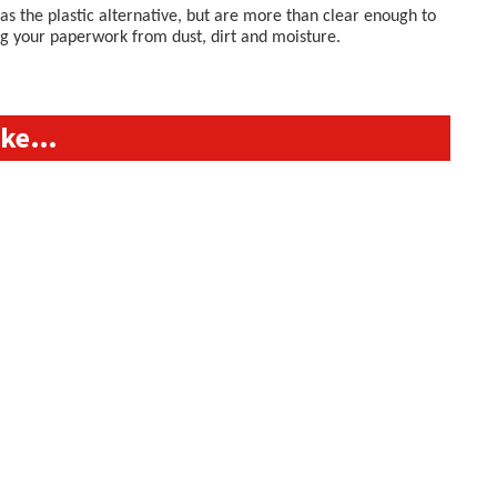
s the plastic alternative, but are more than clear enough to
ing your paperwork from dust, dirt and moisture.
like…