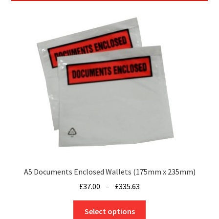
A5 Documents Enclosed Wallets (175mm x 235mm)
Price
£
37.00
–
£
335.63
range:
This
£37.00
Select options
product