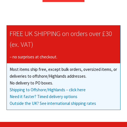
through
has
£335.63
multiple
variants.
The
FREE UK SHIPPING on orders over £30
options
may
(ex. VAT)
be
chosen
– no surprises at checkout.
on
Most items ship free, except bulk orders, oversized items, or
the
deliveries to offshore/Highlands addresses.
product
No delivery to PO boxes.
page
Shipping to Offshore/Highlands – click here
Need it faster? Timed delivery options
Outside the UK? See international shipping rates