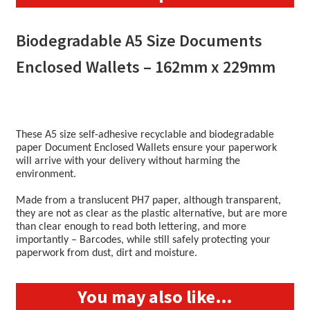
quantity
Biodegradable A5 Size Documents
Enclosed Wallets – 162mm x 229mm
These A5 size self-adhesive recyclable and biodegradable
paper Document Enclosed Wallets ensure your paperwork
will arrive with your delivery without harming the
environment.
Made from a translucent PH7 paper, although transparent,
they are not as clear as the plastic alternative, but are more
than clear enough to read both lettering, and more
importantly – Barcodes, while still safely protecting your
paperwork from dust, dirt and moisture.
You may also like…