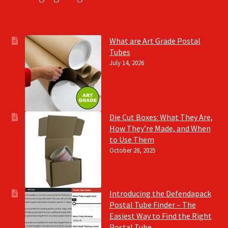
What are Art Grade Postal
Tubes
July 14, 2026
Die Cut Boxes: What They Are,
How They’re Made, and When
to Use Them
October 28, 2025
Introducing the Defendapack
Postal Tube Finder – The
Easiest Way to Find the Right
Postal Tube