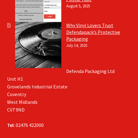
August 5, 2025
Why Vinyl Lovers Trust
Defendapack’s Protective
Packaging
July 14, 2025
Defenda Packaging Ltd
Unit H1
Grovelands Industrial Estate
Coventry
West Midlands
CV7 9ND
Tel:
02476 422000