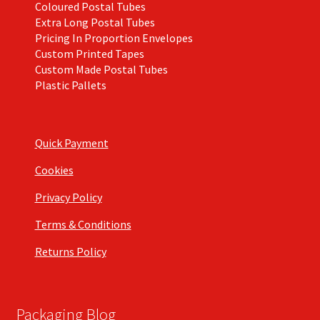
Coloured Postal Tubes
Extra Long Postal Tubes
Pricing In Proportion Envelopes
Custom Printed Tapes
Custom Made Postal Tubes
Plastic Pallets
Quick Payment
Cookies
Privacy Policy
Terms & Conditions
Returns Policy
Packaging Blog