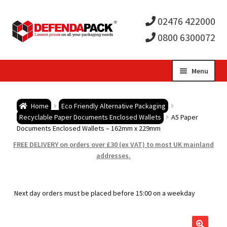
02476 422000
0800 6300072
Skip
Skip
Menu
to
to
Expa
navigation
content
Postal Tubes / Poster Tubes
Home
Eco Friendly Alternative Packaging
child
Expa
Recyclable Paper Documents Enclosed Wallets
A5 Paper
Postal Boxes and Cartons
Documents Enclosed Wallets – 162mm x 229mm
men
child
Expa
FREE DELIVERY on orders over £30 (ex VAT) to most UK mainland
Vinyl Record Mailers
addresses.
men
child
Expa
Envelopes and Stiffeners
Next day orders must be placed before 15:00 on a weekday
men
child
Expa
Protection and Void Fill Packaging
men