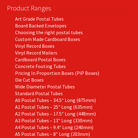
Product Ranges
Art Grade Postal Tubes
Board Backed Envelopes
Choosing the right postal tubes
Custom Made Cardboard Boxes
Vinyl Record Boxes
Vinyl Record Mailers
Cardboard Postal Boxes
Concrete Footing Tubes
Pricing In Proportion Boxes (PiP Boxes)
Die Cut Boxes
Wide Diameter Postal Tubes
Standard Postal Tubes
A0 Postal Tubes – 34.5″ Long (875mm)
A1 Postal Tubes – 25″ Long (635mm)
A2 Postal Tubes – 17.5″ Long (448mm)
A3 Postal Tubes – 13″ Long (330mm)
A4 Postal Tubes – 9.4″ Long (240mm)
A5 Postal Tubes – 8″ Long (203mm)