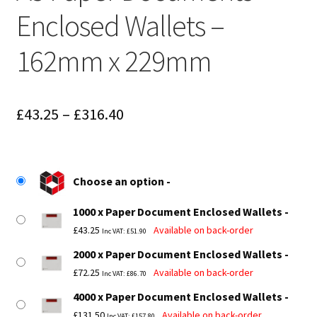
Enclosed Wallets –
162mm x 229mm
Price
£
43.25
–
£
316.40
range:
£43.25
Choose an option
through
1000 x Paper Document Enclosed Wallets
£316.40
£
43.25
Available on back-order
Inc VAT:
£
51.90
2000 x Paper Document Enclosed Wallets
£
72.25
Available on back-order
Inc VAT:
£
86.70
4000 x Paper Document Enclosed Wallets
£
131.50
Available on back-order
Inc VAT:
£
157.80