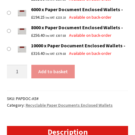
6000 x Paper Document Enclosed Wallets
£
194.25
Available on back-order
Inc VAT:
£
233.10
8000 x Paper Document Enclosed Wallets
£
256.40
Available on back-order
Inc VAT:
£
307.68
10000 x Paper Document Enclosed Wallets
£
316.40
Available on back-order
Inc VAT:
£
379.68
A5
Add to basket
Paper
Documents
Enclosed
Wallets
SKU:
PAPDOC-A5#
Category:
Recyclable Paper Documents Enclosed Wallets
-
162mm
x
229mm
Description