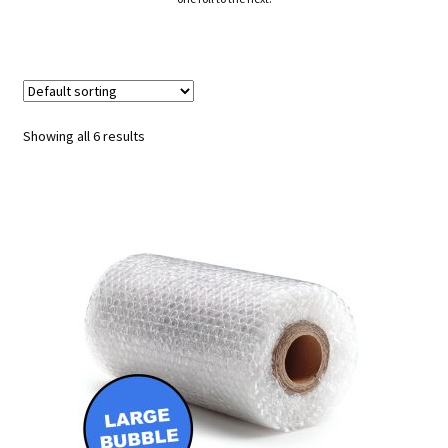
Showing all 6 results