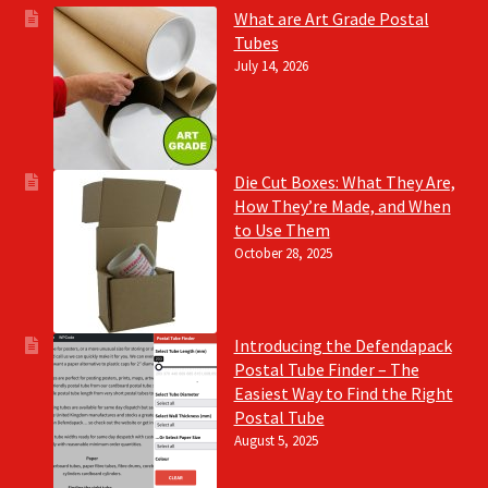
What are Art Grade Postal
Tubes
July 14, 2026
Die Cut Boxes: What They Are,
How They’re Made, and When
to Use Them
October 28, 2025
Introducing the Defendapack
Postal Tube Finder – The
Easiest Way to Find the Right
Postal Tube
August 5, 2025