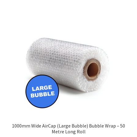
£213.40
multiple
variants.
The
options
may
be
chosen
on
the
product
page
1000mm Wide AirCap (Large Bubble) Bubble Wrap – 50
Metre Long Roll