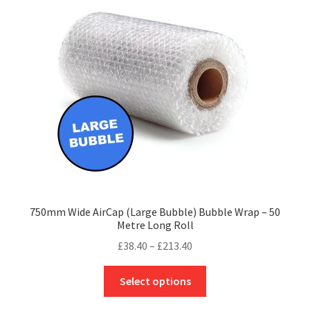
may
be
chosen
on
the
product
page
750mm Wide AirCap (Large Bubble) Bubble Wrap – 50
Metre Long Roll
Price
£
38.40
–
£
213.40
range:
This
£38.40
Select options
product
through
has