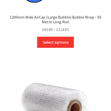
1200mm Wide AirCap (Large Bubble) Bubble Wrap – 50
Metre Long Roll
Price
£
65.80
–
£
114.83
range:
This
£65.80
Select options
product
through
has
£114.83
multiple
variants.
The
options
may
be
chosen
on
the