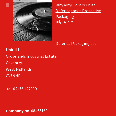
Why Vinyl Lovers Trust
Defendapack’s Protective
Packaging
July 14, 2025
Defenda Packaging Ltd
Unit H1
Grovelands Industrial Estate
Coventry
West Midlands
CV7 9ND
Tel:
02476 422000
Company No
: 08465169