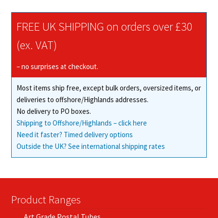
be
chosen
FREE UK SHIPPING on orders over £30
on
(ex. VAT)
the
product
– no surprises at checkout.
page
Most items ship free, except bulk orders, oversized items, or
deliveries to offshore/Highlands addresses.
No delivery to PO boxes.
Shipping to Offshore/Highlands – click here
Need it faster? Timed delivery options
Outside the UK? See international shipping rates
Product Ranges
Art Grade Postal Tubes