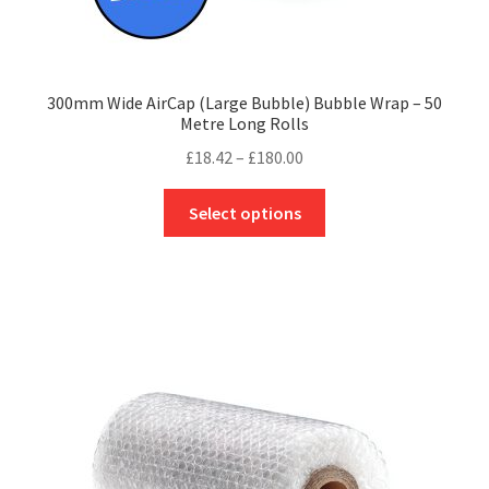
300mm Wide AirCap (Large Bubble) Bubble Wrap – 50
Metre Long Rolls
Price
£
18.42
–
£
180.00
range:
This
£18.42
Select options
product
through
has
£180.00
multiple
variants.
The
options
may
be
chosen
on