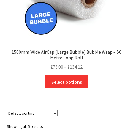
product
page
1500mm Wide AirCap (Large Bubble) Bubble Wrap – 50
Metre Long Roll
Price
£
73.00
–
£
134.12
range:
This
£73.00
Select options
product
through
has
£134.12
multiple
variants.
The
options
Showing all 6 results
may