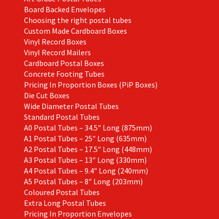
Board Backed Envelopes
Choosing the right postal tubes
Custom Made Cardboard Boxes
Vinyl Record Boxes
Vinyl Record Mailers
Cardboard Postal Boxes
Concrete Footing Tubes
Pricing In Proportion Boxes (PiP Boxes)
Die Cut Boxes
Wide Diameter Postal Tubes
Standard Postal Tubes
A0 Postal Tubes – 34.5″ Long (875mm)
A1 Postal Tubes – 25″ Long (635mm)
A2 Postal Tubes – 17.5″ Long (448mm)
A3 Postal Tubes – 13″ Long (330mm)
A4 Postal Tubes – 9.4″ Long (240mm)
A5 Postal Tubes – 8″ Long (203mm)
Coloured Postal Tubes
Extra Long Postal Tubes
Pricing In Proportion Envelopes