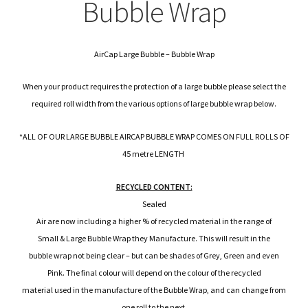
child
Expa
Bubble Wrap
Polythene Products
men
child
Expa
Paper – Packaging & Printing
AirCap Large Bubble – Bubble Wrap
men
child
Expa
Tapes
When your product requires the protection of a large bubble please select the
men
child
Expa
required roll width from the various options of large bubble wrap below.
Mailing Sacks
men
*ALL OF OUR LARGE BUBBLE AIRCAP BUBBLE WRAP COMES ON FULL ROLLS OF
child
Expa
Pallets & Pallet Hand Strapping
45 metre LENGTH
men
child
Expa
Eco Friendly Alternative Packaging
RECYCLED CONTENT:
Sealed
men
child
Expa
Shipping Rates & Upgrades
Air are now including a higher % of recycled material in the range of
Small & Large Bubble Wrap they Manufacture. This will result in the
men
child
bubble wrap not being clear – but can be shades of Grey, Green and even
Pink. The final colour will depend on the colour of the recycled
men
material used in the manufacture of the Bubble Wrap, and can change from
one roll to the next.