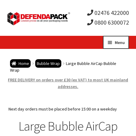
02476 422000
0800 6300072
Skip
Skip
Menu
to
to
Expa
navigation
content
Postal Tubes / Poster Tubes
Home
Bubble Wrap
Large Bubble AirCap Bubble
child
Expa
Wrap
Postal Boxes and Cartons
FREE DELIVERY on orders over £30 (ex VAT) to most UK mainland
men
child
Expa
addresses.
Vinyl Record Mailers
men
child
Expa
Envelopes and Stiffeners
Next day orders must be placed before 15:00 on a weekday
men
child
Expa
Large Bubble AirCap
Protection and Void Fill Packaging
men