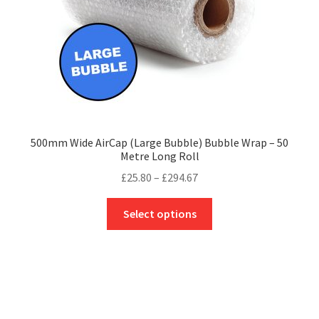
the
product
page
500mm Wide AirCap (Large Bubble) Bubble Wrap – 50
Metre Long Roll
Price
£
25.80
–
£
294.67
range:
This
£25.80
Select options
product
through
has
£294.67
multiple
variants.
The
options