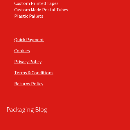
Custom Printed Tapes
Custom Made Postal Tubes
Plastic Pallets
Quick Payment
Cookies
Privacy Policy
Terms & Conditions
Returns Policy
Packaging Blog