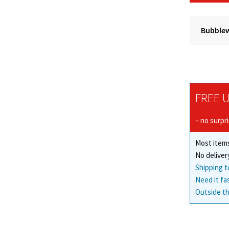
Bubblew
FREE U
– no surpr
Most items
No deliver
Shipping t
Need it fa
Outside th