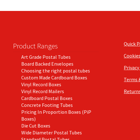
Quick 
Product Ranges
Cookie
Art Grade Postal Tubes
Board Backed Envelopes
Privacy
Choosing the right postal tubes
Custom Made Cardboard Boxes
Terms 
Vinyl Record Boxes
Vinyl Record Mailers
Returns
Cardboard Postal Boxes
Concrete Footing Tubes
Pricing In Proportion Boxes (PiP
Boxes)
Die Cut Boxes
Wide Diameter Postal Tubes
Standard Postal Tubes