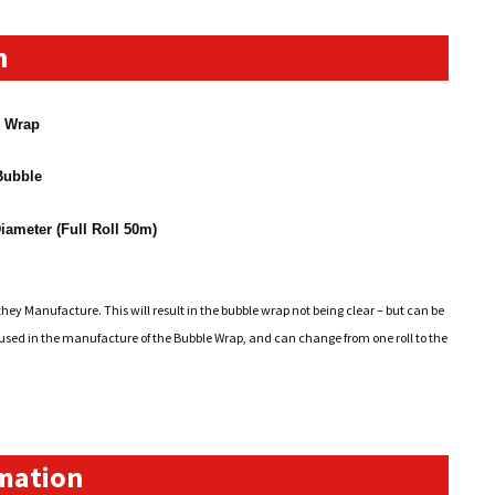
n
e Wrap
ubble
iameter (Full Roll 50m)
hey Manufacture. This will result in the bubble wrap not being clear – but can be
l used in the manufacture of the Bubble Wrap, and can change from one roll to the
rmation