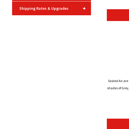
+
Shipping Rates & Upgrades
Sealed Air are
shades of Grey,