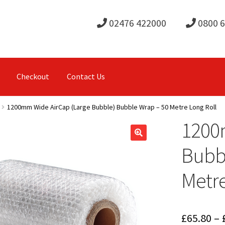
02476 422000
0800 
Checkout
Contact Us
1200mm Wide AirCap (Large Bubble) Bubble Wrap – 50 Metre Long Roll
1200
Bubbl
Metre
£
65.80
–