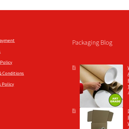
Payment
Packaging Blog
s
 Policy
& Conditions
 Policy