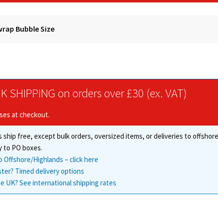
rap Bubble Size
K SHIPPING on orders over £30 (ex. VAT)
ises at checkout.
 ship free, except bulk orders, oversized items, or deliveries to offsho
y to PO boxes.
o Offshore/Highlands – click here
ster? Timed delivery options
e UK? See international shipping rates