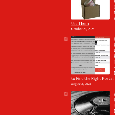
Use Them
October 28, 2025
to Find the Right Postal
August 5, 2025