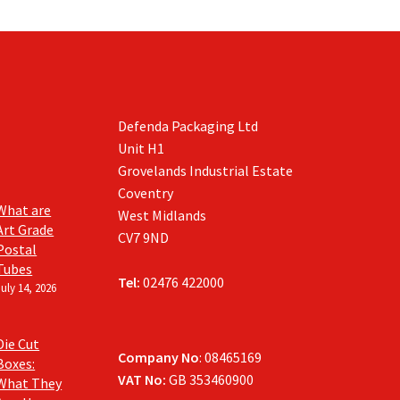
Defenda Packaging Ltd
Unit H1
Grovelands Industrial Estate
Coventry
What are
West Midlands
Art Grade
CV7 9ND
Postal
Tubes
Tel:
02476 422000
July 14, 2026
Die Cut
Company No
: 08465169
Boxes:
VAT No:
GB 353460900
What They