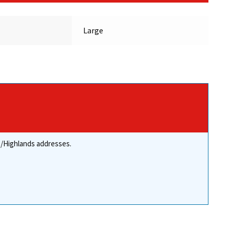
Large
re/Highlands addresses.