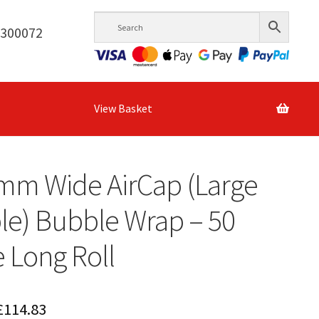
6300072
View Basket
mm Wide AirCap (Large
e) Bubble Wrap – 50
 Long Roll
Price
£
114.83