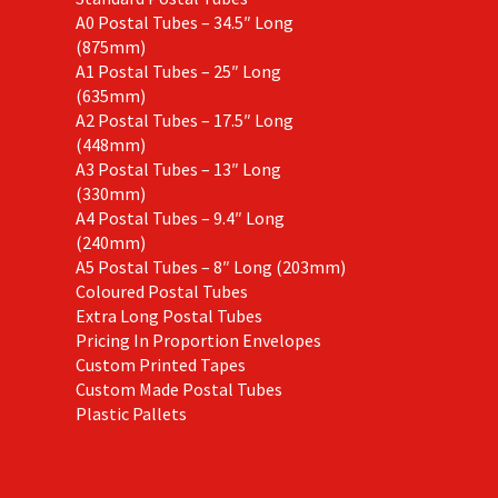
A0 Postal Tubes – 34.5″ Long
(875mm)
A1 Postal Tubes – 25″ Long
(635mm)
A2 Postal Tubes – 17.5″ Long
(448mm)
A3 Postal Tubes – 13″ Long
(330mm)
A4 Postal Tubes – 9.4″ Long
(240mm)
A5 Postal Tubes – 8″ Long (203mm)
Coloured Postal Tubes
Extra Long Postal Tubes
Pricing In Proportion Envelopes
Custom Printed Tapes
Custom Made Postal Tubes
Plastic Pallets