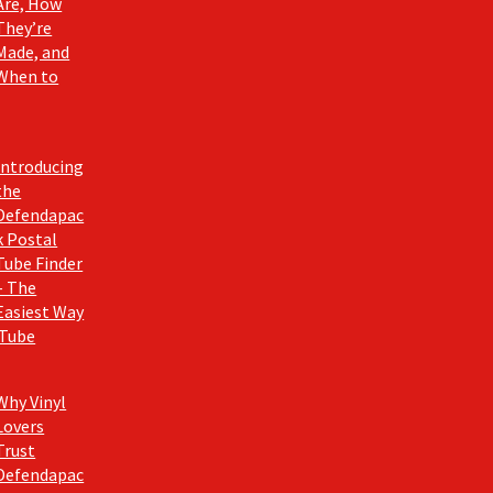
Are, How
They’re
Made, and
When to
Introducing
the
Defendapac
k Postal
Tube Finder
– The
Easiest Way
 Tube
Why Vinyl
Lovers
Trust
Defendapac