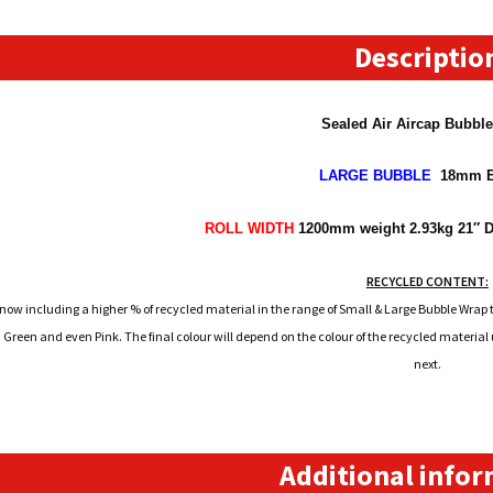
Metre
Long
Descriptio
Roll
quantity
Sealed Air Aircap Bubbl
LARGE
BUBBLE
18mm B
ROLL WIDTH
1200mm
weight 2.93kg 21″ D
RECYCLED CONTENT:
 now including a higher % of recycled material in the range of Small & Large Bubble Wrap t
 Green and even Pink. The final colour will depend on the colour of the recycled materia
next.
Additional info