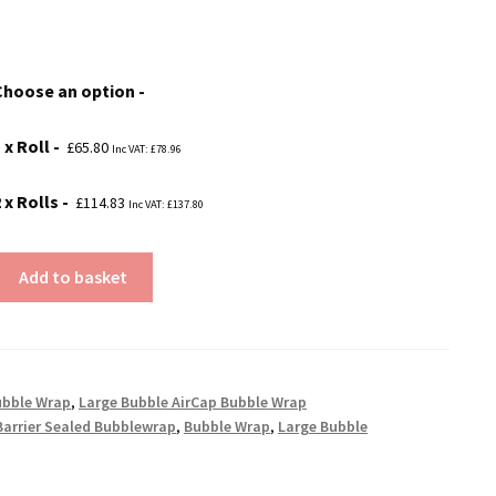
range:
£65.80
Choose an option
through
£114.83
 x Roll
£
65.80
Inc VAT:
£
78.96
 x Rolls
£
114.83
Inc VAT:
£
137.80
Add to basket
ubble Wrap
,
Large Bubble AirCap Bubble Wrap
Barrier Sealed Bubblewrap
,
Bubble Wrap
,
Large Bubble