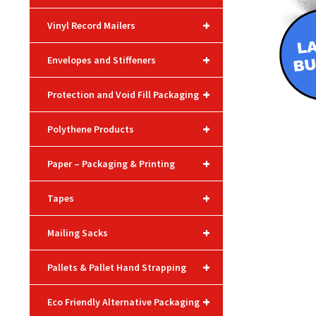
+
Vinyl Record Mailers
+
Envelopes and Stiffeners
+
Protection and Void Fill Packaging
+
Polythene Products
+
Paper – Packaging & Printing
+
Tapes
+
Mailing Sacks
+
Pallets & Pallet Hand Strapping
+
Eco Friendly Alternative Packaging