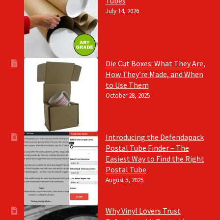
Tubes
July 14, 2026
Die Cut Boxes: What They Are,
How They’re Made, and When
to Use Them
October 28, 2025
Introducing the Defendapack
Postal Tube Finder – The
Easiest Way to Find the Right
Postal Tube
August 5, 2025
Why Vinyl Lovers Trust