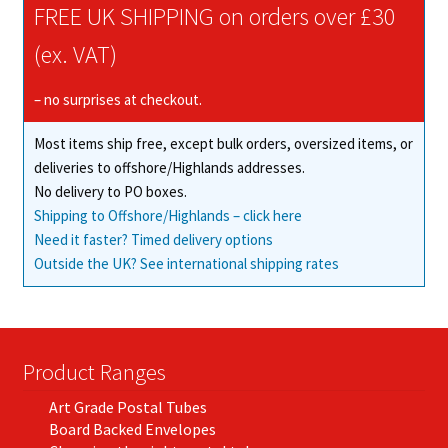
FREE UK SHIPPING on orders over £30
(ex. VAT)
– no surprises at checkout.
Most items ship free, except bulk orders, oversized items, or
deliveries to offshore/Highlands addresses.
No delivery to PO boxes.
Shipping to Offshore/Highlands – click here
Need it faster? Timed delivery options
Outside the UK? See international shipping rates
Product Ranges
Art Grade Postal Tubes
Board Backed Envelopes