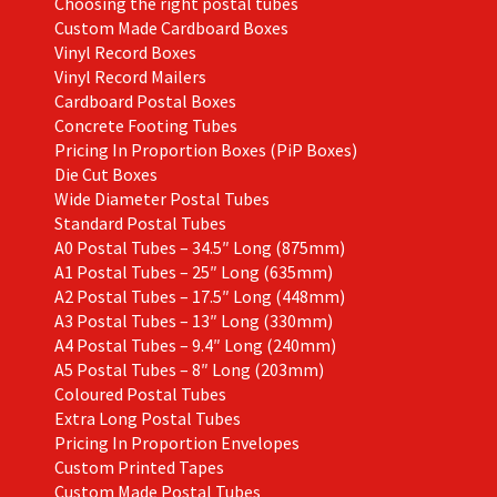
Choosing the right postal tubes
Custom Made Cardboard Boxes
Vinyl Record Boxes
Vinyl Record Mailers
Cardboard Postal Boxes
Concrete Footing Tubes
Pricing In Proportion Boxes (PiP Boxes)
Die Cut Boxes
Wide Diameter Postal Tubes
Standard Postal Tubes
A0 Postal Tubes – 34.5″ Long (875mm)
A1 Postal Tubes – 25″ Long (635mm)
A2 Postal Tubes – 17.5″ Long (448mm)
A3 Postal Tubes – 13″ Long (330mm)
A4 Postal Tubes – 9.4″ Long (240mm)
A5 Postal Tubes – 8″ Long (203mm)
Coloured Postal Tubes
Extra Long Postal Tubes
Pricing In Proportion Envelopes
Custom Printed Tapes
Custom Made Postal Tubes