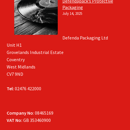
Defendapack’s Protective
Packaging
July 14, 2025
Defenda Packaging Ltd
Unit H1
Grovelands Industrial Estate
Coventry
West Midlands
CV7 9ND
Tel:
02476 422000
Company No
: 08465169
VAT No:
GB 353460900