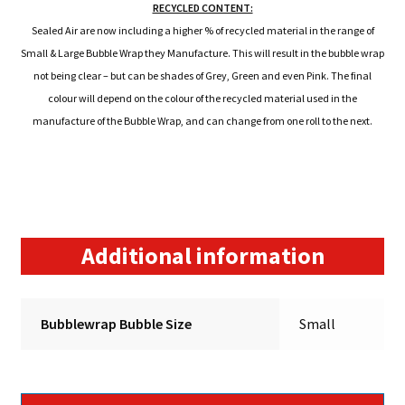
RECYCLED CONTENT:
Sealed Air are now including a higher % of recycled material in the range of
Small & Large Bubble Wrap they Manufacture. This will result in the bubble wrap
not being clear – but can be shades of Grey, Green and even Pink. The final
colour will depend on the colour of the recycled material used in the
manufacture of the Bubble Wrap, and can change from one roll to the next.
Additional information
Bubblewrap Bubble Size
Small