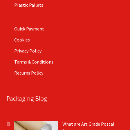
Plastic Pallets
Quick Payment
Cookies
Privacy Policy
Terms & Conditions
Returns Policy
Packaging Blog
What are Art Grade Postal