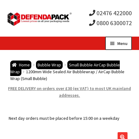
02476 422000
0800 6300072
Skip
Skip
Menu
to
to
Expa
navigation
content
Postal Tubes / Poster Tubes
Home
Bubble Wrap
Small Bubble AirCap Bubble
child
Expa
Wrap
1200mm Wide Sealed Air Bubblewrap / AirCap Bubble
Postal Boxes and Cartons
Wrap (Small Bubble)
men
child
Expa
FREE DELIVERY on orders over £30 (ex VAT) to most UK mainland
Vinyl Record Mailers
addresses.
men
child
Expa
Envelopes and Stiffeners
Next day orders must be placed before 15:00 on a weekday
men
child
Expa
Protection and Void Fill Packaging
men