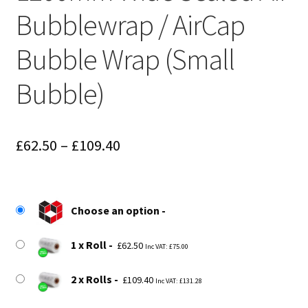
Bubblewrap / AirCap
Bubble Wrap (Small
Bubble)
Price
£
62.50
–
£
109.40
range:
£62.50
Choose an option
through
£109.40
1 x Roll
£
62.50
Inc VAT:
£
75.00
2 x Rolls
£
109.40
Inc VAT:
£
131.28