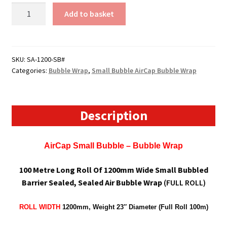
1200mm
Add to basket
Wide
Sealed
Air
Bubblewrap
SKU:
SA-1200-SB#
Categories:
Bubble Wrap
,
Small Bubble AirCap Bubble Wrap
/
AirCap
Bubble
Wrap
Description
(Small
Bubble)
AirCap Small Bubble – Bubble Wrap
quantity
100 Metre Long Roll Of 1200mm Wide Small Bubbled
Barrier Sealed, Sealed Air Bubble Wrap
(FULL ROLL)
ROLL WIDTH
1200mm, W
eight 23″ Diameter (Full Roll 100m)