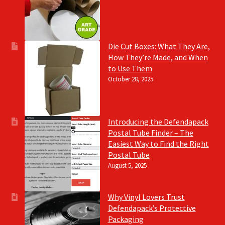
Die Cut Boxes: What They Are,
How They’re Made, and When
to Use Them
October 28, 2025
Introducing the Defendapack
Postal Tube Finder – The
Easiest Way to Find the Right
Postal Tube
August 5, 2025
Why Vinyl Lovers Trust
Defendapack’s Protective
Packaging