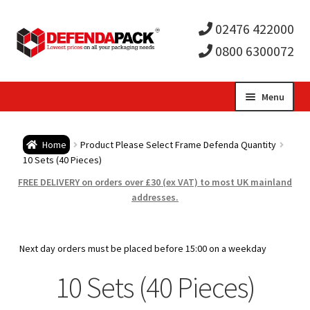
02476 422000
0800 6300072
Skip
Skip
Menu
to
to
Expa
navigation
content
Postal Tubes / Poster Tubes
Home
Product Please Select Frame Defenda Quantity
child
Expa
10 Sets (40 Pieces)
Postal Boxes and Cartons
FREE DELIVERY on orders over £30 (ex VAT) to most UK mainland
men
child
Expa
addresses.
Vinyl Record Mailers
men
child
Expa
Envelopes and Stiffeners
Next day orders must be placed before 15:00 on a weekday
men
child
Expa
10 Sets (40 Pieces)
Protection and Void Fill Packaging
men