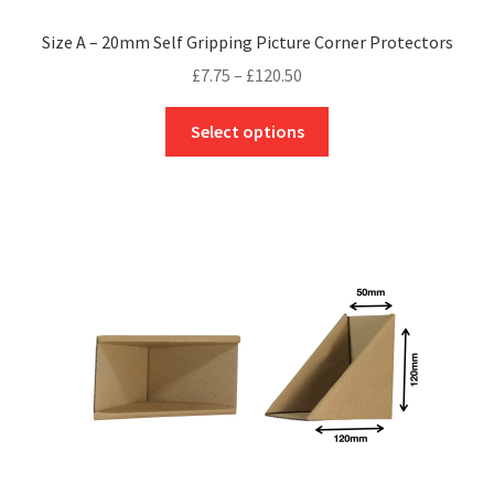
Size A – 20mm Self Gripping Picture Corner Protectors
Price
£
7.75
–
£
120.50
range:
This
£7.75
Select options
product
through
has
£120.50
multiple
variants.
The
options
may
be
chosen
on
the
product
page