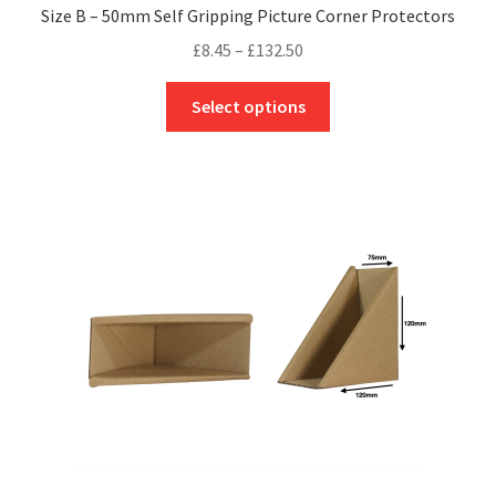
Size B – 50mm Self Gripping Picture Corner Protectors
Price
£
8.45
–
£
132.50
range:
This
£8.45
Select options
product
through
has
£132.50
multiple
variants.
The
options
may
be
chosen
on
the
product
page