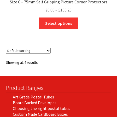
Size C – 75mm Self Gripping Picture Corner Protectors
Price
£
0.00
–
£
155.25
range:
This
£0.00
Select options
product
through
has
£155.25
multiple
variants.
The
options
Showing all 4 results
may
be
chosen
on
Product Ranges
the
Art Grade Postal Tubes
product
Board Backed Envelopes
page
Choosing the right postal tubes
Custom Made Cardboard Boxes