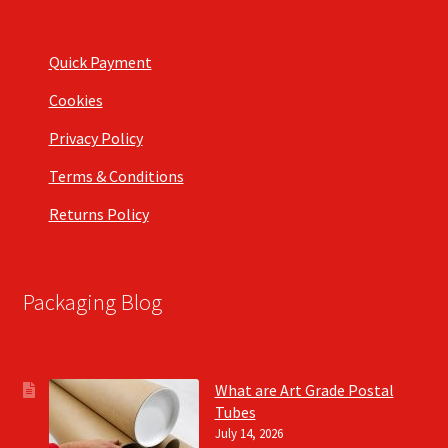
Quick Payment
Cookies
Privacy Policy
Terms & Conditions
Returns Policy
Packaging Blog
What are Art Grade Postal
Tubes
July 14, 2026