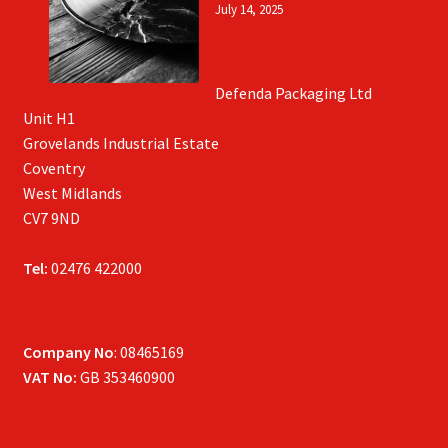
July 14, 2025
Defenda Packaging Ltd
Unit H1
Grovelands Industrial Estate
Coventry
West Midlands
CV7 9ND
Tel:
02476 422000
Company No
: 08465169
VAT No:
GB 353460900