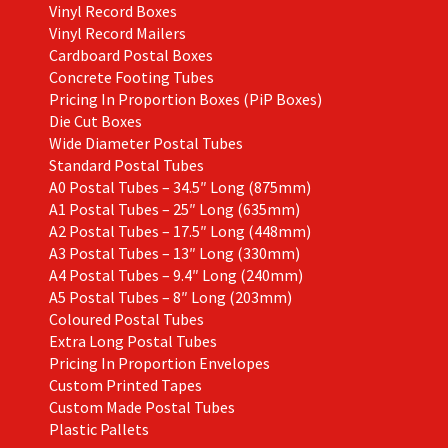
Vinyl Record Boxes
Vinyl Record Mailers
Cardboard Postal Boxes
Concrete Footing Tubes
Pricing In Proportion Boxes (PiP Boxes)
Die Cut Boxes
Wide Diameter Postal Tubes
Standard Postal Tubes
A0 Postal Tubes – 34.5″ Long (875mm)
A1 Postal Tubes – 25″ Long (635mm)
A2 Postal Tubes – 17.5″ Long (448mm)
A3 Postal Tubes – 13″ Long (330mm)
A4 Postal Tubes – 9.4″ Long (240mm)
A5 Postal Tubes – 8″ Long (203mm)
Coloured Postal Tubes
Extra Long Postal Tubes
Pricing In Proportion Envelopes
Custom Printed Tapes
Custom Made Postal Tubes
Plastic Pallets