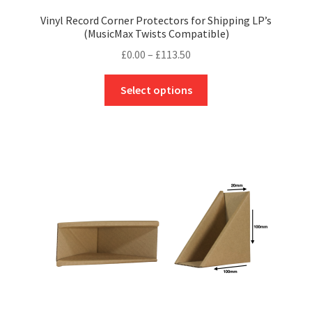
Vinyl Record Corner Protectors for Shipping LP’s
(MusicMax Twists Compatible)
Price
£
0.00
–
£
113.50
range:
This
£0.00
Select options
product
through
has
£113.50
multiple
variants.
The
options
may
be
chosen
on
the
product
page