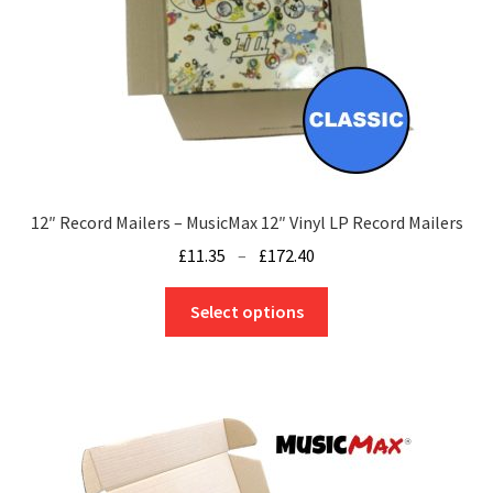
12″ Record Mailers – MusicMax 12″ Vinyl LP Record Mailers
Price
£
11.35
–
£
172.40
range:
This
£11.35
Select options
product
through
has
£172.40
multiple
variants.
The
options
may