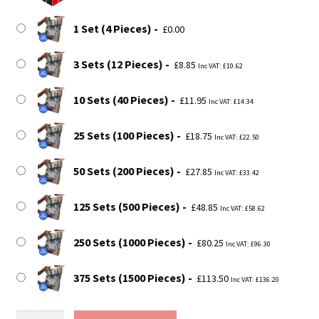
through
£113.50
1 Set (4 Pieces)
£
0.00
3 Sets (12 Pieces)
£
8.85
Inc VAT:
£
10.62
10 Sets (40 Pieces)
£
11.95
Inc VAT:
£
14.34
25 Sets (100 Pieces)
£
18.75
Inc VAT:
£
22.50
50 Sets (200 Pieces)
£
27.85
Inc VAT:
£
33.42
125 Sets (500 Pieces)
£
48.85
Inc VAT:
£
58.62
250 Sets (1000 Pieces)
£
80.25
Inc VAT:
£
96.30
375 Sets (1500 Pieces)
£
113.50
Inc VAT:
£
136.20
Vinyl