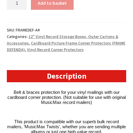
Add to basket
Record
Corner
Protectors
for
SKU:
FRAMEDEF-A#
Categories:
12" Vinyl Record Storage Boxes, Outer Cartons &
Shipping
Accessories
,
Cardboard Picture Frame Corner Protectors (FRAME
LP's
DEFENDA)
,
Vinyl Record Corner Protectors
(MusicMax
Twists
Compatible)
quantity
Description
Belt & braces protection for your vinyl mailings with our
cardboard corner protection. (Not suitable for use with original
MusicMax record mailers)
This product is compatible with our superb bulk record
mailers, ‘MusicMax Twists’, whether you are sending multiple
albums or just one high value record.