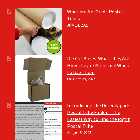
What are Art Grade Postal
Tubes
July 14, 2026
Die Cut Boxes: What They Are,
How They’re Made, and When
to Use Them
October 28, 2025
Introducing the Defendapack
Postal Tube Finder – The
Easiest Way to Find the Right
Postal Tube
August 5, 2025