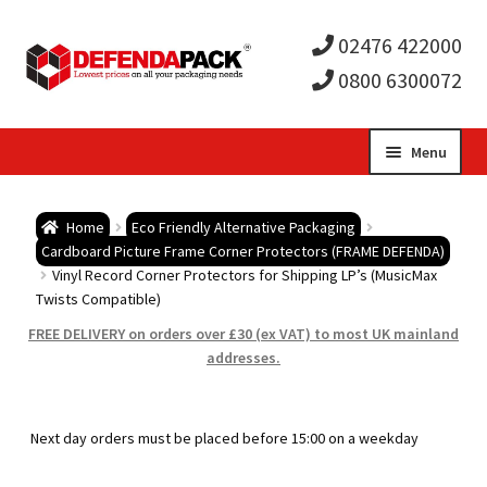
02476 422000
0800 6300072
Skip
Skip
Menu
to
to
Expa
navigation
content
Postal Tubes / Poster Tubes
Home
Eco Friendly Alternative Packaging
child
Expa
Cardboard Picture Frame Corner Protectors (FRAME DEFENDA)
Postal Boxes and Cartons
Vinyl Record Corner Protectors for Shipping LP’s (MusicMax
Twists Compatible)
men
child
Expa
Vinyl Record Mailers
FREE DELIVERY on orders over £30 (ex VAT) to most UK mainland
addresses.
men
child
Expa
Envelopes and Stiffeners
men
child
Expa
Protection and Void Fill Packaging
Next day orders must be placed before 15:00 on a weekday
men