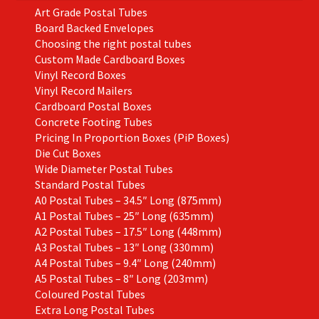
Art Grade Postal Tubes
Board Backed Envelopes
Choosing the right postal tubes
Custom Made Cardboard Boxes
Vinyl Record Boxes
Vinyl Record Mailers
Cardboard Postal Boxes
Concrete Footing Tubes
Pricing In Proportion Boxes (PiP Boxes)
Die Cut Boxes
Wide Diameter Postal Tubes
Standard Postal Tubes
A0 Postal Tubes – 34.5″ Long (875mm)
A1 Postal Tubes – 25″ Long (635mm)
A2 Postal Tubes – 17.5″ Long (448mm)
A3 Postal Tubes – 13″ Long (330mm)
A4 Postal Tubes – 9.4″ Long (240mm)
A5 Postal Tubes – 8″ Long (203mm)
Coloured Postal Tubes
Extra Long Postal Tubes