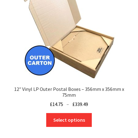
be
chosen
on
the
product
page
12″ Vinyl LP Outer Postal Boxes – 356mm x 356mm x
75mm
Price
£
14.75
–
£
339.49
range:
This
£14.75
Select options
product
through
has
£339.49