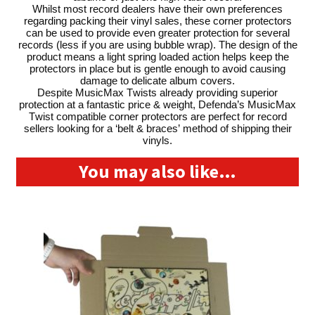
Whilst most record dealers have their own preferences
regarding packing their vinyl sales, these corner protectors
can be used to provide even greater protection for several
records (less if you are using bubble wrap). The design of the
product means a light spring loaded action helps keep the
protectors in place but is gentle enough to avoid causing
damage to delicate album covers.
Despite MusicMax Twists already providing superior
protection at a fantastic price & weight, Defenda’s MusicMax
Twist compatible corner protectors are perfect for record
sellers looking for a ‘belt & braces’ method of shipping their
vinyls.
You may also like…