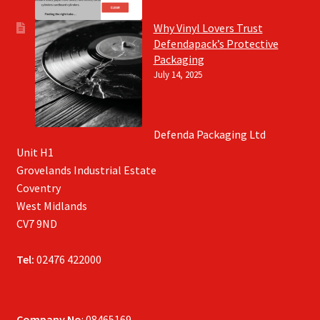
Why Vinyl Lovers Trust
Defendapack’s Protective
Packaging
July 14, 2025
Defenda Packaging Ltd
Unit H1
Grovelands Industrial Estate
Coventry
West Midlands
CV7 9ND
Tel:
02476 422000
Company No
: 08465169