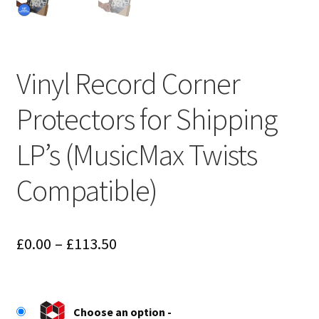
Vinyl Record Corner
Protectors for Shipping
LP’s (MusicMax Twists
Compatible)
Price
£
0.00
–
£
113.50
range:
£0.00
Choose an option