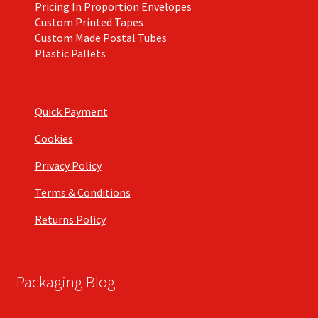
Pricing In Proportion Envelopes
Custom Printed Tapes
Custom Made Postal Tubes
Plastic Pallets
Quick Payment
Cookies
Privacy Policy
Terms & Conditions
Returns Policy
Packaging Blog