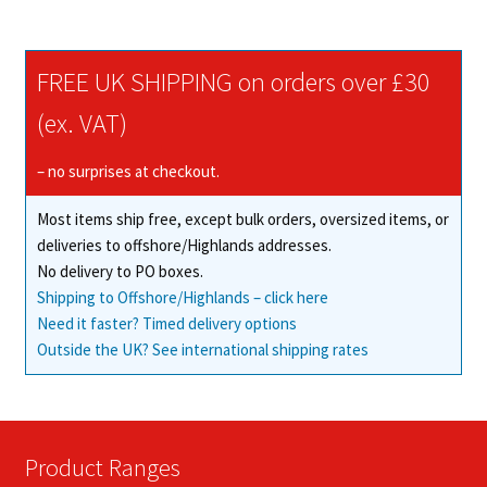
multiple
variants.
The
FREE UK SHIPPING on orders over £30
options
may
(ex. VAT)
be
chosen
– no surprises at checkout.
on
Most items ship free, except bulk orders, oversized items, or
the
deliveries to offshore/Highlands addresses.
product
No delivery to PO boxes.
page
Shipping to Offshore/Highlands – click here
Need it faster? Timed delivery options
Outside the UK? See international shipping rates
Product Ranges