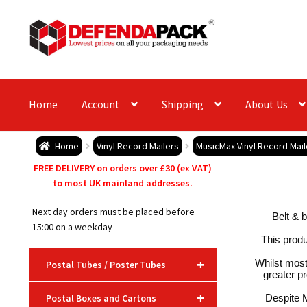
Skip
Skip
to
to
navigation
content
Home
Account
Shipping
About Us
Home
Vinyl Record Mailers
MusicMax Vinyl Record Mai
FREE DELIVERY on orders over £30 (ex VAT)
to most UK mainland addresses.
Next day orders must be placed before
Belt & b
15:00 on a weekday
This produ
+
Whilst most
Postal Tubes / Poster Tubes
greater pr
+
Postal Boxes and Cartons
Despite M