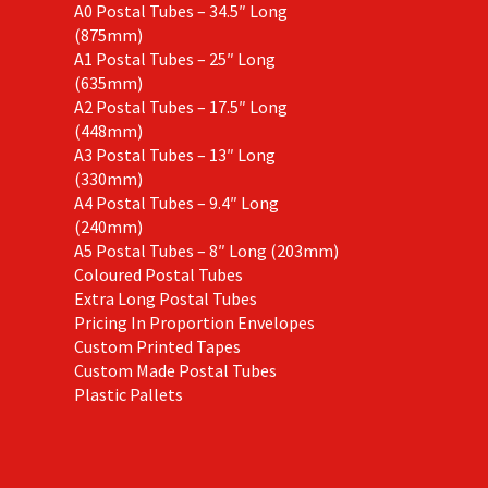
A0 Postal Tubes – 34.5″ Long
(875mm)
A1 Postal Tubes – 25″ Long
(635mm)
A2 Postal Tubes – 17.5″ Long
(448mm)
A3 Postal Tubes – 13″ Long
(330mm)
A4 Postal Tubes – 9.4″ Long
(240mm)
A5 Postal Tubes – 8″ Long (203mm)
Coloured Postal Tubes
Extra Long Postal Tubes
Pricing In Proportion Envelopes
Custom Printed Tapes
Custom Made Postal Tubes
Plastic Pallets