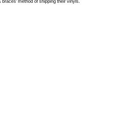
 & braces’ method of shipping their vinyls.