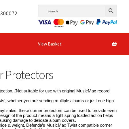
6300072
View Basket
r Protectors
tection. (Not suitable for use with original MusicMax record
ts’, whether you are sending multiple albums or just one high
nyl sales, these corner protectors can be used to provide even
design of the product means a light spring loaded action helps
 causing damage to delicate album covers.
 price & weight, Defenda’s MusicMax Twist compatible corner