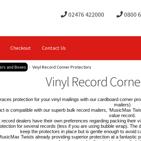
02476 422000
0800 
Checkout
Contact Us
lers and Boxes
Vinyl Record Corner Protectors
Vinyl Record Corne
races protection for your vinyl mailings with our cardboard corner pro
mailers)
ct is compatible with our superb bulk record mailers, ‘MusicMax Twis
value record.
 record dealers have their own preferences regarding packing their vi
otection for several records (less if you are using bubble wrap). The 
keep the protectors in place but is gentle enough to avoid
usicMax Twists already providing superior protection at a fantastic