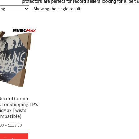
protectors are perfect for record sellers looking for a ‘belt
Showing the single result
 Record Corner
 for Shipping LP’s
icMax Twists
mpatible)
Price
00
–
£
113.50
range:
This
£0.00