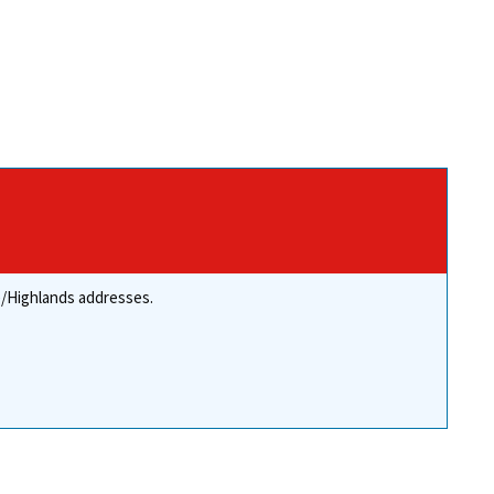
re/Highlands addresses.