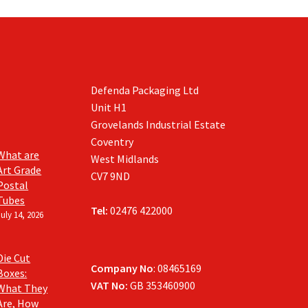
Defenda Packaging Ltd
Unit H1
Grovelands Industrial Estate
Coventry
What are
West Midlands
Art Grade
CV7 9ND
Postal
Tubes
Tel:
02476 422000
July 14, 2026
Die Cut
Company No
: 08465169
Boxes:
VAT No:
GB 353460900
What They
Are, How