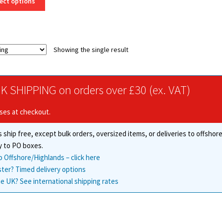
ect options
product
through
has
£113.50
multiple
variants.
Showing the single result
The
options
may
be
K SHIPPING on orders over £30 (ex. VAT)
chosen
on
ises at checkout.
the
product
 ship free, except bulk orders, oversized items, or deliveries to offsho
page
y to PO boxes.
o Offshore/Highlands – click here
ster? Timed delivery options
e UK? See international shipping rates