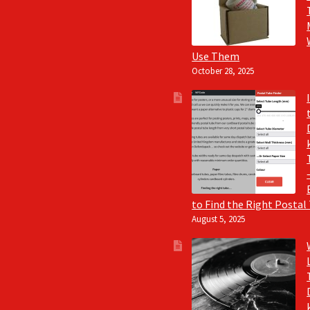
Use Them
October 28, 2025
to Find the Right Postal
August 5, 2025