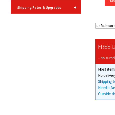
Sel
+
Shipping Rates & Upgrades
FREE U
– no surpr
Most items
No deliver
Shipping t
Need it fa
Outside th