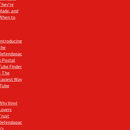
They’re
Made, and
When to
Introducing
the
Defendapac
k Postal
Tube Finder
– The
Easiest Way
 Tube
Why Vinyl
Lovers
Trust
Defendapac
k’s