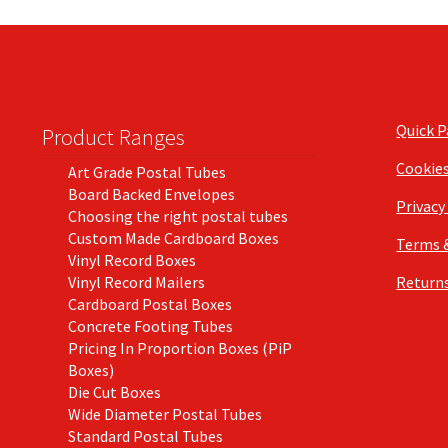
Quick 
Product Ranges
Cookie
Art Grade Postal Tubes
Board Backed Envelopes
Privacy
Choosing the right postal tubes
Custom Made Cardboard Boxes
Terms 
Vinyl Record Boxes
Vinyl Record Mailers
Returns
Cardboard Postal Boxes
Concrete Footing Tubes
Pricing In Proportion Boxes (PiP
Boxes)
Die Cut Boxes
Wide Diameter Postal Tubes
Standard Postal Tubes