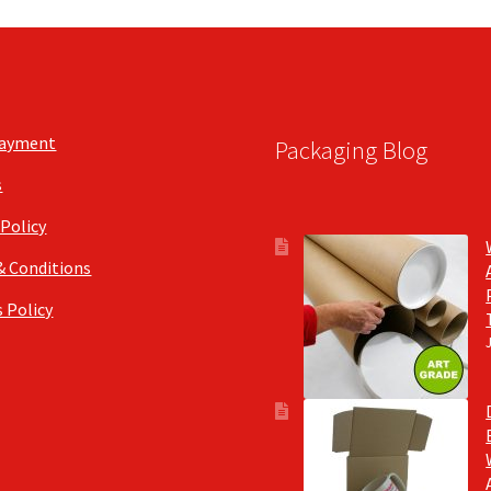
Payment
Packaging Blog
s
 Policy
& Conditions
 Policy