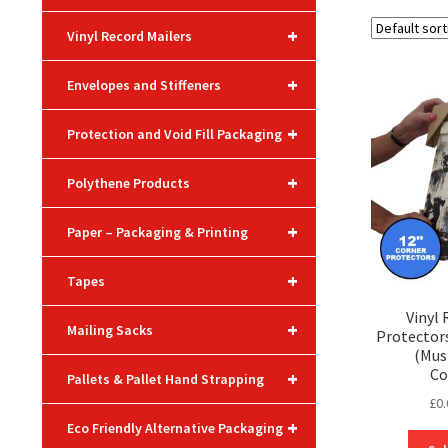
+
Vinyl Record Mailers
+
Envelopes and Stiffeners
+
Protection and Void Fill Packaging
+
Polythene Products
+
Paper – Packaging & Printing
+
Tapes
Vinyl
+
Mailing Sacks
Protectors
(Mus
Co
+
Pallets & Pallet Hand Strapping
£
0.
+
Eco Friendly Alternative Packaging