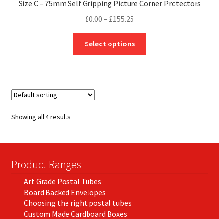
Size C – 75mm Self Gripping Picture Corner Protectors
Price
£
0.00
–
£
155.25
range:
This
£0.00
Select options
product
through
has
£155.25
multiple
variants.
The
options
Showing all 4 results
may
be
chosen
on
Product Ranges
the
Art Grade Postal Tubes
product
Board Backed Envelopes
page
Choosing the right postal tubes
Custom Made Cardboard Boxes