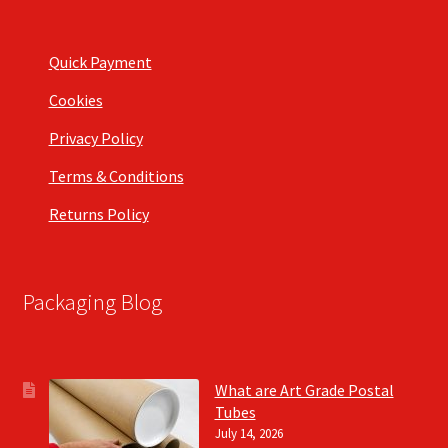
Quick Payment
Cookies
Privacy Policy
Terms & Conditions
Returns Policy
Packaging Blog
What are Art Grade Postal
Tubes
July 14, 2026