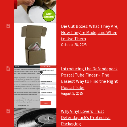
Die Cut Boxes: What They Are,
How They’re Made, and When
to Use Them
October 28, 2025
Introducing the Defendapack
Postal Tube Finder – The
Easiest Way to Find the Right
Postal Tube
August 5, 2025
Why Vinyl Lovers Trust
Defendapack’s Protective
Packaging