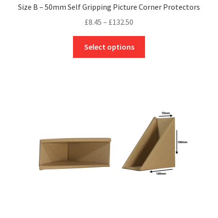
Size B – 50mm Self Gripping Picture Corner Protectors
Price
£
8.45
–
£
132.50
range:
This
£8.45
Select options
product
through
has
£132.50
multiple
variants.
The
options
may
be
chosen
on
the
product
page