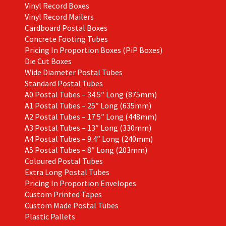
Vinyl Record Boxes
Vinyl Record Mailers
Cardboard Postal Boxes
Concrete Footing Tubes
Pricing In Proportion Boxes (PiP Boxes)
Die Cut Boxes
Wide Diameter Postal Tubes
Standard Postal Tubes
A0 Postal Tubes – 34.5″ Long (875mm)
A1 Postal Tubes – 25″ Long (635mm)
A2 Postal Tubes – 17.5″ Long (448mm)
A3 Postal Tubes – 13″ Long (330mm)
A4 Postal Tubes – 9.4″ Long (240mm)
A5 Postal Tubes – 8″ Long (203mm)
Coloured Postal Tubes
Extra Long Postal Tubes
Pricing In Proportion Envelopes
Custom Printed Tapes
Custom Made Postal Tubes
Plastic Pallets