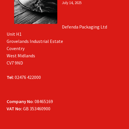
July 14, 2025
Defenda Packaging Ltd
Unit H1
Grovelands Industrial Estate
Coventry
West Midlands
CV7 9ND
Tel:
02476 422000
Company No
: 08465169
VAT No:
GB 353460900