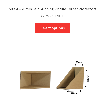
Size A – 20mm Self Gripping Picture Corner Protectors
Price
£
7.75
–
£
120.50
range:
This
£7.75
Select options
product
through
has
£120.50
multiple
variants.
The
options
may
be
chosen
on
the
product
page