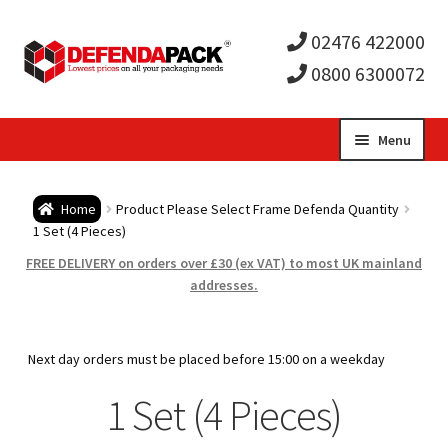
02476 422000
0800 6300072
Skip
Skip
Menu
to
to
Expa
navigation
content
Postal Tubes / Poster Tubes
Home
Product Please Select Frame Defenda Quantity
child
Expa
1 Set (4 Pieces)
Postal Boxes and Cartons
FREE DELIVERY on orders over £30 (ex VAT) to most UK mainland
men
child
Expa
addresses.
Vinyl Record Mailers
men
child
Expa
Envelopes and Stiffeners
Next day orders must be placed before 15:00 on a weekday
men
child
Expa
1 Set (4 Pieces)
Protection and Void Fill Packaging
men