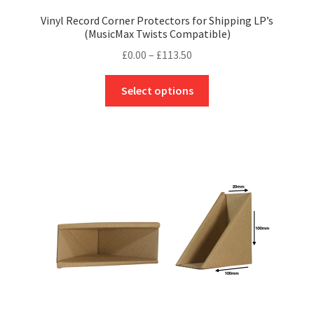
Vinyl Record Corner Protectors for Shipping LP’s
(MusicMax Twists Compatible)
Price
£
0.00
–
£
113.50
range:
This
£0.00
Select options
product
through
has
£113.50
multiple
variants.
The
options
may
be
chosen
on
the
product
page