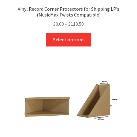
Vinyl Record Corner Protectors for Shipping LP’s
(MusicMax Twists Compatible)
Price
£
0.00
–
£
113.50
range:
This
£0.00
Select options
product
through
has
£113.50
multiple
variants.
The
options
may
be
chosen
on
the
product
page