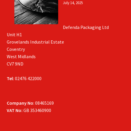
July 14, 2025
Defenda Packaging Ltd
Unit H1
Grovelands Industrial Estate
Coventry
West Midlands
CV7 9ND
Tel:
02476 422000
Company No
: 08465169
VAT No:
GB 353460900