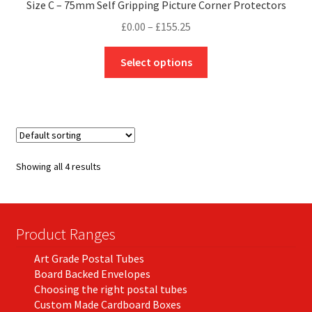
Size C – 75mm Self Gripping Picture Corner Protectors
Price
£
0.00
–
£
155.25
range:
This
£0.00
Select options
product
through
has
£155.25
multiple
variants.
The
options
Showing all 4 results
may
be
chosen
on
Product Ranges
the
Art Grade Postal Tubes
product
Board Backed Envelopes
page
Choosing the right postal tubes
Custom Made Cardboard Boxes