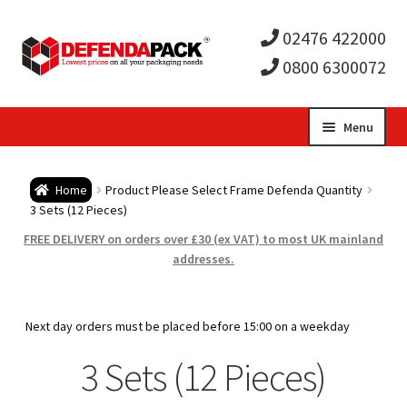
02476 422000
0800 6300072
Skip
Skip
Menu
to
to
Expa
navigation
content
Postal Tubes / Poster Tubes
Home
Product Please Select Frame Defenda Quantity
child
Expa
3 Sets (12 Pieces)
Postal Boxes and Cartons
FREE DELIVERY on orders over £30 (ex VAT) to most UK mainland
men
child
Expa
addresses.
Vinyl Record Mailers
men
child
Expa
Envelopes and Stiffeners
Next day orders must be placed before 15:00 on a weekday
men
child
Expa
3 Sets (12 Pieces)
Protection and Void Fill Packaging
men