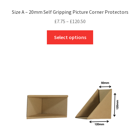
Size A – 20mm Self Gripping Picture Corner Protectors
Price
£
7.75
–
£
120.50
range:
This
£7.75
Select options
product
through
has
£120.50
multiple
variants.
The
options
may
be
chosen
on
the
product
page