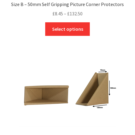
Size B – 50mm Self Gripping Picture Corner Protectors
Price
£
8.45
–
£
132.50
range:
This
£8.45
Select options
product
through
has
£132.50
multiple
variants.
The
options
may
be
chosen
on
the
product
page