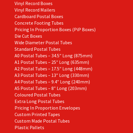
Vinyl Record Boxes
Vinyl Record Mailers
Cardboard Postal Boxes
Concrete Footing Tubes
Pricing In Proportion Boxes (PiP Boxes)
Die Cut Boxes
Wide Diameter Postal Tubes
Standard Postal Tubes
A0 Postal Tubes – 34.5″ Long (875mm)
A1 Postal Tubes – 25″ Long (635mm)
A2 Postal Tubes – 17.5″ Long (448mm)
A3 Postal Tubes – 13″ Long (330mm)
A4 Postal Tubes – 9.4″ Long (240mm)
A5 Postal Tubes – 8″ Long (203mm)
Coloured Postal Tubes
Extra Long Postal Tubes
Pricing In Proportion Envelopes
Custom Printed Tapes
Custom Made Postal Tubes
Plastic Pallets