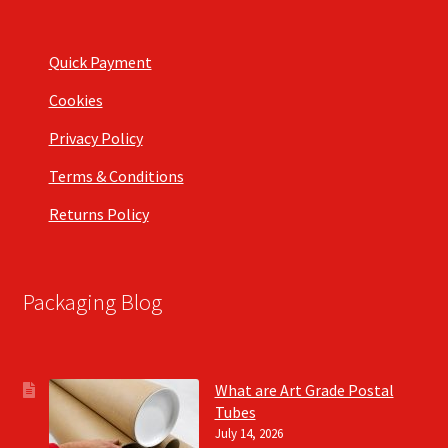
Quick Payment
Cookies
Privacy Policy
Terms & Conditions
Returns Policy
Packaging Blog
What are Art Grade Postal
Tubes
July 14, 2026