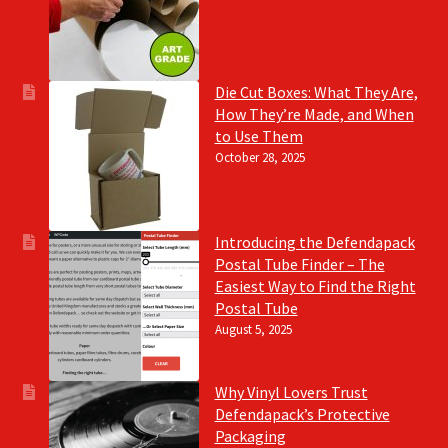
Die Cut Boxes: What They Are,
How They’re Made, and When
to Use Them
October 28, 2025
Introducing the Defendapack
Postal Tube Finder – The
Easiest Way to Find the Right
Postal Tube
August 5, 2025
Why Vinyl Lovers Trust
Defendapack’s Protective
Packaging