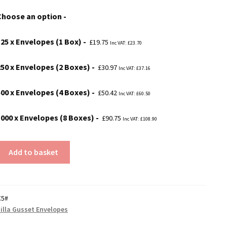
£19.75
Choose an option
through
£90.75
125 x Envelopes (1 Box)
£
19.75
Inc VAT:
£
23.70
250 x Envelopes (2 Boxes)
£
30.97
Inc VAT:
£
37.16
500 x Envelopes (4 Boxes)
£
50.42
Inc VAT:
£
60.50
1000 x Envelopes (8 Boxes)
£
90.75
Inc VAT:
£
108.90
Add to basket
C5#
illa Gusset Envelopes