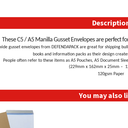
Gusset
Envelopes
quantity
Descriptio
These C5 / A5 Manilla Gusset Envelopes are perfect fo
ide gusset envelopes from DEFENDAPACK are great for shipping bulky
books and information packs as their design create
People often refer to these items as A5 Pouches, A5 Document Slee
(229mm x 162mm x 25mm – 12.7
120gsm Paper
You may also 