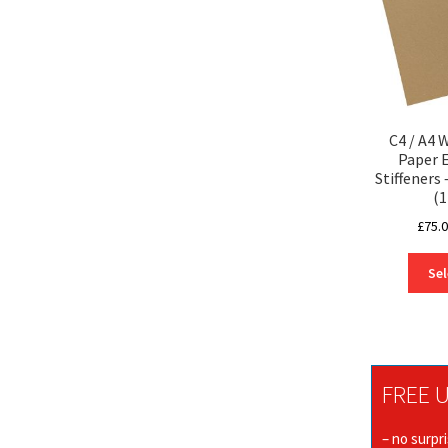
C4 / A4 
Paper 
Stiffener
(1
£
75.
Sel
FREE U
– no surpr