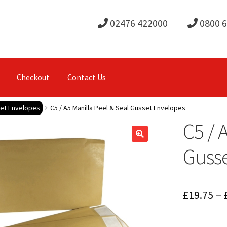
02476 422000
0800 
Checkout
Contact Us
set Envelopes
C5 / A5 Manilla Peel & Seal Gusset Envelopes
C5 / 
Guss
£
19.75
–