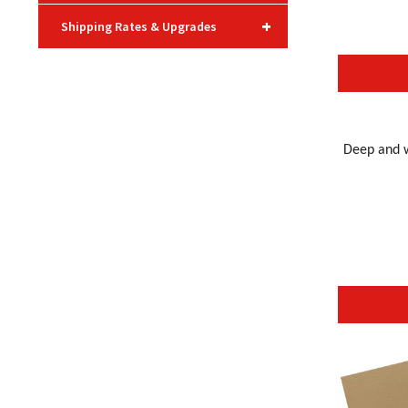
+
Shipping Rates & Upgrades
Deep and w