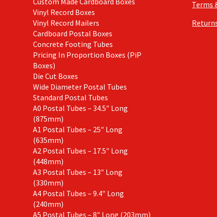
Custom Made Cardboard Boxes
Terms 
Vinyl Record Boxes
Vinyl Record Mailers
Returns
Cardboard Postal Boxes
Concrete Footing Tubes
Pricing In Proportion Boxes (PiP
Boxes)
Die Cut Boxes
Wide Diameter Postal Tubes
Standard Postal Tubes
A0 Postal Tubes – 34.5″ Long
(875mm)
A1 Postal Tubes – 25″ Long
(635mm)
A2 Postal Tubes – 17.5″ Long
(448mm)
A3 Postal Tubes – 13″ Long
(330mm)
A4 Postal Tubes – 9.4″ Long
(240mm)
A5 Postal Tubes – 8″ Long (203mm)