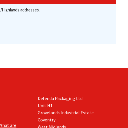
re/Highlands addresses.
Defenda Packaging Ltd
Unit H1
Grovelands Industrial Estate
Coventry
What are
West Midlands