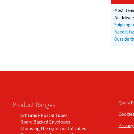
Most items
No deliver
Shipping t
Need it fa
Outside th
Quick 
Product Ranges
Cookie
Art Grade Postal Tubes
Board Backed Envelopes
Privacy
Choosing the right postal tubes