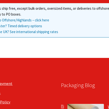
chosen
 ship free, except bulk orders, oversized items, or deliveries to offsho
on
the
y to PO boxes.
product
o Offshore/Highlands – click here
page
ster? Timed delivery options
e UK? See international shipping rates
Payment
Packaging Blog
s
 Policy