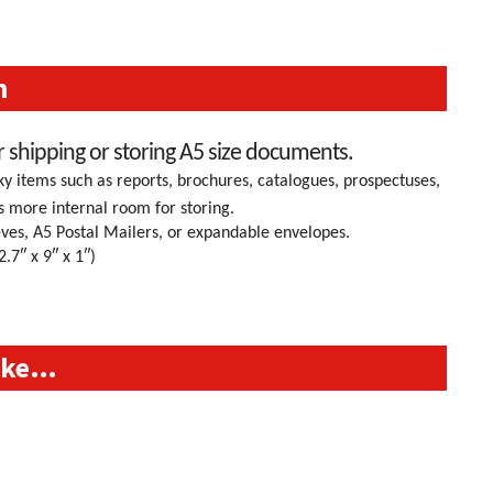
n
r shipping or storing A5 size documents.
 items such as reports, brochures, catalogues, prospectuses,
s more internal room for storing.
ves, A5 Postal Mailers, or expandable envelopes.
″ x 9″ x 1″)
like…