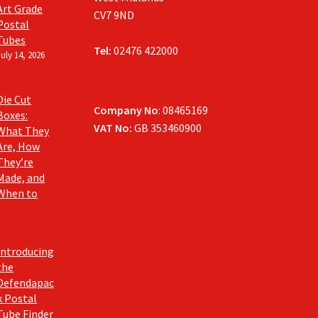
Art Grade
CV7 9ND
Postal
Tubes
Tel:
02476 422000
July 14, 2026
Die Cut
Company No
: 08465169
Boxes:
VAT No:
GB 353460900
What They
Are, How
They’re
Made, and
When to
Introducing
the
Defendapac
k Postal
Tube Finder