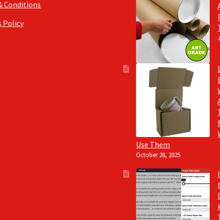
& Conditions
 Policy
Use Them
October 28, 2025