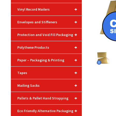
+
Vinyl Record Mailers
+
Envelopes and Stiffeners
+
Protection and Void Fill Packaging
+
Polythene Products
+
Paper – Packaging & Printing
+
Tapes
+
Mailing Sacks
+
Pallets & Pallet Hand Strapping
+
Eco Friendly Alternative Packaging