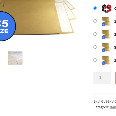
C5
/
A5
Manilla
Peel
SKU:
GUSENV-
Category:
Man
&
Seal