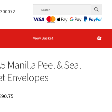
6300072
View Basket
A5 Manilla Peel & Seal
et Envelopes
Price
£
90.75
range: