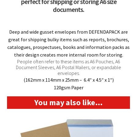
perfect for shipping or storing A6 size
documents.
Deep and wide gusset envelopes from DEFENDAPACK are
great for shipping bulky items such as reports, brochures,
catalogues, prospectuses, books and information packs as
their design creates more internal room for storing.
People often refer to these items as A6 Pouches, A6
Document Sleeves, A6 Postal Mailers, or expandable
envelopes.
(162mm x 114mm x 25mm – 6.4″ x 4.5″ x 1″)
120gsm Paper
You may also like…