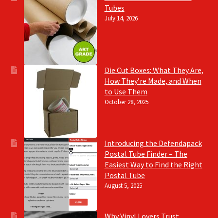
Tubes
July 14, 2026
Die Cut Boxes: What They Are,
How They’re Made, and When
to Use Them
October 28, 2025
Introducing the Defendapack
Postal Tube Finder – The
Easiest Way to Find the Right
Postal Tube
August 5, 2025
Why Vinyl Lovers Trust