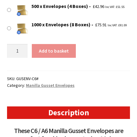
500 x Envelopes (4 Boxes)
£
42.96
Inc VAT:
£
51.55
1000 x Envelopes (8 Boxes)
£
75.91
Inc VAT:
£
91.09
C6
Add to basket
/
A6
Manilla
Peel
SKU:
GUSENV-C6#
Category:
Manilla Gusset Envelopes
&
Seal
Gusset
Envelopes
Description
quantity
These C6 / A6 Manilla Gusset Envelopes are