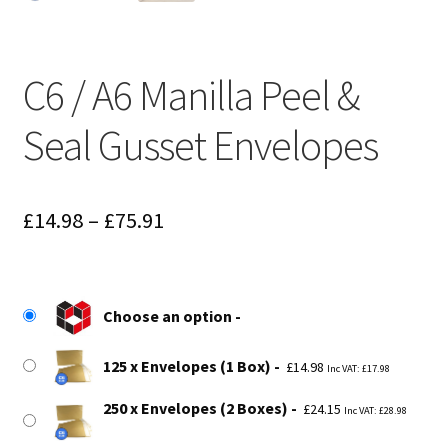
C6 / A6 Manilla Peel &
Seal Gusset Envelopes
Price
£
14.98
–
£
75.91
range:
£14.98
Choose an option
through
£75.91
125 x Envelopes (1 Box)
£
14.98
Inc VAT:
£
17.98
250 x Envelopes (2 Boxes)
£
24.15
Inc VAT:
£
28.98