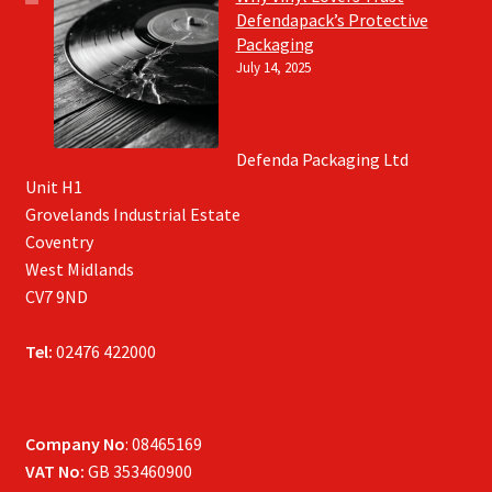
Defendapack’s Protective
Packaging
July 14, 2025
Defenda Packaging Ltd
Unit H1
Grovelands Industrial Estate
Coventry
West Midlands
CV7 9ND
Tel:
02476 422000
Company No
: 08465169
VAT No:
GB 353460900