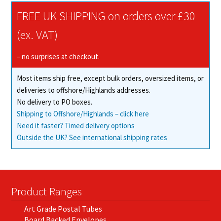
The
FREE UK SHIPPING on orders over £30
options
may
(ex. VAT)
be
chosen
– no surprises at checkout.
on
Most items ship free, except bulk orders, oversized items, or
the
deliveries to offshore/Highlands addresses.
product
No delivery to PO boxes.
page
Shipping to Offshore/Highlands – click here
Need it faster? Timed delivery options
Outside the UK? See international shipping rates
Product Ranges
Art Grade Postal Tubes
Board Backed Envelopes