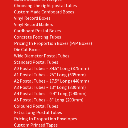
Choosing the right postal tubes
Custom Made Cardboard Boxes
Vinyl Record Boxes
Vinyl Record Mailers
Cardboard Postal Boxes
Concrete Footing Tubes
Pricing In Proportion Boxes (PiP Boxes)
Die Cut Boxes
Wide Diameter Postal Tubes
Standard Postal Tubes
A0 Postal Tubes – 34.5″ Long (875mm)
A1 Postal Tubes – 25″ Long (635mm)
A2 Postal Tubes – 17.5″ Long (448mm)
A3 Postal Tubes – 13″ Long (330mm)
A4 Postal Tubes – 9.4″ Long (240mm)
A5 Postal Tubes – 8″ Long (203mm)
Coloured Postal Tubes
Extra Long Postal Tubes
Pricing In Proportion Envelopes
Custom Printed Tapes