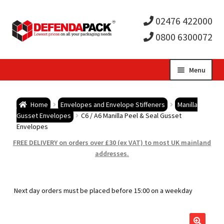
02476 422000
0800 6300072
Skip
Skip
Menu
to
to
Expa
navigation
content
Postal Tubes / Poster Tubes
Home
Envelopes and Envelope Stiffeners
Manilla
child
Expa
Gusset Envelopes
C6 / A6 Manilla Peel & Seal Gusset
Postal Boxes and Cartons
Envelopes
men
child
Expa
FREE DELIVERY on orders over £30 (ex VAT) to most UK mainland
Vinyl Record Mailers
addresses.
men
child
Expa
Envelopes and Stiffeners
Next day orders must be placed before 15:00 on a weekday
men
child
Expa
Protection and Void Fill Packaging
men