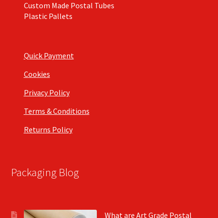
Custom Made Postal Tubes
Plastic Pallets
Quick Payment
Cookies
Privacy Policy
Terms & Conditions
Returns Policy
Packaging Blog
What are Art Grade Postal