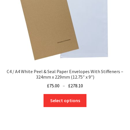
C4 / A4 White Peel & Seal Paper Envelopes With Stiffeners –
324mm x 229mm (12.75″ x 9″)
Price
£
75.00
–
£
278.10
range:
This
£75.00
Select options
product
through
has
£278.10
multiple
variants.