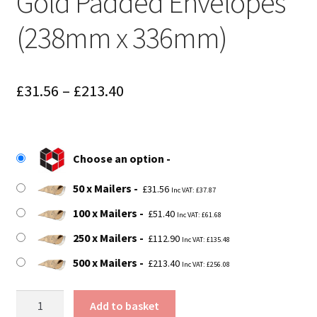
Gold Padded Envelopes
(238mm x 336mm)
Price
£
31.56
–
£
213.40
range:
£31.56
Choose an option
through
50 x Mailers
£213.40
£
31.56
Inc VAT:
£
37.87
100 x Mailers
£
51.40
Inc VAT:
£
61.68
250 x Mailers
£
112.90
Inc VAT:
£
135.48
500 x Mailers
£
213.40
Inc VAT:
£
256.08
G4
Add to basket
Fibre