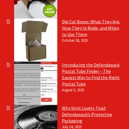
Die Cut Boxes: What They Are,
How They’re Made, and When
to Use Them
October 28, 2025
Introducing the Defendapack
Postal Tube Finder – The
Easiest Way to Find the Right
Postal Tube
August 5, 2025
Why Vinyl Lovers Trust
Defendapack’s Protective
Packaging
July 14, 2025