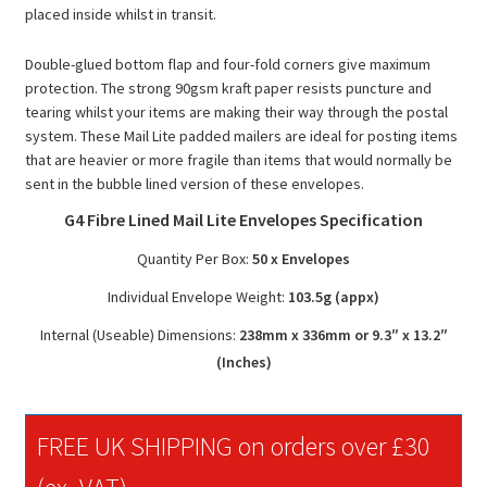
placed inside whilst in transit.
Double-glued bottom flap and four-fold corners give maximum
protection. The strong 90gsm kraft paper resists puncture and
tearing whilst your items are making their way through the postal
system. These Mail Lite padded mailers are ideal for posting items
that are heavier or more fragile than items that would normally be
sent in the bubble lined version of these envelopes.
G4 Fibre Lined Mail Lite Envelopes Specification
Quantity Per Box:
50 x Envelopes
Individual Envelope Weight:
103.5g (appx)
Internal (Useable) Dimensions:
238mm x 336mm or 9.3″ x 13.2″
(Inches)
FREE UK SHIPPING on orders over £30