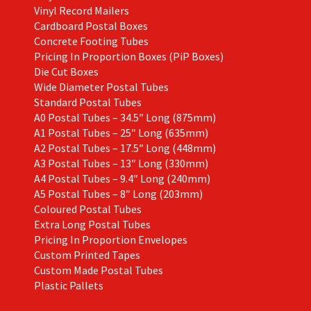
Vinyl Record Mailers
Cardboard Postal Boxes
Concrete Footing Tubes
Pricing In Proportion Boxes (PiP Boxes)
Die Cut Boxes
Wide Diameter Postal Tubes
Standard Postal Tubes
A0 Postal Tubes – 34.5″ Long (875mm)
A1 Postal Tubes – 25″ Long (635mm)
A2 Postal Tubes – 17.5″ Long (448mm)
A3 Postal Tubes – 13″ Long (330mm)
A4 Postal Tubes – 9.4″ Long (240mm)
A5 Postal Tubes – 8″ Long (203mm)
Coloured Postal Tubes
Extra Long Postal Tubes
Pricing In Proportion Envelopes
Custom Printed Tapes
Custom Made Postal Tubes
Plastic Pallets