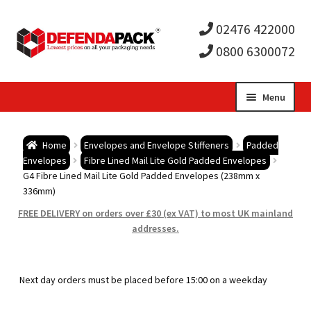
02476 422000
0800 6300072
Skip
Skip
Menu
to
to
Expa
navigation
content
Postal Tubes / Poster Tubes
Home
Envelopes and Envelope Stiffeners
Padded
child
Expa
Envelopes
Fibre Lined Mail Lite Gold Padded Envelopes
Postal Boxes and Cartons
G4 Fibre Lined Mail Lite Gold Padded Envelopes (238mm x
336mm)
men
child
Expa
Vinyl Record Mailers
FREE DELIVERY on orders over £30 (ex VAT) to most UK mainland
addresses.
men
child
Expa
Envelopes and Stiffeners
men
child
Expa
Protection and Void Fill Packaging
Next day orders must be placed before 15:00 on a weekday
men