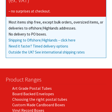
(ex. VAT)
– no surprises at checkout.
Most items ship free, except bulk orders, oversized items, or
deliveries to offshore/Highlands addresses.
No delivery to PO boxes.
Shipping to Offshore/Highlands – click here
Need it faster? Timed delivery options
Outside the UK? See international shipping rates
Product Ranges
Art Grade Postal Tubes
Board Backed Envelopes
Choosing the right postal tubes
Custom Made Cardboard Boxes
Vinyl Record Boxes