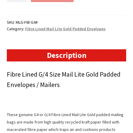
Lined
Mail
Lite
SKU:
MLG-FIB-G4#
Category:
Fibre Lined Mail Lite Gold Padded Envelopes
Gold
Padded
Envelopes
(238mm
Description
x
336mm)
Fibre Lined G/4 Size Mail Lite Gold Padded
quantity
Envelopes / Mailers
These genuine G4 or G/4 Fibre Lined Mail Lite Gold padded mailing
bags are made from high quality recycled kraft paper filled with
macerated fibre paper which traps air and cushions products