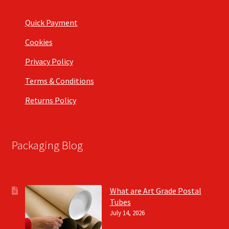
Quick Payment
Cookies
Privacy Policy
Terms & Conditions
Returns Policy
Packaging Blog
What are Art Grade Postal
Tubes
July 14, 2026