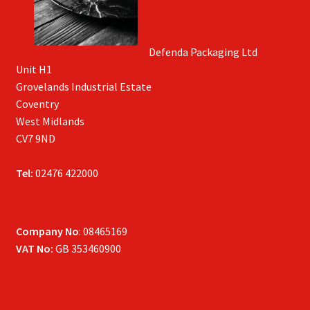
Defenda Packaging Ltd
Unit H1
Grovelands Industrial Estate
Coventry
West Midlands
CV7 9ND
Tel:
02476 422000
Company No
: 08465169
VAT No:
GB 353460900