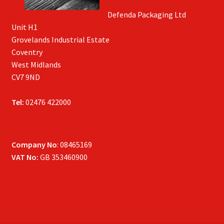
Defenda Packaging Ltd
Unit H1
Grovelands Industrial Estate
Coventry
West Midlands
CV7 9ND
Tel:
02476 422000
Company No
: 08465169
VAT No:
GB 353460900