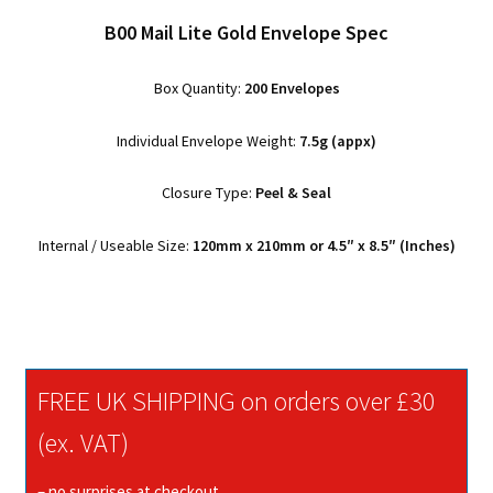
B00 Mail Lite Gold Envelope Spec
Box Quantity:
200 Envelopes
Individual Envelope Weight:
7.5g (appx)
Closure Type:
Peel & Seal
Internal / Useable Size:
120mm x 210mm or 4.5″ x 8.5″ (Inches)
FREE UK SHIPPING on orders over £30
(ex. VAT)
– no surprises at checkout.