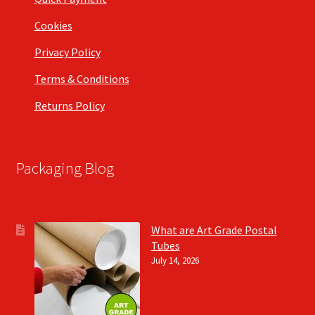
Cookies
Privacy Policy
Terms & Conditions
Returns Policy
Packaging Blog
What are Art Grade Postal
Tubes
July 14, 2026