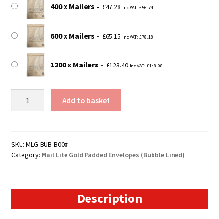
400 x Mailers
£
47.28
Inc VAT:
£
56.74
600 x Mailers
£
65.15
Inc VAT:
£
78.18
1200 x Mailers
£
123.40
Inc VAT:
£
148.08
B00
Add to basket
Mail
Lite
Gold
Padded
SKU:
MLG-BUB-B00#
Category:
Mail Lite Gold Padded Envelopes (Bubble Lined)
Envelopes
(120mm
x
210mm)
Description
quantity