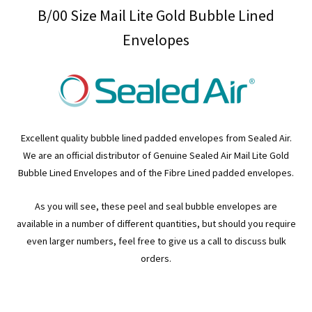
B/00 Size Mail Lite Gold Bubble Lined
Envelopes
Excellent quality bubble lined padded envelopes from Sealed Air.
We are an official distributor of Genuine Sealed Air Mail Lite Gold
Bubble Lined Envelopes and of the Fibre Lined padded envelopes.
As you will see, these peel and seal bubble envelopes are
available in a number of different quantities, but should you require
even larger numbers, feel free to give us a call to discuss bulk
orders.