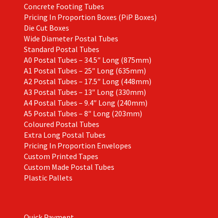
Concrete Footing Tubes
Pricing In Proportion Boxes (PiP Boxes)
Die Cut Boxes
Wide Diameter Postal Tubes
Standard Postal Tubes
A0 Postal Tubes – 34.5″ Long (875mm)
A1 Postal Tubes – 25″ Long (635mm)
A2 Postal Tubes – 17.5″ Long (448mm)
A3 Postal Tubes – 13″ Long (330mm)
A4 Postal Tubes – 9.4″ Long (240mm)
A5 Postal Tubes – 8″ Long (203mm)
Coloured Postal Tubes
Extra Long Postal Tubes
Pricing In Proportion Envelopes
Custom Printed Tapes
Custom Made Postal Tubes
Plastic Pallets
Quick Payment