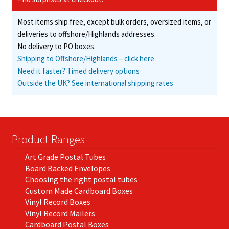
Most items ship free, except bulk orders, oversized items, or
deliveries to offshore/Highlands addresses.
No delivery to PO boxes.
Shipping to Offshore/Highlands – click here
Need it faster? Timed delivery options
Outside the UK? See international shipping rates
Product Ranges
Art Grade Postal Tubes
Board Backed Envelopes
Choosing the right postal tubes
Custom Made Cardboard Boxes
Vinyl Record Boxes
Vinyl Record Mailers
Cardboard Postal Boxes