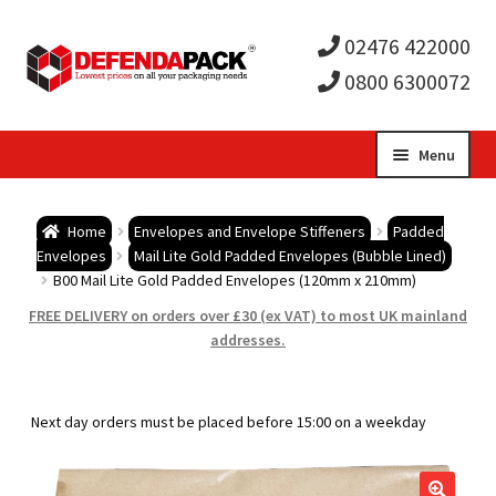
02476 422000
0800 6300072
Skip
Skip
Menu
to
to
Expa
navigation
content
Postal Tubes / Poster Tubes
Home
Envelopes and Envelope Stiffeners
Padded
child
Expa
Envelopes
Mail Lite Gold Padded Envelopes (Bubble Lined)
Postal Boxes and Cartons
B00 Mail Lite Gold Padded Envelopes (120mm x 210mm)
men
child
Expa
FREE DELIVERY on orders over £30 (ex VAT) to most UK mainland
Vinyl Record Mailers
addresses.
men
child
Expa
Envelopes and Stiffeners
Next day orders must be placed before 15:00 on a weekday
men
child
Expa
Protection and Void Fill Packaging
men