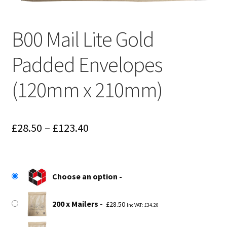
B00 Mail Lite Gold
Padded Envelopes
(120mm x 210mm)
Price
£
28.50
–
£
123.40
range:
£28.50
Choose an option
through
£123.40
200 x Mailers
£
28.50
Inc VAT:
£
34.20