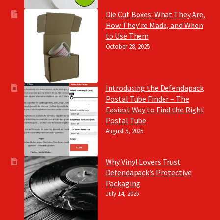
Die Cut Boxes: What They Are,
How They’re Made, and When
to Use Them
October 28, 2025
Introducing the Defendapack
Postal Tube Finder – The
Easiest Way to Find the Right
Postal Tube
August 5, 2025
Why Vinyl Lovers Trust
Defendapack’s Protective
Packaging
July 14, 2025