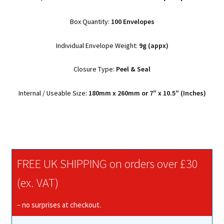
Box Quantity:
100 Envelopes
Individual Envelope Weight:
9g (appx)
Closure Type:
Peel & Seal
Internal / Useable Size:
180mm x 260mm or 7″ x 10.5″ (Inches)
FREE UK SHIPPING on orders over £30
(ex. VAT)
– no surprises at checkout.