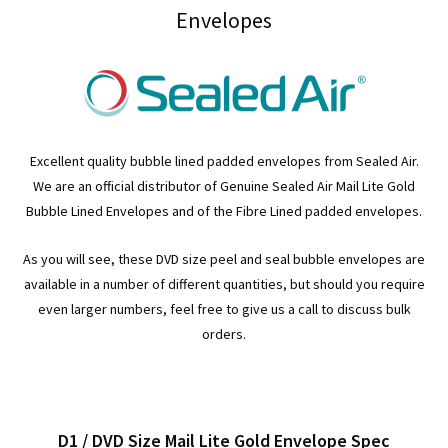
Envelopes
Excellent quality bubble lined padded envelopes from Sealed Air.
We are an official distributor of Genuine Sealed Air Mail Lite Gold
Bubble Lined Envelopes and of the Fibre Lined padded envelopes.
As you will see, these DVD size peel and seal bubble envelopes are
available in a number of different quantities, but should you require
even larger numbers, feel free to give us a call to discuss bulk
orders.
D1 / DVD Size Mail Lite Gold Envelope Spec