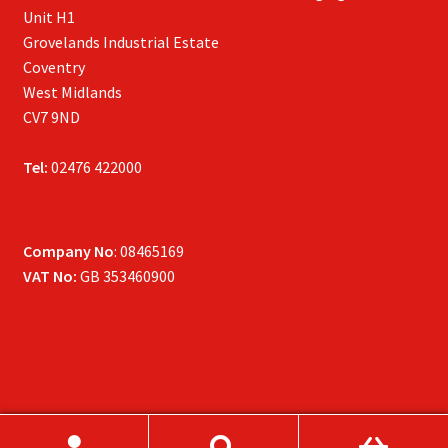
Unit H1
Grovelands Industrial Estate
Coventry
West Midlands
CV7 9ND
Tel:
02476 422000
Company No
: 08465169
VAT No:
GB 353460900