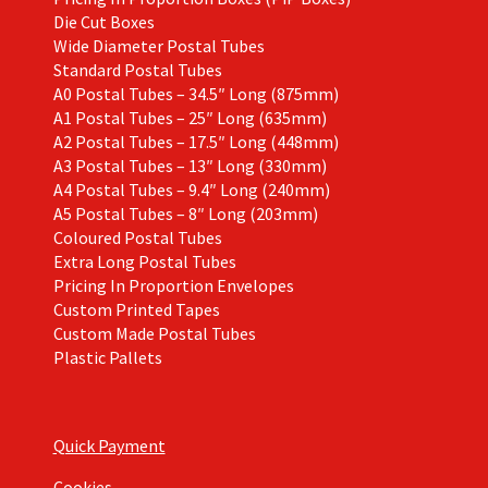
Die Cut Boxes
Wide Diameter Postal Tubes
Standard Postal Tubes
A0 Postal Tubes – 34.5″ Long (875mm)
A1 Postal Tubes – 25″ Long (635mm)
A2 Postal Tubes – 17.5″ Long (448mm)
A3 Postal Tubes – 13″ Long (330mm)
A4 Postal Tubes – 9.4″ Long (240mm)
A5 Postal Tubes – 8″ Long (203mm)
Coloured Postal Tubes
Extra Long Postal Tubes
Pricing In Proportion Envelopes
Custom Printed Tapes
Custom Made Postal Tubes
Plastic Pallets
Quick Payment
Cookies