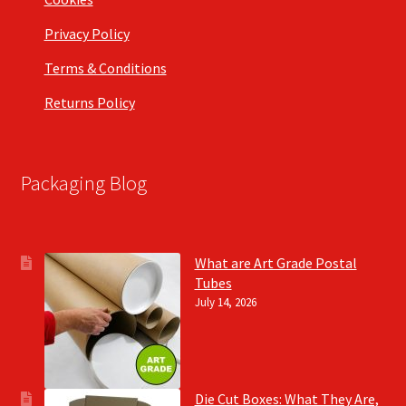
Privacy Policy
Terms & Conditions
Returns Policy
Packaging Blog
What are Art Grade Postal
Tubes
July 14, 2026
Die Cut Boxes: What They Are,