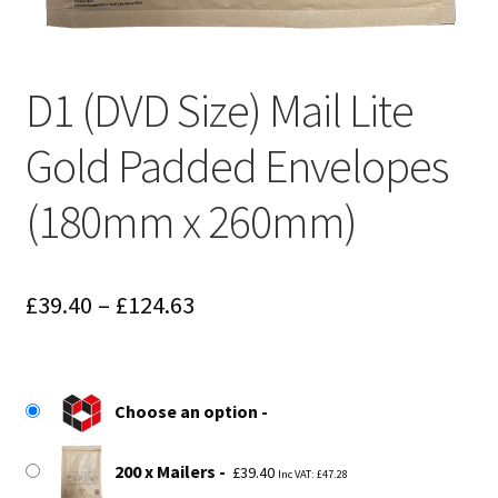
D1 (DVD Size) Mail Lite
Gold Padded Envelopes
(180mm x 260mm)
Price
£
39.40
–
£
124.63
range:
£39.40
Choose an option
through
£124.63
200 x Mailers
£
39.40
Inc VAT:
£
47.28