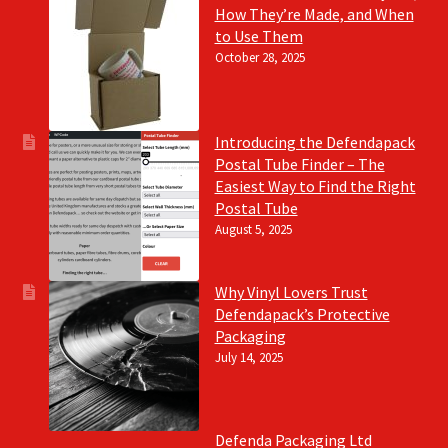
How They’re Made, and When
to Use Them
October 28, 2025
Introducing the Defendapack
Postal Tube Finder – The
Easiest Way to Find the Right
Postal Tube
August 5, 2025
Why Vinyl Lovers Trust
Defendapack’s Protective
Packaging
July 14, 2025
Defenda Packaging Ltd