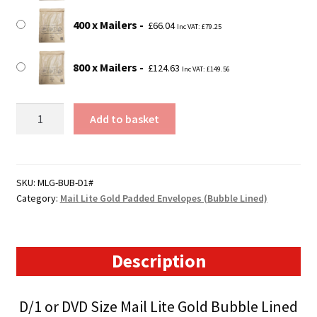
400 x Mailers
£
66.04
Inc VAT:
£
79.25
800 x Mailers
£
124.63
Inc VAT:
£
149.56
D1
Add to basket
(DVD
Size)
Mail
Lite
SKU:
MLG-BUB-D1#
Category:
Mail Lite Gold Padded Envelopes (Bubble Lined)
Gold
Padded
Envelopes
(180mm
Description
x
260mm)
D/1 or DVD Size Mail Lite Gold Bubble Lined
quantity