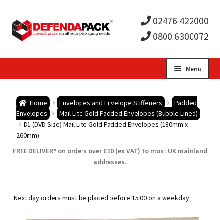
02476 422000
0800 6300072
Skip
Skip
Menu
to
to
Expa
navigation
content
Postal Tubes / Poster Tubes
Home
Envelopes and Envelope Stiffeners
Padded
child
Expa
Envelopes
Mail Lite Gold Padded Envelopes (Bubble Lined)
Postal Boxes and Cartons
D1 (DVD Size) Mail Lite Gold Padded Envelopes (180mm x
260mm)
men
child
Expa
Vinyl Record Mailers
FREE DELIVERY on orders over £30 (ex VAT) to most UK mainland
addresses.
men
child
Expa
Envelopes and Stiffeners
men
child
Expa
Protection and Void Fill Packaging
Next day orders must be placed before 15:00 on a weekday
men