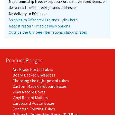
Most items ship free, except bulk orders, oversized items, or
deliveries to offshore/Highlands addresses.
No delivery to PO boxes.
Shipping to Offshore/Highlands – click here
Need it faster? Timed delivery options
Outside the UK? See international shipping rates
Product Ranges
Art Grade Postal Tubes
Board Backed Envelopes
Choosing the right postal tubes
Custom Made Cardboard Boxes
Vinyl Record Boxes
Vinyl Record Mailers
Cardboard Postal Boxes
Concrete Footing Tubes
Pricing In Proportion Boxes (PiP Boxes)