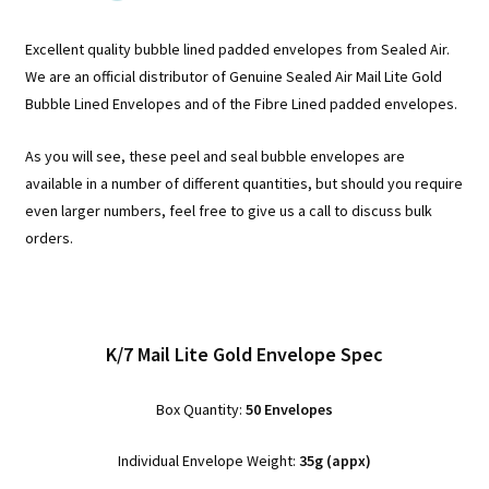
Excellent quality bubble lined padded envelopes from Sealed Air.
We are an official distributor of Genuine Sealed Air Mail Lite Gold
Bubble Lined Envelopes and of the Fibre Lined padded envelopes.
As you will see, these peel and seal bubble envelopes are
available in a number of different quantities, but should you require
even larger numbers, feel free to give us a call to discuss bulk
orders.
K/7 Mail Lite Gold Envelope Spec
Box Quantity:
50 Envelopes
Individual Envelope Weight:
35g (appx)