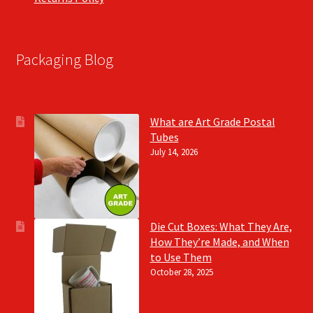
Packaging Blog
What are Art Grade Postal
Tubes
July 14, 2026
Die Cut Boxes: What They Are,
How They’re Made, and When
to Use Them
October 28, 2025