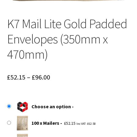
K7 Mail Lite Gold Padded
Envelopes (350mm x
470mm)
Price
£
52.15
–
£
96.00
range:
£52.15
Choose an option
through
£96.00
100 x Mailers
£
52.15
Inc VAT:
£
62.58