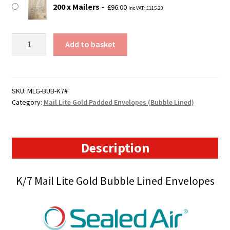
200 x Mailers
£
96.00
Inc VAT:
£
115.20
K7
Add to basket
Mail
Lite
Gold
Padded
SKU:
MLG-BUB-K7#
Category:
Mail Lite Gold Padded Envelopes (Bubble Lined)
Envelopes
(350mm
x
470mm)
Description
quantity
K/7 Mail Lite Gold Bubble Lined Envelopes