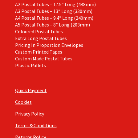
A2 Postal Tubes – 17.5″ Long (448mm)
A3 Postal Tubes – 13″ Long (330mm)
A4 Postal Tubes – 9.4″ Long (240mm)
A5 Postal Tubes – 8″ Long (203mm)
Coloured Postal Tubes
Extra Long Postal Tubes
Pricing In Proportion Envelopes
Custom Printed Tapes
Custom Made Postal Tubes
Plastic Pallets
Quick Payment
Cookies
Privacy Policy
Terms & Conditions
Returns Policy