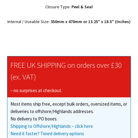
Closure Type:
Peel & Seal
Internal / Useable Size:
350mm x 470mm or 13.25″ x 18.5″ (Inches)
FREE UK SHIPPING on orders over £30
(ex. VAT)
– no surprises at checkout.
Most items ship free, except bulk orders, oversized items, or
deliveries to offshore/Highlands addresses.
No delivery to PO boxes.
Shipping to Offshore/Highlands – click here
Need it faster? Timed delivery options