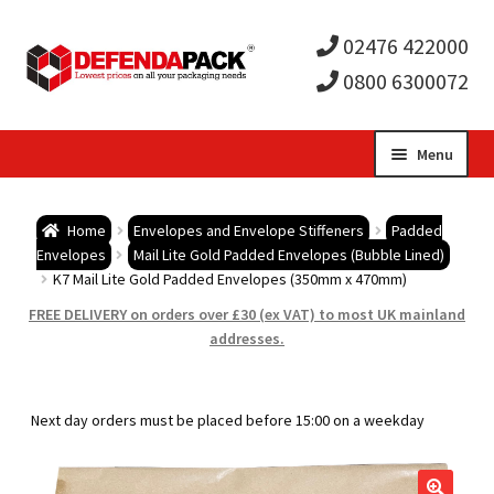
02476 422000
0800 6300072
Skip
Skip
Menu
to
to
Expa
navigation
content
Postal Tubes / Poster Tubes
Home
Envelopes and Envelope Stiffeners
Padded
child
Expa
Envelopes
Mail Lite Gold Padded Envelopes (Bubble Lined)
Postal Boxes and Cartons
K7 Mail Lite Gold Padded Envelopes (350mm x 470mm)
men
child
Expa
FREE DELIVERY on orders over £30 (ex VAT) to most UK mainland
Vinyl Record Mailers
addresses.
men
child
Expa
Envelopes and Stiffeners
Next day orders must be placed before 15:00 on a weekday
men
child
Expa
Protection and Void Fill Packaging
men