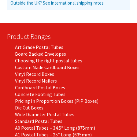
Outside the UK? See international shipping rates
Product Ranges
Art Grade Postal Tubes
Board Backed Envelopes
Choosing the right postal tubes
Custom Made Cardboard Boxes
Vinyl Record Boxes
Vinyl Record Mailers
Cardboard Postal Boxes
Concrete Footing Tubes
Pricing In Proportion Boxes (PiP Boxes)
Die Cut Boxes
Wide Diameter Postal Tubes
Standard Postal Tubes
A0 Postal Tubes – 34.5″ Long (875mm)
A1 Postal Tubes – 25″ Long (635mm)