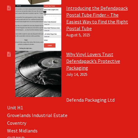
Introducing the Defendapack
Postal Tube Finder – The
Easiest Way to Find the Right
Postal Tube
August 5, 2025
Why Vinyl Lovers Trust
Defendapack’s Protective
Packaging
July 14, 2025
Defenda Packaging Ltd
Unit H1
Grovelands Industrial Estate
Coventry
West Midlands