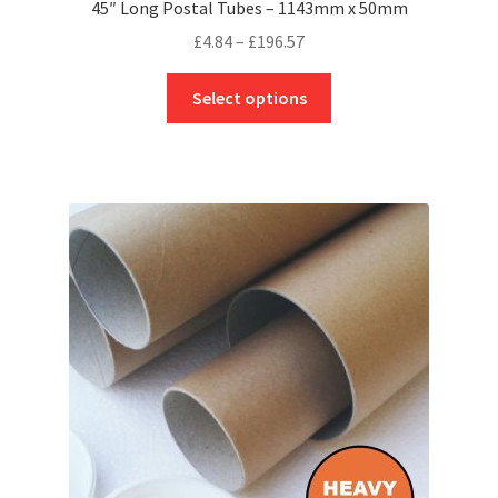
45″ Long Postal Tubes – 1143mm x 50mm
Price
£
4.84
–
£
196.57
range:
This
£4.84
Select options
product
through
has
£196.57
multiple
variants.
The
options
may
be
chosen
on
the
product
page