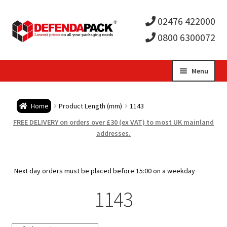
02476 422000
0800 6300072
Skip
Skip
Menu
to
to
Expa
navigation
content
Postal Tubes / Poster Tubes
Home
Product Length (mm)
1143
child
Expa
Postal Boxes and Cartons
FREE DELIVERY on orders over £30 (ex VAT) to most UK mainland
addresses.
men
child
Expa
Vinyl Record Mailers
men
child
Expa
Next day orders must be placed before 15:00 on a weekday
Envelopes and Stiffeners
1143
men
child
Expa
Protection and Void Fill Packaging
men