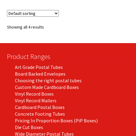
multiple
variants.
The
options
Showing all 4 results
may
be
chosen
on
Product Ranges
the
Art Grade Postal Tubes
product
Board Backed Envelopes
page
Choosing the right postal tubes
Custom Made Cardboard Boxes
Vinyl Record Boxes
Vinyl Record Mailers
Cardboard Postal Boxes
Concrete Footing Tubes
Pricing In Proportion Boxes (PiP Boxes)
Die Cut Boxes
Wide Diameter Postal Tubes