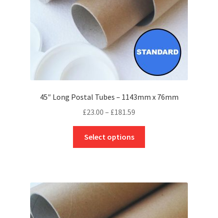
the
product
page
45″ Long Postal Tubes – 1143mm x 76mm
Price
£
23.00
–
£
181.59
range:
This
£23.00
Select options
product
through
has
£181.59
multiple
variants.
The
options
may