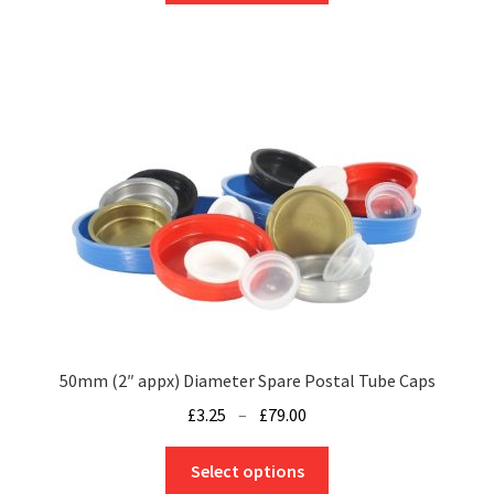
through
has
£189.76
multiple
variants.
The
options
may
be
chosen
on
the
product
page
50mm (2″ appx) Diameter Spare Postal Tube Caps
Price
£
3.25
–
£
79.00
range:
This
£3.25
Select options
product