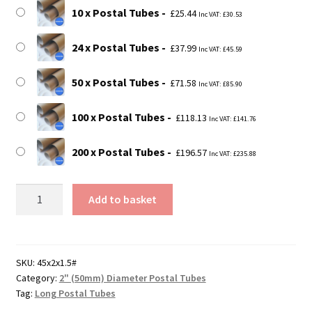
10 x Postal Tubes
£
25.44
Inc VAT:
£
30.53
24 x Postal Tubes
£
37.99
Inc VAT:
£
45.59
50 x Postal Tubes
£
71.58
Inc VAT:
£
85.90
100 x Postal Tubes
£
118.13
Inc VAT:
£
141.76
200 x Postal Tubes
£
196.57
Inc VAT:
£
235.88
45"
Add to basket
Long
Postal
Tubes
-
SKU:
45x2x1.5#
Category:
2" (50mm) Diameter Postal Tubes
1143mm
Tag:
Long Postal Tubes
x