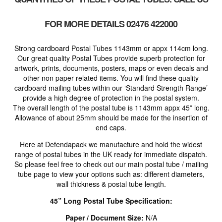
FOR MORE DETAILS 02476 422000
Strong cardboard Postal Tubes 1143mm or appx 114cm long.
Our great quality Postal Tubes provide superb protection for
artwork, prints, documents, posters, maps or even decals and
other non paper related items. You will find these quality
cardboard mailing tubes within our ‘Standard Strength Range’
provide a high degree of protection in the postal system.
The overall length of the postal tube is 1143mm appx 45” long.
Allowance of about 25mm should be made for the insertion of
end caps.
Here at Defendapack we manufacture and hold the widest
range of postal tubes in the UK ready for immediate dispatch.
So please feel free to check out our main postal tube / mailing
tube page to view your options such as: different diameters,
wall thickness & postal tube length.
45” Long Postal Tube Specification:
Paper / Document Size:
N/A