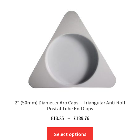
variants.
The
options
may
be
chosen
on
the
product
page
2″ (50mm) Diameter Aro Caps – Triangular Anti Roll
Postal Tube End Caps
Price
£
13.25
–
£
189.76
range:
This
£13.25
Select options
product