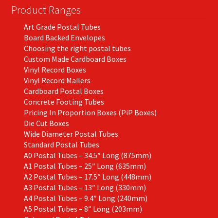
Product Ranges
Art Grade Postal Tubes
Board Backed Envelopes
Choosing the right postal tubes
Custom Made Cardboard Boxes
Vinyl Record Boxes
Vinyl Record Mailers
Cardboard Postal Boxes
Concrete Footing Tubes
Pricing In Proportion Boxes (PiP Boxes)
Die Cut Boxes
Wide Diameter Postal Tubes
Standard Postal Tubes
A0 Postal Tubes – 34.5″ Long (875mm)
A1 Postal Tubes – 25″ Long (635mm)
A2 Postal Tubes – 17.5″ Long (448mm)
A3 Postal Tubes – 13″ Long (330mm)
A4 Postal Tubes – 9.4″ Long (240mm)
A5 Postal Tubes – 8″ Long (203mm)