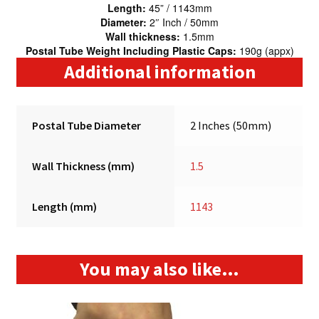
Length:
45” / 1143mm
Diameter:
2″ Inch / 50mm
Wall thickness:
1.5mm
Postal Tube Weight Including Plastic Caps:
190g (appx)
Additional information
Postal Tube Diameter
2 Inches (50mm)
Wall Thickness (mm)
1.5
Length (mm)
1143
You may also like…