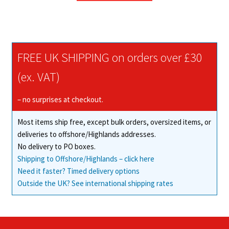
through
has
£79.00
multiple
variants.
The
FREE UK SHIPPING on orders over £30
options
may
(ex. VAT)
be
chosen
– no surprises at checkout.
on
Most items ship free, except bulk orders, oversized items, or
the
deliveries to offshore/Highlands addresses.
product
No delivery to PO boxes.
page
Shipping to Offshore/Highlands – click here
Need it faster? Timed delivery options
Outside the UK? See international shipping rates