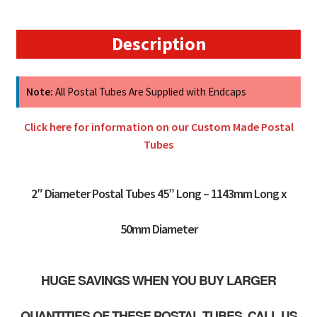
50mm
quantity
Description
Note:
All Postal Tubes Are Supplied with Endcaps
Click here for information on our Custom Made Postal
Tubes
2″ Diameter Postal Tubes 45” Long – 1143mm Long x
50mm Diameter
HUGE SAVINGS WHEN YOU BUY LARGER
QUANTITIES OF THESE POSTAL TUBES. CALL US