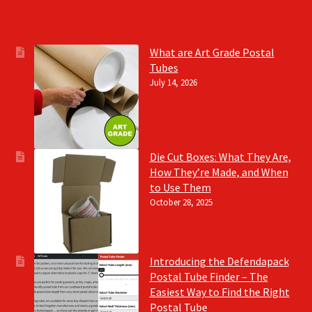
What are Art Grade Postal
Tubes
July 14, 2026
Die Cut Boxes: What They Are,
How They’re Made, and When
to Use Them
October 28, 2025
Introducing the Defendapack
Postal Tube Finder – The
Easiest Way to Find the Right
Postal Tube