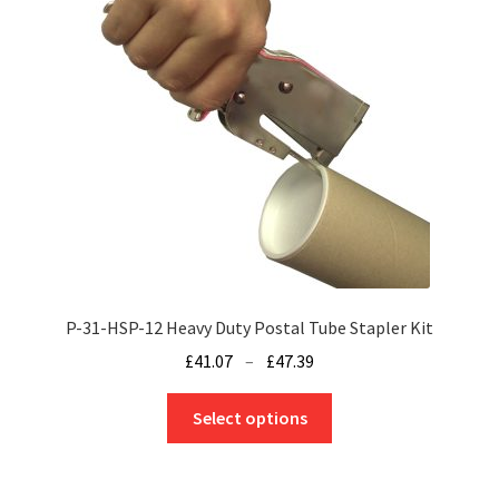
P-31-HSP-12 Heavy Duty Postal Tube Stapler Kit
Price
£
41.07
–
£
47.39
range:
This
£41.07
Select options
product
through
has
£47.39
multiple