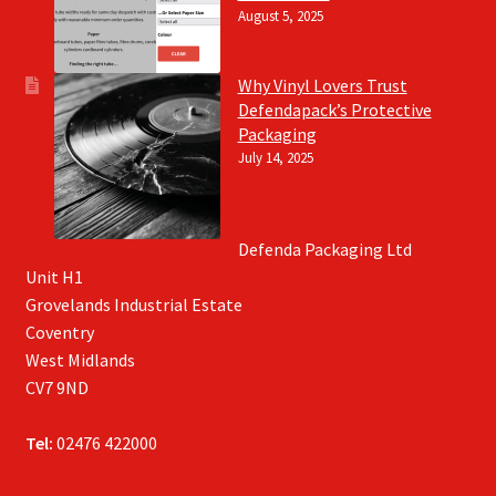
August 5, 2025
Why Vinyl Lovers Trust
Defendapack’s Protective
Packaging
July 14, 2025
Defenda Packaging Ltd
Unit H1
Grovelands Industrial Estate
Coventry
West Midlands
CV7 9ND
Tel:
02476 422000