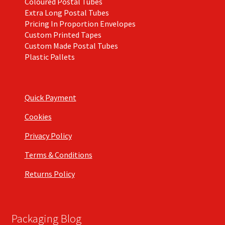
Coloured Postal Tubes
Extra Long Postal Tubes
Pricing In Proportion Envelopes
Custom Printed Tapes
Custom Made Postal Tubes
Plastic Pallets
Quick Payment
Cookies
Privacy Policy
Terms & Conditions
Returns Policy
Packaging Blog