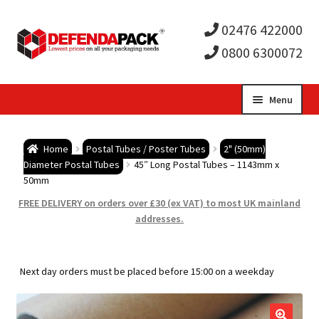
02476 422000
0800 6300072
Skip
Skip
Menu
to
to
Expa
navigation
content
Postal Tubes / Poster Tubes
Home
Postal Tubes / Poster Tubes
2" (50mm)
child
Expa
Diameter Postal Tubes
45″ Long Postal Tubes – 1143mm x
Postal Boxes and Cartons
50mm
men
child
Expa
FREE DELIVERY on orders over £30 (ex VAT) to most UK mainland
Vinyl Record Mailers
addresses.
men
child
Expa
Envelopes and Stiffeners
Next day orders must be placed before 15:00 on a weekday
men
child
Expa
Protection and Void Fill Packaging
men