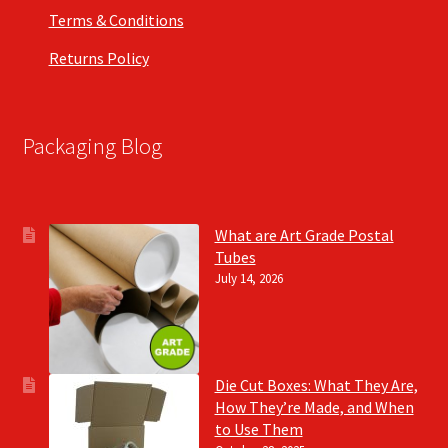
Terms & Conditions
Returns Policy
Packaging Blog
What are Art Grade Postal
Tubes
July 14, 2026
Die Cut Boxes: What They Are,
How They’re Made, and When
to Use Them