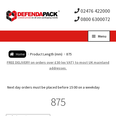
02476 422000
0800 6300072
Skip
Skip
Menu
to
to
Expa
navigation
content
Postal Tubes / Poster Tubes
Home
Product Length (mm)
875
child
Expa
Postal Boxes and Cartons
FREE DELIVERY on orders over £30 (ex VAT) to most UK mainland
addresses.
men
child
Expa
Vinyl Record Mailers
men
child
Expa
Next day orders must be placed before 15:00 on a weekday
Envelopes and Stiffeners
875
men
child
Expa
Protection and Void Fill Packaging
men