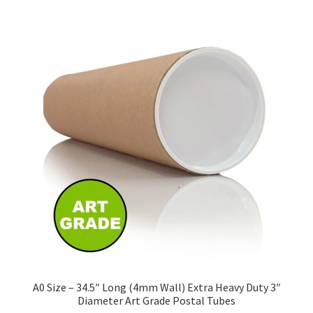
£243.27
multiple
variants.
The
options
may
be
chosen
on
the
product
page
A0 Size – 34.5″ Long (4mm Wall) Extra Heavy Duty 3″
Diameter Art Grade Postal Tubes