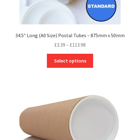
34.5″ Long (A0 Size) Postal Tubes – 875mm x 50mm
Price
£
3.39
–
£
113.98
range:
This
£3.39
Select options
product
through
has
£113.98
multiple
variants.
The
options
may
be
chosen
on