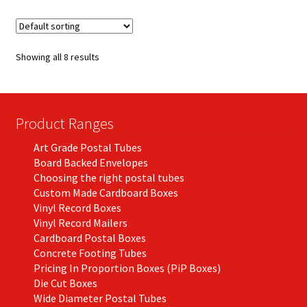
variants.
The
options
Showing all 8 results
may
be
chosen
on
Product Ranges
the
Art Grade Postal Tubes
product
Board Backed Envelopes
page
Choosing the right postal tubes
Custom Made Cardboard Boxes
Vinyl Record Boxes
Vinyl Record Mailers
Cardboard Postal Boxes
Concrete Footing Tubes
Pricing In Proportion Boxes (PiP Boxes)
Die Cut Boxes
Wide Diameter Postal Tubes