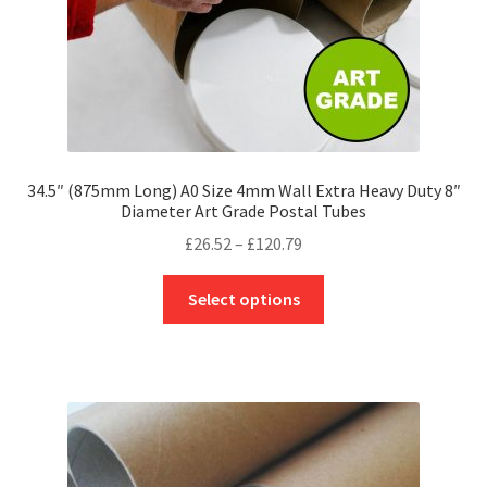
product
page
34.5″ (875mm Long) A0 Size 4mm Wall Extra Heavy Duty 8″
Diameter Art Grade Postal Tubes
Price
£
26.52
–
£
120.79
range:
This
£26.52
Select options
product
through
has
£120.79
multiple
variants.
The
options
may