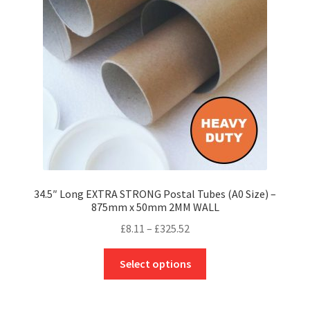
be
chosen
on
the
product
page
34.5″ Long EXTRA STRONG Postal Tubes (A0 Size) –
875mm x 50mm 2MM WALL
Price
£
8.11
–
£
325.52
range:
This
£8.11
Select options
product
through
has
£325.52
multiple