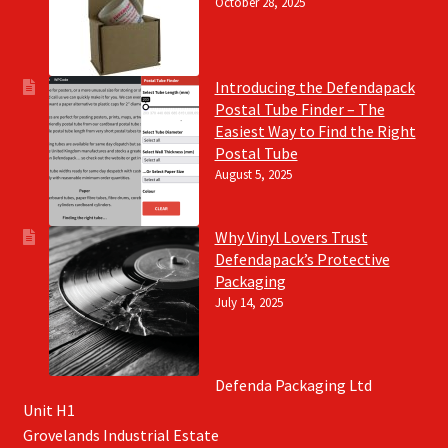
October 28, 2025
Introducing the Defendapack
Postal Tube Finder – The
Easiest Way to Find the Right
Postal Tube
August 5, 2025
Why Vinyl Lovers Trust
Defendapack’s Protective
Packaging
July 14, 2025
Defenda Packaging Ltd
Unit H1
Grovelands Industrial Estate