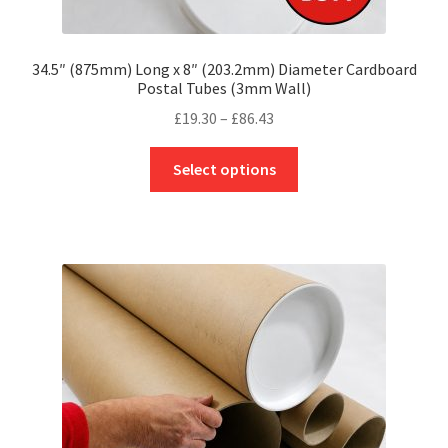
34.5″ (875mm) Long x 8″ (203.2mm) Diameter Cardboard
Postal Tubes (3mm Wall)
Price
£
19.30
–
£
86.43
range:
This
£19.30
Select options
product
through
has
£86.43
multiple
variants.
The
options
may
be
chosen
on
the