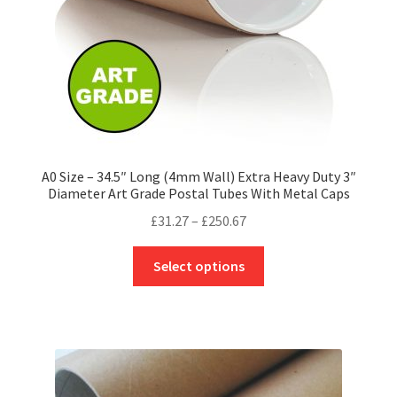
the
product
page
A0 Size – 34.5″ Long (4mm Wall) Extra Heavy Duty 3″
Diameter Art Grade Postal Tubes With Metal Caps
Price
£
31.27
–
£
250.67
range:
This
£31.27
Select options
product
through
has
£250.67
multiple
variants.
The
options