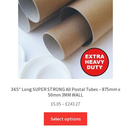
may
be
chosen
on
the
product
page
34.5″ Long SUPER STRONG A0 Postal Tubes – 875mm x
50mm 3MM WALL
Price
£
5.05
–
£
243.27
range:
This
£5.05
Select options
product
through
has