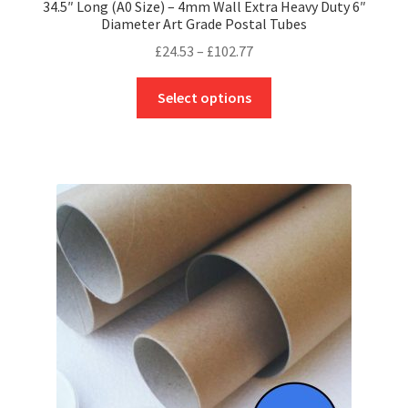
34.5″ Long (A0 Size) – 4mm Wall Extra Heavy Duty 6″
Diameter Art Grade Postal Tubes
Price
£
24.53
–
£
102.77
range:
This
£24.53
Select options
product
through
has
£102.77
multiple
variants.
The
options
may
be
chosen
on
the
product
page