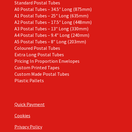
Standard Postal Tubes
A0 Postal Tubes – 34.5″ Long (875mm)
A1 Postal Tubes – 25″ Long (635mm)
A2 Postal Tubes – 17.5″ Long (448mm)
A3 Postal Tubes – 13″ Long (330mm)
A4 Postal Tubes – 9.4″ Long (240mm)
A5 Postal Tubes – 8″ Long (203mm)
Coloured Postal Tubes
Extra Long Postal Tubes
Pricing In Proportion Envelopes
Custom Printed Tapes
Custom Made Postal Tubes
Plastic Pallets
Quick Payment
Cookies
Privacy Policy