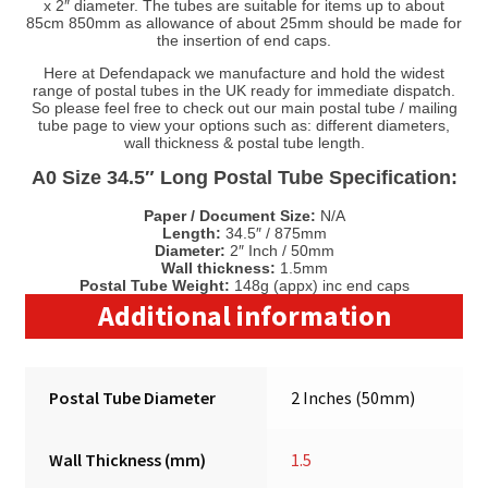
x 2″ diameter. The tubes are suitable for items up to about
85cm 850mm as allowance of about 25mm should be made for
the insertion of end caps.
Here at Defendapack we manufacture and hold the widest
range of postal tubes in the UK ready for immediate dispatch.
So please feel free to check out our main postal tube / mailing
tube page to view your options such as: different diameters,
wall thickness & postal tube length.
A0 Size 34.5″ Long Postal Tube Specification:
Paper / Document Size:
N/A
Length:
34.5″ / 875mm
Diameter:
2″ Inch / 50mm
Wall thickness:
1.5mm
Postal Tube Weight:
148g (appx) inc end caps
Additional information
Postal Tube Diameter
2 Inches (50mm)
Wall Thickness (mm)
1.5