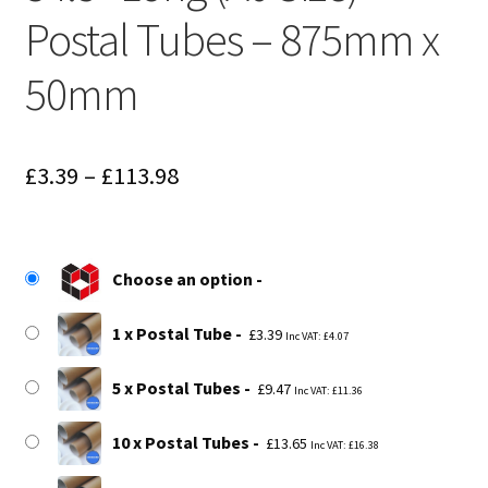
Postal Tubes – 875mm x
50mm
Price
£
3.39
–
£
113.98
range:
£3.39
Choose an option
through
£113.98
1 x Postal Tube
£
3.39
Inc VAT:
£
4.07
5 x Postal Tubes
£
9.47
Inc VAT:
£
11.36
10 x Postal Tubes
£
13.65
Inc VAT:
£
16.38