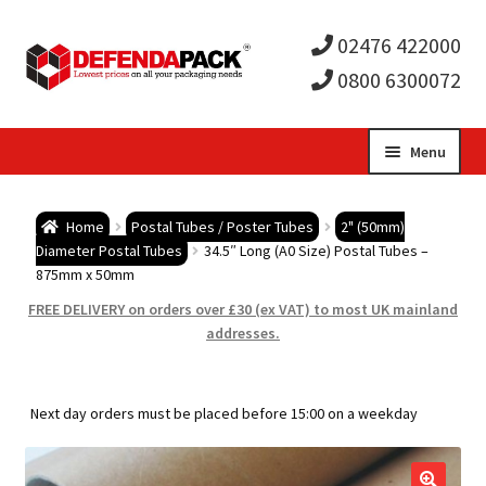
02476 422000
0800 6300072
Skip
Skip
Menu
to
to
Expa
navigation
content
Postal Tubes / Poster Tubes
Home
Postal Tubes / Poster Tubes
2" (50mm)
child
Expa
Diameter Postal Tubes
34.5″ Long (A0 Size) Postal Tubes –
Postal Boxes and Cartons
875mm x 50mm
men
child
Expa
FREE DELIVERY on orders over £30 (ex VAT) to most UK mainland
Vinyl Record Mailers
addresses.
men
child
Expa
Envelopes and Stiffeners
Next day orders must be placed before 15:00 on a weekday
men
child
Expa
Protection and Void Fill Packaging
men