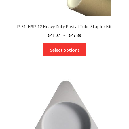
P-31-HSP-12 Heavy Duty Postal Tube Stapler Kit
Price
£
41.07
–
£
47.39
range:
This
£41.07
Select options
product
through
has
£47.39
multiple
variants.
The
options
may
be
chosen
on
the