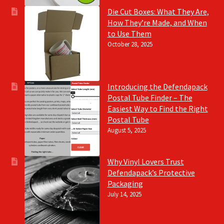
Die Cut Boxes: What They Are,
How They’re Made, and When
to Use Them
October 28, 2025
Introducing the Defendapack
Postal Tube Finder – The
Easiest Way to Find the Right
Postal Tube
August 5, 2025
Why Vinyl Lovers Trust
Defendapack’s Protective
Packaging
July 14, 2025