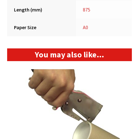
Length (mm)
875
Paper Size
A0
You may also like…