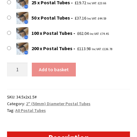
25 x Postal Tubes
£
19.72
Inc VAT:
£
23.66
50 x Postal Tubes
£
37.16
Inc VAT:
£
44.59
100 x Postal Tubes
£
62.04
Inc VAT:
£
74.45
200 x Postal Tubes
£
113.98
Inc VAT:
£
136.78
34.5"
Add to basket
Long
(A0
Size)
Postal
SKU:
34.5x2x1.5#
Category:
2" (50mm) Diameter Postal Tubes
Tubes
Tag:
A0 Postal Tubes
-
875mm
x
50mm