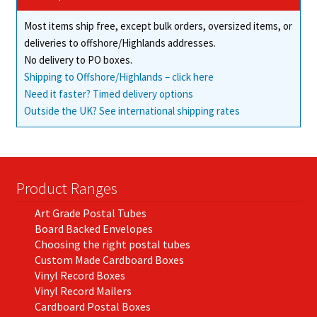
on
Most items ship free, except bulk orders, oversized items, or
the
deliveries to offshore/Highlands addresses.
product
No delivery to PO boxes.
page
Shipping to Offshore/Highlands – click here
Need it faster? Timed delivery options
Outside the UK? See international shipping rates
Product Ranges
Art Grade Postal Tubes
Board Backed Envelopes
Choosing the right postal tubes
Custom Made Cardboard Boxes
Vinyl Record Boxes
Vinyl Record Mailers
Cardboard Postal Boxes