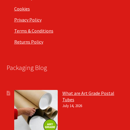
Cookies
Privacy Policy
Terms & Conditions
Returns Policy
Packaging Blog
What are Art Grade Postal
Tubes
July 14, 2026