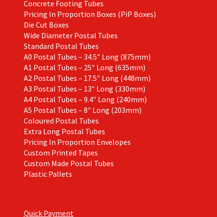
Concrete Footing Tubes
Pricing In Proportion Boxes (PiP Boxes)
Die Cut Boxes
Wide Diameter Postal Tubes
Standard Postal Tubes
A0 Postal Tubes – 34.5″ Long (875mm)
A1 Postal Tubes – 25″ Long (635mm)
A2 Postal Tubes – 17.5″ Long (448mm)
A3 Postal Tubes – 13″ Long (330mm)
A4 Postal Tubes – 9.4″ Long (240mm)
A5 Postal Tubes – 8″ Long (203mm)
Coloured Postal Tubes
Extra Long Postal Tubes
Pricing In Proportion Envelopes
Custom Printed Tapes
Custom Made Postal Tubes
Plastic Pallets
Quick Payment