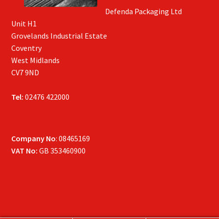
Defenda Packaging Ltd
Unit H1
Grovelands Industrial Estate
Coventry
West Midlands
CV7 9ND
Tel:
02476 422000
Company No
: 08465169
VAT No:
GB 353460900