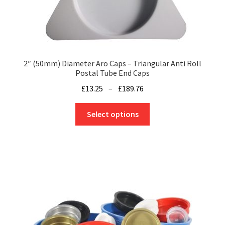
product
page
2″ (50mm) Diameter Aro Caps – Triangular Anti Roll
Postal Tube End Caps
Price
£
13.25
–
£
189.76
range:
This
£13.25
Select options
product
through
has
£189.76
multiple
variants.
The
options
may
be
chosen