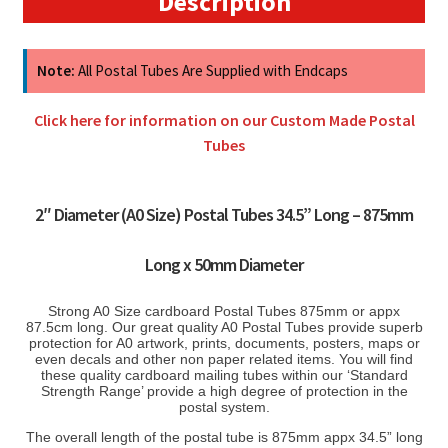
Description
quantity
Note:
All Postal Tubes Are Supplied with Endcaps
Click here for information on our Custom Made Postal
Tubes
2″ Diameter (A0 Size) Postal Tubes 34.5” Long – 875mm
Long x 50mm Diameter
S
trong A0 Size cardboard Postal Tubes 875mm or appx
87.5cm long. Our great quality A0 Postal Tubes provide superb
protection for A0 artwork, prints, documents, posters, maps or
even decals and other non paper related items. You will find
these quality cardboard mailing tubes within our ‘Standard
Strength Range’ provide a high degree of protection in the
postal system.
The overall length of the postal tube is 875mm appx 34.5” long