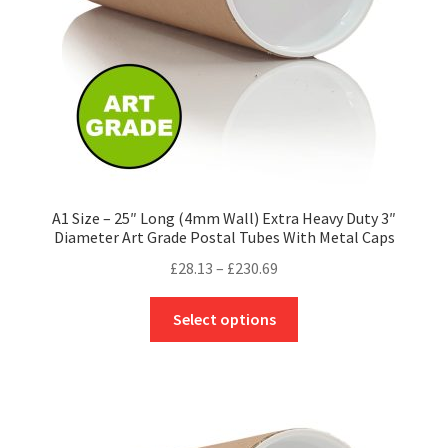
on
the
product
page
A1 Size – 25″ Long (4mm Wall) Extra Heavy Duty 3″
Diameter Art Grade Postal Tubes With Metal Caps
Price
£
28.13
–
£
230.69
range:
This
£28.13
Select options
product
through
has
£230.69
multiple
variants.
The