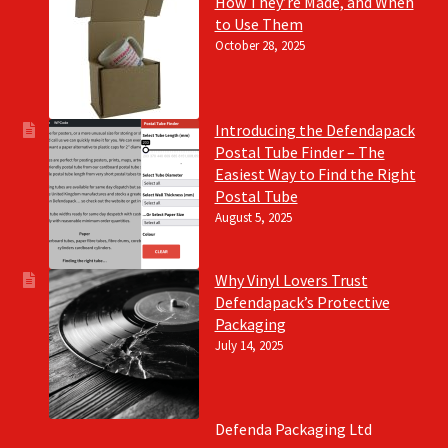
How They’re Made, and When
to Use Them
October 28, 2025
Introducing the Defendapack
Postal Tube Finder – The
Easiest Way to Find the Right
Postal Tube
August 5, 2025
Why Vinyl Lovers Trust
Defendapack’s Protective
Packaging
July 14, 2025
Defenda Packaging Ltd