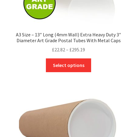
A3 Size – 13″ Long (4mm Wall) Extra Heavy Duty 3″
Diameter Art Grade Postal Tubes With Metal Caps
Price
£
22.82
–
£
295.19
range:
This
£22.82
Select options
product
through
has
£295.19
multiple
variants.
The
options
may
be
chosen