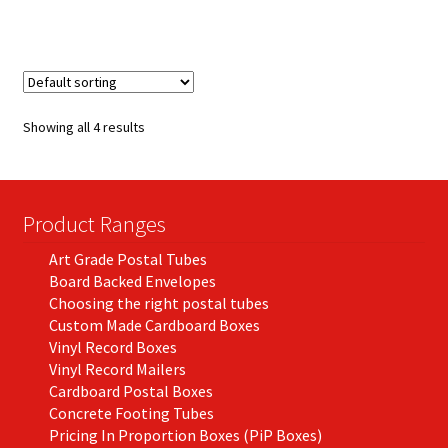
has
£250.67
multiple
variants.
The
options
Showing all 4 results
may
be
chosen
on
Product Ranges
the
Art Grade Postal Tubes
product
Board Backed Envelopes
page
Choosing the right postal tubes
Custom Made Cardboard Boxes
Vinyl Record Boxes
Vinyl Record Mailers
Cardboard Postal Boxes
Concrete Footing Tubes
Pricing In Proportion Boxes (PiP Boxes)