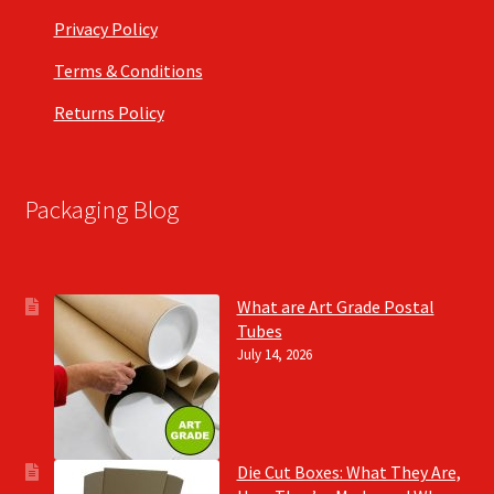
Privacy Policy
Terms & Conditions
Returns Policy
Packaging Blog
What are Art Grade Postal
Tubes
July 14, 2026
Die Cut Boxes: What They Are,