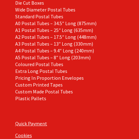
Die Cut Boxes
Wide Diameter Postal Tubes
Standard Postal Tubes
A0 Postal Tubes – 34.5″ Long (875mm)
A1 Postal Tubes – 25″ Long (635mm)
A2 Postal Tubes – 17.5″ Long (448mm)
A3 Postal Tubes – 13″ Long (330mm)
A4 Postal Tubes – 9.4″ Long (240mm)
A5 Postal Tubes – 8″ Long (203mm)
Coloured Postal Tubes
Extra Long Postal Tubes
Pricing In Proportion Envelopes
Custom Printed Tapes
Custom Made Postal Tubes
Plastic Pallets
Quick Payment
Cookies