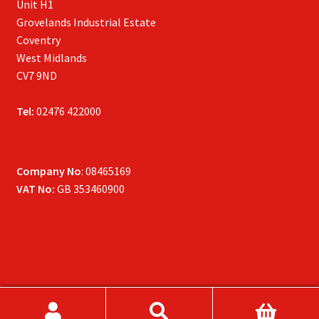
Unit H1
Grovelands Industrial Estate
Coventry
West Midlands
CV7 9ND
Tel:
02476 422000
Company No
: 08465169
VAT No:
GB 353460900