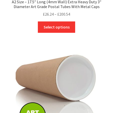
A2 Size – 17.5″ Long (4mm Wall) Extra Heavy Duty 3″
Diameter Art Grade Postal Tubes With Metal Caps
Price
£
26.24
–
£
200.54
range:
This
£26.24
Select options
product
through
has
£200.54
multiple
variants.
The
options
may
be
chosen
on
the
product
page