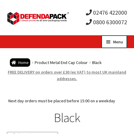
02476 422000
0800 6300072
Skip
Skip
Menu
to
to
Expa
navigation
content
Postal Tubes / Poster Tubes
Home
Product Metal End Cap Colour
Black
child
Expa
Postal Boxes and Cartons
FREE DELIVERY on orders over £30 (ex VAT) to most UK mainland
addresses.
men
child
Expa
Vinyl Record Mailers
men
child
Expa
Next day orders must be placed before 15:00 on a weekday
Envelopes and Stiffeners
Black
men
child
Expa
Protection and Void Fill Packaging
men