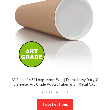
options
may
be
chosen
on
the
product
page
A0 Size – 34.5″ Long (4mm Wall) Extra Heavy Duty 3″
Diameter Art Grade Postal Tubes With Metal Caps
Price
£
31.27
–
£
250.67
range:
This
£31.27
Select options
product
through