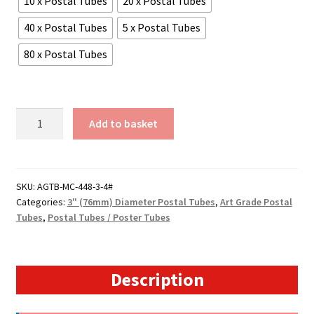
10 x Postal Tubes
20 x Postal Tubes
40 x Postal Tubes
5 x Postal Tubes
80 x Postal Tubes
A2
Add to basket
Size
-
17.5"
Long
SKU:
AGTB-MC-448-3-4#
Categories:
3" (76mm) Diameter Postal Tubes
,
Art Grade Postal
(4mm
Tubes
,
Postal Tubes / Poster Tubes
Wall)
Extra
Heavy
Duty
Description
3"
Diameter