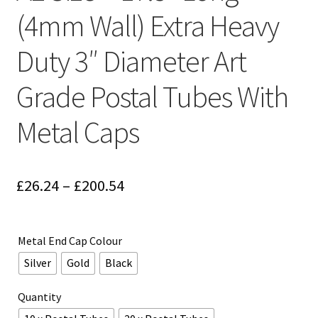
(4mm Wall) Extra Heavy
Duty 3″ Diameter Art
Grade Postal Tubes With
Metal Caps
Price
£
26.24
–
£
200.54
range:
£26.24
Metal End Cap Colour
through
Silver
Gold
Black
£200.54
Quantity