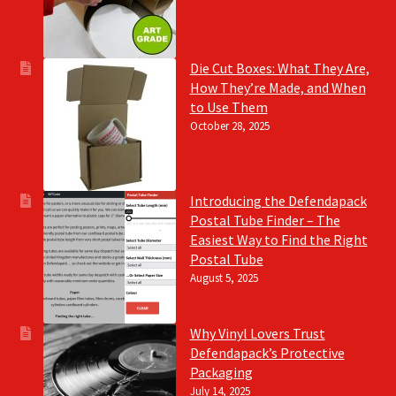
Die Cut Boxes: What They Are,
How They’re Made, and When
to Use Them
October 28, 2025
Introducing the Defendapack
Postal Tube Finder – The
Easiest Way to Find the Right
Postal Tube
August 5, 2025
Why Vinyl Lovers Trust
Defendapack’s Protective
Packaging
July 14, 2025