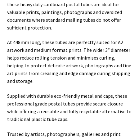
these heavy duty cardboard postal tubes are ideal for
valuable prints, paintings, photographs and oversized
documents where standard mailing tubes do not offer
sufficient protection.
At 448mm long, these tubes are perfectly suited for A2
artwork and medium format prints. The wider 3″ diameter
helps reduce rolling tension and minimises curling,
helping to protect delicate artwork, photographs and fine
art prints from creasing and edge damage during shipping
and storage.
Supplied with durable eco-friendly metal end caps, these
professional grade postal tubes provide secure closure
while offering a reusable and fully recyclable alternative to
traditional plastic tube caps.
Trusted by artists, photographers, galleries and print