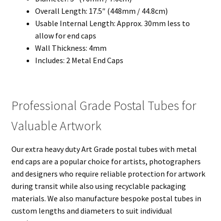
Overall Length: 17.5″ (448mm / 44.8cm)
Usable Internal Length: Approx. 30mm less to
allow for end caps
Wall Thickness: 4mm
Includes: 2 Metal End Caps
Professional Grade Postal Tubes for
Valuable Artwork
Our extra heavy duty Art Grade postal tubes with metal
end caps are a popular choice for artists, photographers
and designers who require reliable protection for artwork
during transit while also using recyclable packaging
materials. We also manufacture bespoke postal tubes in
custom lengths and diameters to suit individual