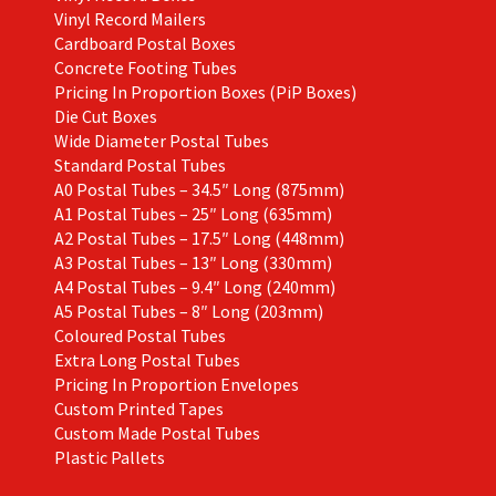
Vinyl Record Mailers
Cardboard Postal Boxes
Concrete Footing Tubes
Pricing In Proportion Boxes (PiP Boxes)
Die Cut Boxes
Wide Diameter Postal Tubes
Standard Postal Tubes
A0 Postal Tubes – 34.5″ Long (875mm)
A1 Postal Tubes – 25″ Long (635mm)
A2 Postal Tubes – 17.5″ Long (448mm)
A3 Postal Tubes – 13″ Long (330mm)
A4 Postal Tubes – 9.4″ Long (240mm)
A5 Postal Tubes – 8″ Long (203mm)
Coloured Postal Tubes
Extra Long Postal Tubes
Pricing In Proportion Envelopes
Custom Printed Tapes
Custom Made Postal Tubes
Plastic Pallets