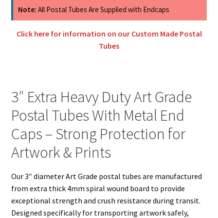
Art
Note:
All Postal Tubes Are Supplied with Endcaps
Grade
Postal
Click here for information on our Custom Made Postal
Tubes
Tubes
With
Metal
Caps
3″ Extra Heavy Duty Art Grade
quantity
Postal Tubes With Metal End
Caps – Strong Protection for
Artwork & Prints
Our 3″ diameter Art Grade postal tubes are manufactured
from extra thick 4mm spiral wound board to provide
exceptional strength and crush resistance during transit.
Designed specifically for transporting artwork safely,