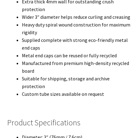
Extra thick 4mm wall for outstanding crush
protection
Wider 3″ diameter helps reduce curling and creasing
Heavy duty spiral wound construction for maximum
rigidity
Supplied complete with strong eco-friendly metal
end caps
Metal end caps can be reused or fully recycled
Manufactured from premium high-density recycled
board
Suitable for shipping, storage and archive
protection
Custom tube sizes available on request
Product Specifications
Diameter: 3″ (76mm / 7.6cm)