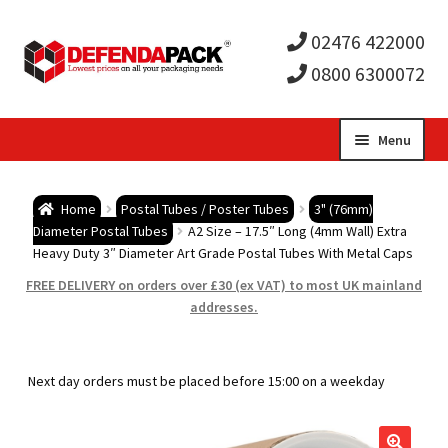
02476 422000
0800 6300072
Skip
Skip
Menu
to
to
Expa
navigation
content
Postal Tubes / Poster Tubes
Home
Postal Tubes / Poster Tubes
3" (76mm)
child
Expa
Diameter Postal Tubes
A2 Size – 17.5″ Long (4mm Wall) Extra
Postal Boxes and Cartons
Heavy Duty 3″ Diameter Art Grade Postal Tubes With Metal Caps
men
child
Expa
FREE DELIVERY on orders over £30 (ex VAT) to most UK mainland
Vinyl Record Mailers
addresses.
men
child
Expa
Envelopes and Stiffeners
Next day orders must be placed before 15:00 on a weekday
men
child
Expa
Protection and Void Fill Packaging
men