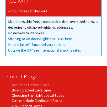
(ex. VAT)
– no surprises at checkout.
Most items ship free, except bulk orders, oversized items, or
deliveries to offshore/Highlands addresses.
No delivery to PO boxes.
Shipping to Offshore/Highlands – click here
Need it faster? Timed delivery options
Outside the UK? See international shipping rates
Product Ranges
Art Grade Postal Tubes
Board Backed Envelopes
Choosing the right postal tubes
Custom Made Cardboard Boxes
Vinyl Record Boxes