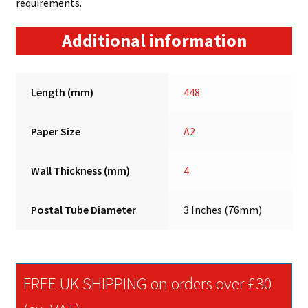
requirements.
Additional information
Length (mm)
448
Paper Size
A2
Wall Thickness (mm)
4
Postal Tube Diameter
3 Inches (76mm)
FREE UK SHIPPING on orders over £30