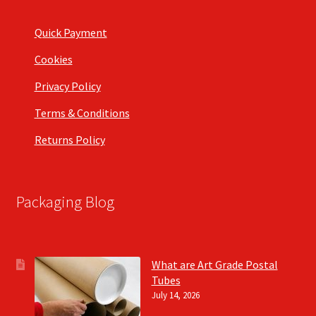
Quick Payment
Cookies
Privacy Policy
Terms & Conditions
Returns Policy
Packaging Blog
What are Art Grade Postal
Tubes
July 14, 2026