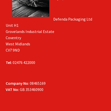
Defenda Packaging Ltd
Unit H1
Grovelands Industrial Estate
Coventry
West Midlands
CV7 9ND
Tel:
02476 422000
Company No
: 08465169
VAT No:
GB 353460900