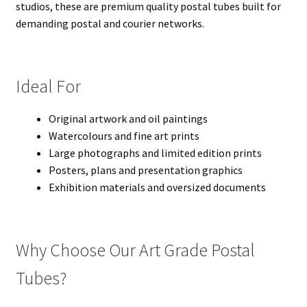
studios, these are premium quality postal tubes built for
demanding postal and courier networks.
Ideal For
Original artwork and oil paintings
Watercolours and fine art prints
Large photographs and limited edition prints
Posters, plans and presentation graphics
Exhibition materials and oversized documents
Why Choose Our Art Grade Postal
Tubes?