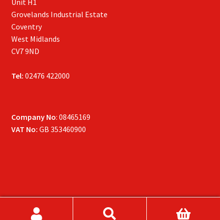
Unit H1
Grovelands Industrial Estate
Coventry
West Midlands
CV7 9ND
Tel:
02476 422000
Company No
: 08465169
VAT No:
GB 353460900