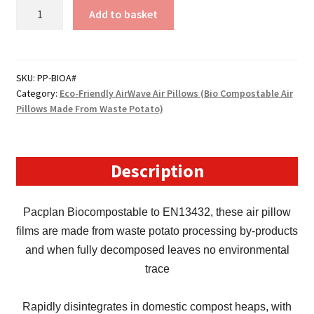
Size
Add to basket
1
-
AirWave
Bio-
SKU:
PP-BIOA#
Category:
Eco-Friendly AirWave Air Pillows (Bio Compostable Air
Degradable
Pillows Made From Waste Potato)
Air
Pillows
(150mm
x
Description
210mm)
quantity
Pacplan Biocompostable to EN13432, these air pillow
films are made from waste potato processing by-products
and when fully decomposed leaves no environmental
trace
Rapidly disintegrates in domestic compost heaps, with