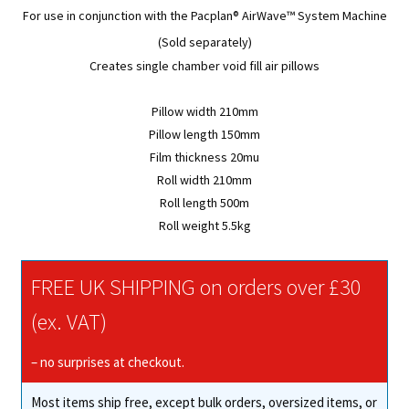
For use in conjunction with the
Pacplan® AirWave™
System Machine
(Sold separately)
Creates single chamber void fill air pillows
Pillow width 210mm
Pillow length 150mm
Film thickness 20mu
Roll width 210mm
Roll length 500m
Roll weight 5.5kg
FREE UK SHIPPING on orders over £30
(ex. VAT)
– no surprises at checkout.
Most items ship free, except bulk orders, oversized items, or