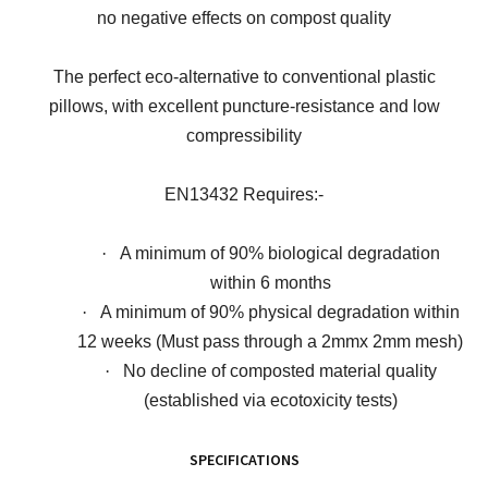
no negative effects on compost quality
The perfect eco-alternative to conventional plastic
pillows, with excellent puncture-resistance and low
compressibility
EN13432 Requires:-
·
A minimum of 90% biological degradation
within 6 months
·
A minimum of 90% physical degradation within
12 weeks (Must pass through a 2mmx 2mm mesh)
·
No decline of composted material quality
(established via ecotoxicity tests)
SPECIFICATIONS