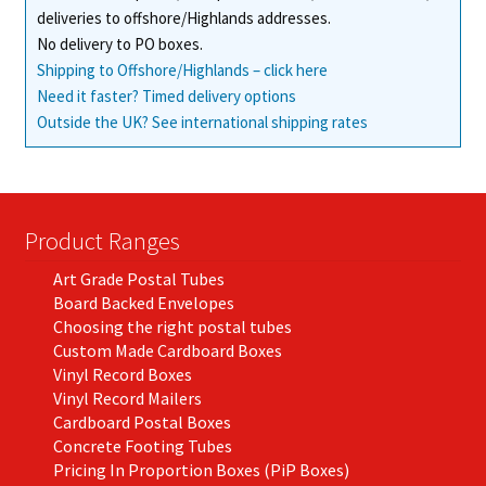
deliveries to offshore/Highlands addresses.
No delivery to PO boxes.
Shipping to Offshore/Highlands – click here
Need it faster? Timed delivery options
Outside the UK? See international shipping rates
Product Ranges
Art Grade Postal Tubes
Board Backed Envelopes
Choosing the right postal tubes
Custom Made Cardboard Boxes
Vinyl Record Boxes
Vinyl Record Mailers
Cardboard Postal Boxes
Concrete Footing Tubes
Pricing In Proportion Boxes (PiP Boxes)