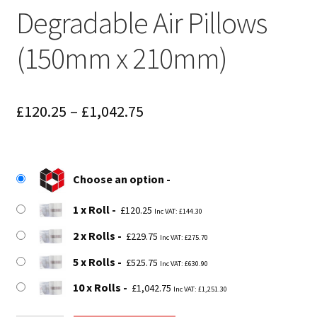
Degradable Air Pillows
(150mm x 210mm)
Price
£
120.25
–
£
1,042.75
range:
£120.25
Choose an option
through
1 x Roll
£1,042.75
£
120.25
Inc VAT:
£
144.30
2 x Rolls
£
229.75
Inc VAT:
£
275.70
5 x Rolls
£
525.75
Inc VAT:
£
630.90
10 x Rolls
£
1,042.75
Inc VAT:
£
1,251.30