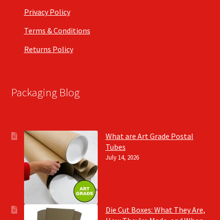
Privacy Policy
Terms & Conditions
Returns Policy
Packaging Blog
What are Art Grade Postal
Tubes
July 14, 2026
Die Cut Boxes: What They Are,