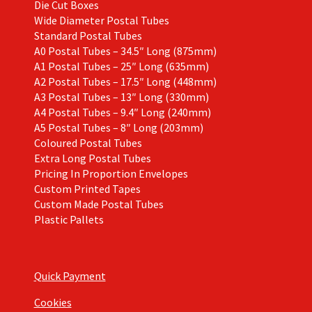
Die Cut Boxes
Wide Diameter Postal Tubes
Standard Postal Tubes
A0 Postal Tubes – 34.5″ Long (875mm)
A1 Postal Tubes – 25″ Long (635mm)
A2 Postal Tubes – 17.5″ Long (448mm)
A3 Postal Tubes – 13″ Long (330mm)
A4 Postal Tubes – 9.4″ Long (240mm)
A5 Postal Tubes – 8″ Long (203mm)
Coloured Postal Tubes
Extra Long Postal Tubes
Pricing In Proportion Envelopes
Custom Printed Tapes
Custom Made Postal Tubes
Plastic Pallets
Quick Payment
Cookies