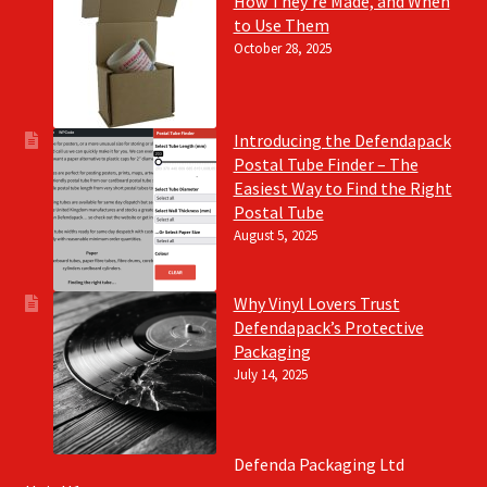
How They’re Made, and When
to Use Them
October 28, 2025
Introducing the Defendapack
Postal Tube Finder – The
Easiest Way to Find the Right
Postal Tube
August 5, 2025
Why Vinyl Lovers Trust
Defendapack’s Protective
Packaging
July 14, 2025
Defenda Packaging Ltd