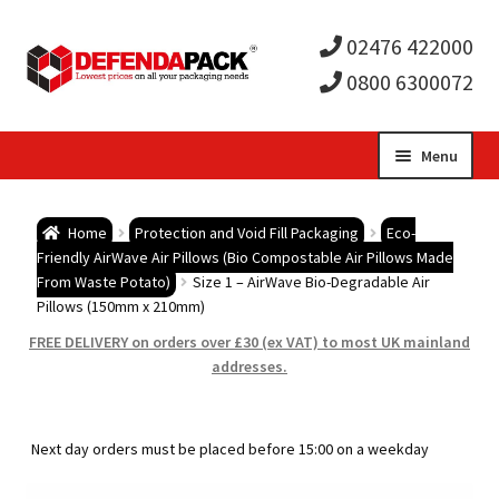
02476 422000
0800 6300072
Skip
Skip
Menu
to
to
Expa
navigation
content
Postal Tubes / Poster Tubes
Home
Protection and Void Fill Packaging
Eco-
child
Expa
Friendly AirWave Air Pillows (Bio Compostable Air Pillows Made
Postal Boxes and Cartons
From Waste Potato)
Size 1 – AirWave Bio-Degradable Air
Pillows (150mm x 210mm)
men
child
Expa
Vinyl Record Mailers
FREE DELIVERY on orders over £30 (ex VAT) to most UK mainland
addresses.
men
child
Expa
Envelopes and Stiffeners
men
child
Expa
Protection and Void Fill Packaging
Next day orders must be placed before 15:00 on a weekday
men