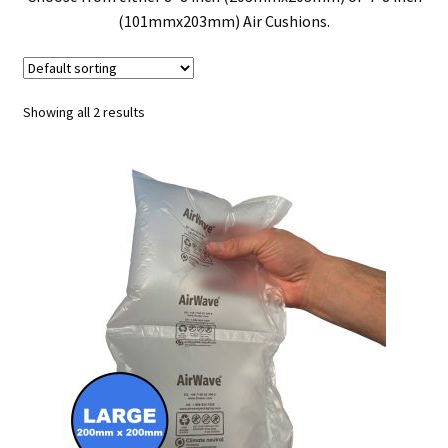
(101mmx203mm) Air Cushions.
Showing all 2 results