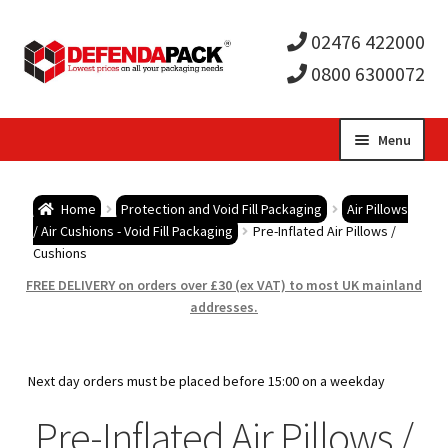
02476 422000
0800 6300072
Skip
Skip
Menu
to
to
Expa
navigation
content
Postal Tubes / Poster Tubes
Home
Protection and Void Fill Packaging
Air Pillows
child
Expa
/ Air Cushions - Void Fill Packaging
Pre-Inflated Air Pillows /
Postal Boxes and Cartons
Cushions
men
child
Expa
FREE DELIVERY on orders over £30 (ex VAT) to most UK mainland
Vinyl Record Mailers
addresses.
men
child
Expa
Envelopes and Stiffeners
Next day orders must be placed before 15:00 on a weekday
men
child
Expa
Protection and Void Fill Packaging
Pre-Inflated Air Pillows /
men