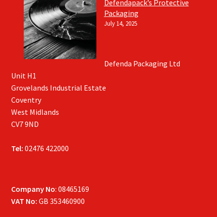
Defendapack’s Protective
Packaging
July 14, 2025
Defenda Packaging Ltd
Unit H1
Grovelands Industrial Estate
Coventry
West Midlands
CV7 9ND
Tel:
02476 422000
Company No
: 08465169
VAT No:
GB 353460900