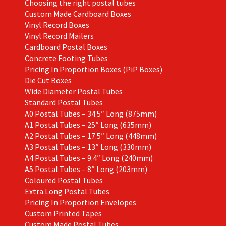
Choosing the right postal tubes
Custom Made Cardboard Boxes
Vinyl Record Boxes
Vinyl Record Mailers
Cardboard Postal Boxes
Concrete Footing Tubes
Pricing In Proportion Boxes (PiP Boxes)
Die Cut Boxes
Wide Diameter Postal Tubes
Standard Postal Tubes
A0 Postal Tubes – 34.5″ Long (875mm)
A1 Postal Tubes – 25″ Long (635mm)
A2 Postal Tubes – 17.5″ Long (448mm)
A3 Postal Tubes – 13″ Long (330mm)
A4 Postal Tubes – 9.4″ Long (240mm)
A5 Postal Tubes – 8″ Long (203mm)
Coloured Postal Tubes
Extra Long Postal Tubes
Pricing In Proportion Envelopes
Custom Printed Tapes
Custom Made Postal Tubes