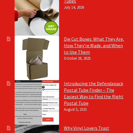
Tubes
July 14, 2026
Die Cut Boxes: What They Are,
How They’re Made, and When
to Use Them
October 28, 2025
Introducing the Defendapack
Postal Tube Finder – The
Easiest Way to Find the Right
Postal Tube
August 5, 2025
Why Vinyl Lovers Trust