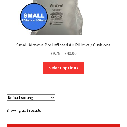
page
Small Airwave Pre Inflated Air Pillows / Cushions
Price
£
9.75
–
£
40.00
range:
This
£9.75
Select options
product
through
has
£40.00
multiple
variants.
The
options
Showing all 2 results
may
be