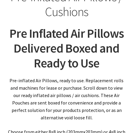
child
Expa
Polythene Products
Cushions
men
child
Expa
Paper – Packaging & Printing
men
Pre Inflated Air Pillows
child
Expa
Tapes
Delivered Boxed and
men
child
Expa
Mailing Sacks
Ready to Use
men
child
Expa
Pallets & Pallet Hand Strapping
men
child
Expa
Eco Friendly Alternative Packaging
Pre-inflated Air Pillows, ready to use. Replacement
rolls
and
machines
for lease or purchase. Scroll down to view
men
child
Expa
our ready inflated air pillows / air cushions. These Air
Shipping Rates & Upgrades
Pouches are sent boxed for convenience and provide a
men
child
perfect solution for your products protection, or as an
alternative void loose fill.
men
Choose from either 8×8 inch (203mmx203mm) or 4×8 inch