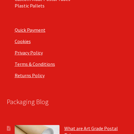
Plastic Pallets
Quick Payment
Cookies
Privacy Policy
Terms & Conditions
Returns Policy
Packaging Blog
What are Art Grade Postal