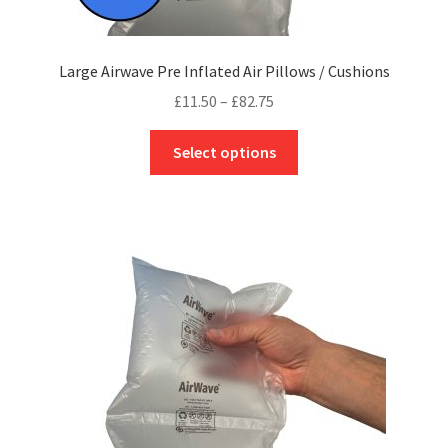
Large Airwave Pre Inflated Air Pillows / Cushions
Price
£
11.50
–
£
82.75
range:
This
£11.50
Select options
product
through
has
£82.75
multiple
variants.
The
options
may
be
chosen
on
the
product