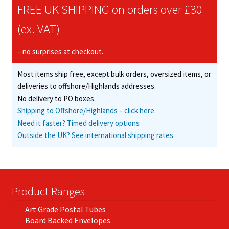
chosen
FREE UK SHIPPING on orders over £30
on
(ex. VAT)
the
product
– no surprises at checkout.
page
Most items ship free, except bulk orders, oversized items, or
deliveries to offshore/Highlands addresses.
No delivery to PO boxes.
Shipping to Offshore/Highlands – click here
Need it faster? Timed delivery options
Outside the UK? See international shipping rates
Product Ranges
Art Grade Postal Tubes
Board Backed Envelopes