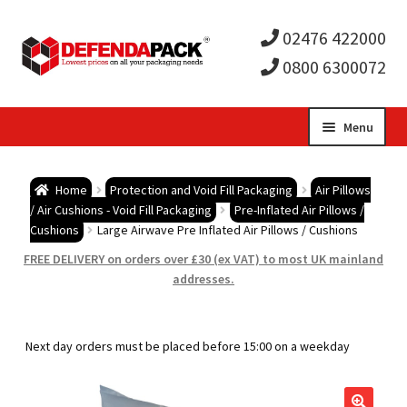
02476 422000
0800 6300072
Skip
Skip
Menu
to
to
Expa
navigation
content
Postal Tubes / Poster Tubes
Home
Protection and Void Fill Packaging
Air Pillows
child
Expa
/ Air Cushions - Void Fill Packaging
Pre-Inflated Air Pillows /
Postal Boxes and Cartons
Cushions
Large Airwave Pre Inflated Air Pillows / Cushions
men
child
Expa
FREE DELIVERY on orders over £30 (ex VAT) to most UK mainland
Vinyl Record Mailers
addresses.
men
child
Expa
Envelopes and Stiffeners
Next day orders must be placed before 15:00 on a weekday
men
child
Expa
Protection and Void Fill Packaging
men