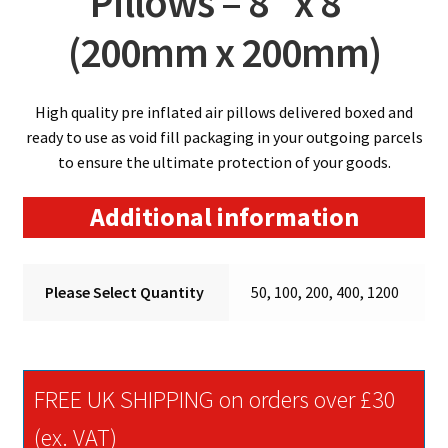
Pillows – 8″ x 8″
(200mm x 200mm)
High quality pre inflated air pillows delivered boxed and
ready to use as void fill packaging in your outgoing parcels
to ensure the ultimate protection of your goods.
Additional information
Please Select Quantity
50, 100, 200, 400, 1200
FREE UK SHIPPING on orders over £30
(ex. VAT)