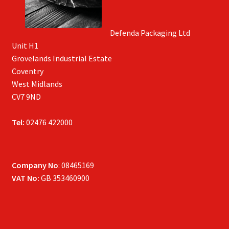
Defenda Packaging Ltd
Unit H1
Grovelands Industrial Estate
Coventry
West Midlands
CV7 9ND
Tel:
02476 422000
Company No
: 08465169
VAT No:
GB 353460900