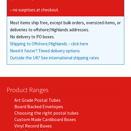
– no surprises at checkout.
Most items ship free, except bulk orders, oversized items, or
deliveries to offshore/Highlands addresses.
No delivery to PO boxes.
Shipping to Offshore/Highlands – click here
Need it faster? Timed delivery options
Outside the UK? See international shipping rates
Product Ranges
Art Grade Postal Tubes
Board Backed Envelopes
Choosing the right postal tubes
Custom Made Cardboard Boxes
Vinyl Record Boxes