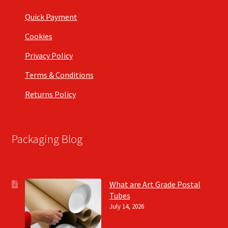
Quick Payment
Cookies
Privacy Policy
Terms & Conditions
Returns Policy
Packaging Blog
What are Art Grade Postal
Tubes
July 14, 2026