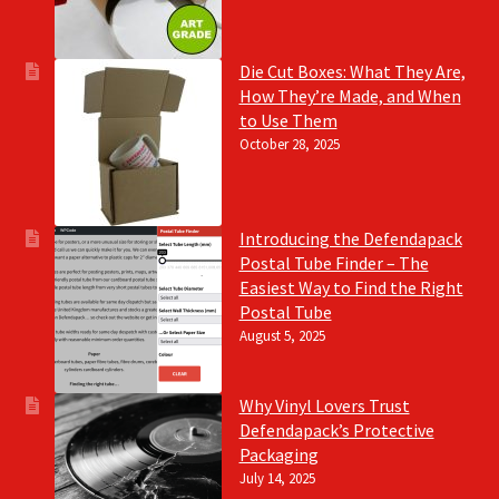
Die Cut Boxes: What They Are,
How They’re Made, and When
to Use Them
October 28, 2025
Introducing the Defendapack
Postal Tube Finder – The
Easiest Way to Find the Right
Postal Tube
August 5, 2025
Why Vinyl Lovers Trust
Defendapack’s Protective
Packaging
July 14, 2025