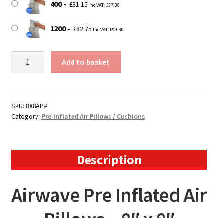
400
£
31.15
Inc VAT:
£
37.38
1200
£
82.75
Inc VAT:
£
99.30
Large
Add to basket
Airwave
Pre
Inflated
Air
SKU:
8X8AP#
Category:
Pre-Inflated Air Pillows / Cushions
Pillows
/
Cushions
quantity
Description
Airwave Pre Inflated Air