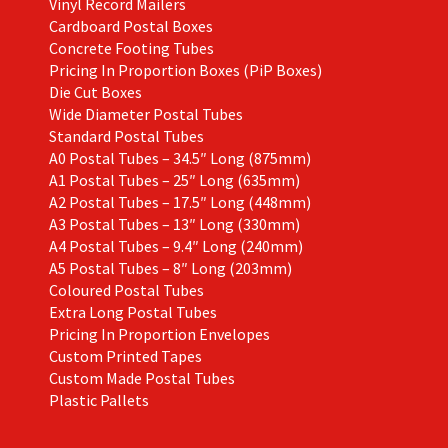
Vinyl Record Mailers
Cardboard Postal Boxes
Concrete Footing Tubes
Pricing In Proportion Boxes (PiP Boxes)
Die Cut Boxes
Wide Diameter Postal Tubes
Standard Postal Tubes
A0 Postal Tubes – 34.5″ Long (875mm)
A1 Postal Tubes – 25″ Long (635mm)
A2 Postal Tubes – 17.5″ Long (448mm)
A3 Postal Tubes – 13″ Long (330mm)
A4 Postal Tubes – 9.4″ Long (240mm)
A5 Postal Tubes – 8″ Long (203mm)
Coloured Postal Tubes
Extra Long Postal Tubes
Pricing In Proportion Envelopes
Custom Printed Tapes
Custom Made Postal Tubes
Plastic Pallets