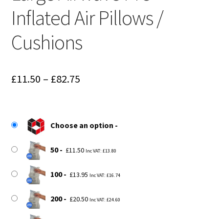
Inflated Air Pillows /
Cushions
Price
£
11.50
–
£
82.75
range:
£11.50
Choose an option
through
£82.75
50
£
11.50
Inc VAT:
£
13.80
100
£
13.95
Inc VAT:
£
16.74
200
£
20.50
Inc VAT:
£
24.60