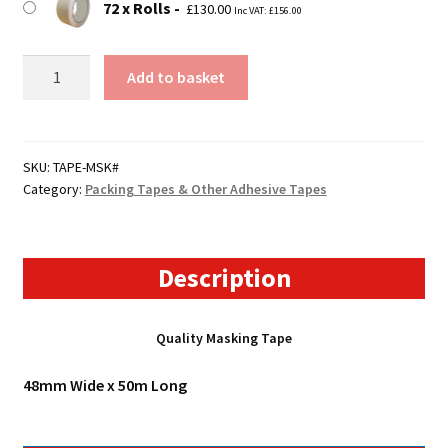
72 x Rolls
£
130.00
Inc VAT:
£
156.00
Masking
Add to basket
Tape
quantity
SKU:
TAPE-MSK#
Category:
Packing Tapes & Other Adhesive Tapes
Description
Quality Masking Tape
48mm Wide x 50m Long