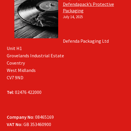
Defendapack’s Protective
Packaging
July 14, 2025
Defenda Packaging Ltd
Unit H1
Grovelands Industrial Estate
Coventry
West Midlands
CV7 9ND
Tel:
02476 422000
Company No
: 08465169
VAT No:
GB 353460900