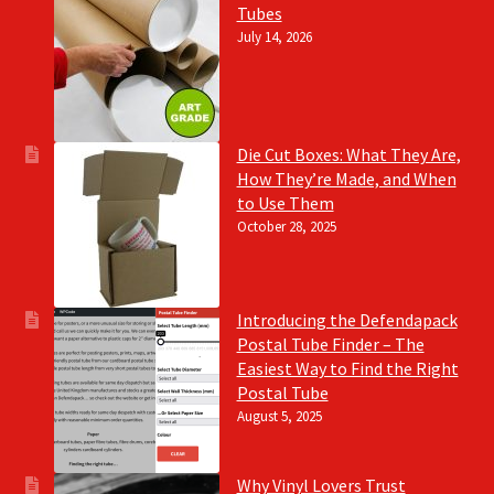
Tubes
July 14, 2026
Die Cut Boxes: What They Are,
How They’re Made, and When
to Use Them
October 28, 2025
Introducing the Defendapack
Postal Tube Finder – The
Easiest Way to Find the Right
Postal Tube
August 5, 2025
Why Vinyl Lovers Trust