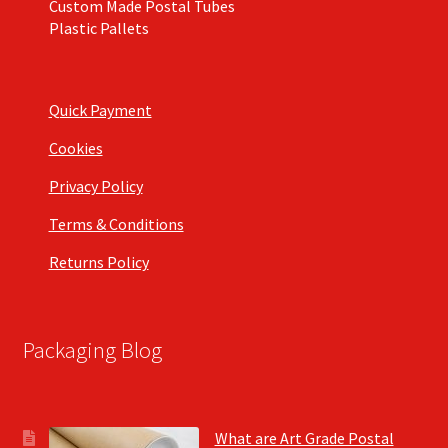
Custom Made Postal Tubes
Plastic Pallets
Quick Payment
Cookies
Privacy Policy
Terms & Conditions
Returns Policy
Packaging Blog
What are Art Grade Postal