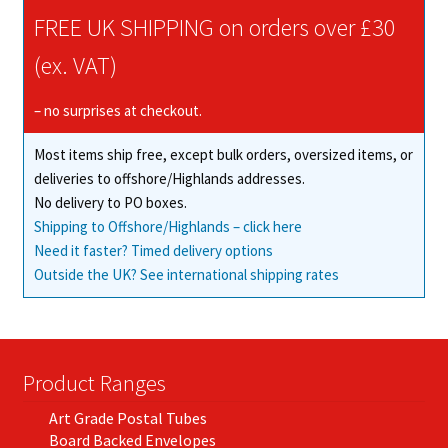
FREE UK SHIPPING on orders over £30
(ex. VAT)
– no surprises at checkout.
Most items ship free, except bulk orders, oversized items, or
deliveries to offshore/Highlands addresses.
No delivery to PO boxes.
Shipping to Offshore/Highlands – click here
Need it faster? Timed delivery options
Outside the UK? See international shipping rates
Product Ranges
Art Grade Postal Tubes
Board Backed Envelopes