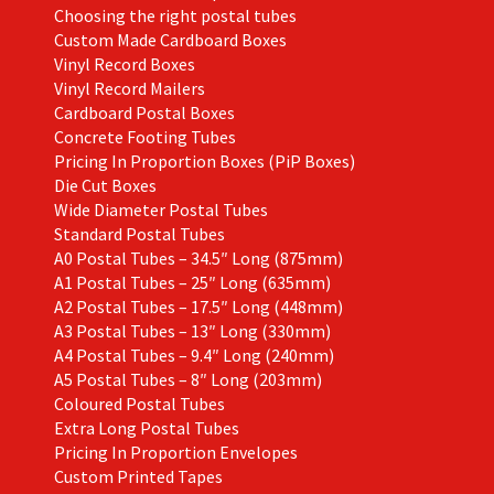
Choosing the right postal tubes
Custom Made Cardboard Boxes
Vinyl Record Boxes
Vinyl Record Mailers
Cardboard Postal Boxes
Concrete Footing Tubes
Pricing In Proportion Boxes (PiP Boxes)
Die Cut Boxes
Wide Diameter Postal Tubes
Standard Postal Tubes
A0 Postal Tubes – 34.5″ Long (875mm)
A1 Postal Tubes – 25″ Long (635mm)
A2 Postal Tubes – 17.5″ Long (448mm)
A3 Postal Tubes – 13″ Long (330mm)
A4 Postal Tubes – 9.4″ Long (240mm)
A5 Postal Tubes – 8″ Long (203mm)
Coloured Postal Tubes
Extra Long Postal Tubes
Pricing In Proportion Envelopes
Custom Printed Tapes