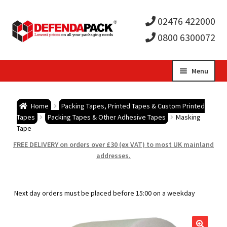
02476 422000
0800 6300072
Skip
Skip
Menu
to
to
Expa
navigation
content
Postal Tubes / Poster Tubes
Home
Packing Tapes, Printed Tapes & Custom Printed
child
Expa
Tapes
Packing Tapes & Other Adhesive Tapes
Masking
Postal Boxes and Cartons
Tape
men
child
Expa
FREE DELIVERY on orders over £30 (ex VAT) to most UK mainland
Vinyl Record Mailers
addresses.
men
child
Expa
Envelopes and Stiffeners
Next day orders must be placed before 15:00 on a weekday
men
child
Expa
Protection and Void Fill Packaging
men