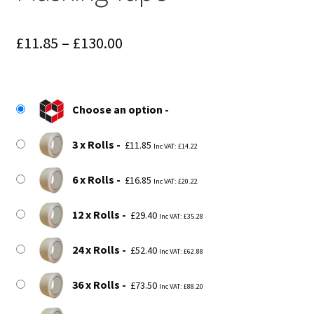
Price
£
11.85
–
£
130.00
range:
£11.85
Choose an option
through
£130.00
3 x Rolls
£
11.85
Inc VAT:
£
14.22
6 x Rolls
£
16.85
Inc VAT:
£
20.22
12 x Rolls
£
29.40
Inc VAT:
£
35.28
24 x Rolls
£
52.40
Inc VAT:
£
62.88
36 x Rolls
£
73.50
Inc VAT:
£
88.20