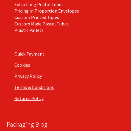
Extra Long Postal Tubes
Pricing In Proportion Envelopes
Custom Printed Tapes
Custom Made Postal Tubes
Plastic Pallets
Quick Payment
Cookies
Privacy Policy
Terms & Conditions
Returns Policy
Packaging Blog