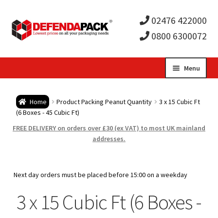
02476 422000
0800 6300072
Skip
Skip
Menu
to
to
Expa
navigation
content
Postal Tubes / Poster Tubes
Home
Product Packing Peanut Quantity
3 x 15 Cubic Ft
child
Expa
(6 Boxes - 45 Cubic Ft)
Postal Boxes and Cartons
FREE DELIVERY on orders over £30 (ex VAT) to most UK mainland
men
child
Expa
addresses.
Vinyl Record Mailers
men
child
Expa
Envelopes and Stiffeners
Next day orders must be placed before 15:00 on a weekday
men
child
Expa
3 x 15 Cubic Ft (6 Boxes -
Protection and Void Fill Packaging
men