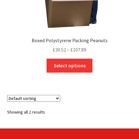
Boxed Polystyrene Packing Peanuts
Price
£
30.52
–
£
107.89
range:
This
£30.52
Select options
product
through
has
£107.89
multiple
variants.
The
options
Showing all 2 results
may
be
chosen