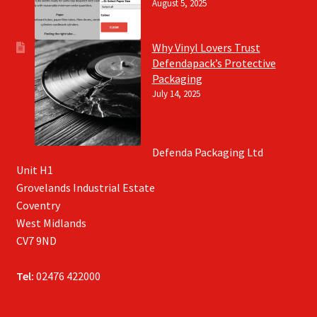
August 5, 2025
Why Vinyl Lovers Trust
Defendapack’s Protective
Packaging
July 14, 2025
Defenda Packaging Ltd
Unit H1
Grovelands Industrial Estate
Coventry
West Midlands
CV7 9ND
Tel:
02476 422000