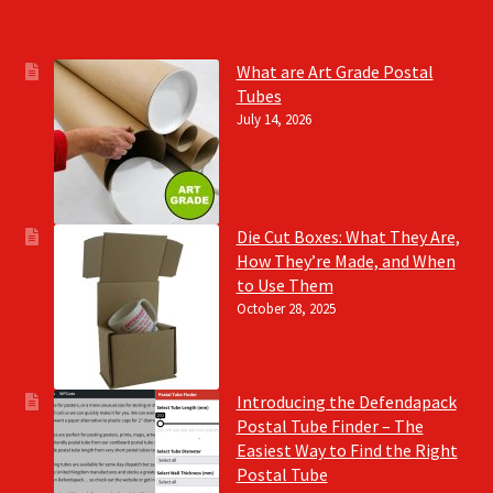
What are Art Grade Postal
Tubes
July 14, 2026
Die Cut Boxes: What They Are,
How They’re Made, and When
to Use Them
October 28, 2025
Introducing the Defendapack
Postal Tube Finder – The
Easiest Way to Find the Right
Postal Tube