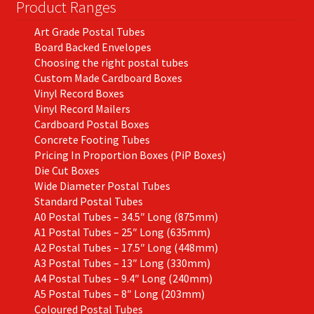
on
Product Ranges
the
Art Grade Postal Tubes
product
Board Backed Envelopes
page
Choosing the right postal tubes
Custom Made Cardboard Boxes
Vinyl Record Boxes
Vinyl Record Mailers
Cardboard Postal Boxes
Concrete Footing Tubes
Pricing In Proportion Boxes (PiP Boxes)
Die Cut Boxes
Wide Diameter Postal Tubes
Standard Postal Tubes
A0 Postal Tubes – 34.5″ Long (875mm)
A1 Postal Tubes – 25″ Long (635mm)
A2 Postal Tubes – 17.5″ Long (448mm)
A3 Postal Tubes – 13″ Long (330mm)
A4 Postal Tubes – 9.4″ Long (240mm)
A5 Postal Tubes – 8″ Long (203mm)
Coloured Postal Tubes