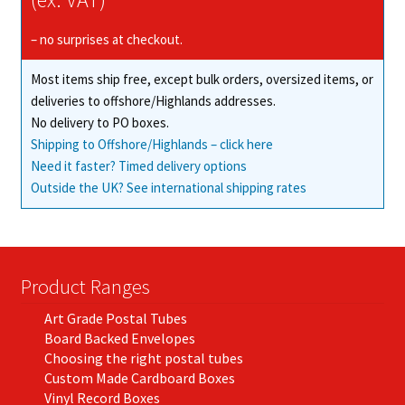
be
chosen
– no surprises at checkout.
on
Most items ship free, except bulk orders, oversized items, or
the
deliveries to offshore/Highlands addresses.
product
No delivery to PO boxes.
page
Shipping to Offshore/Highlands – click here
Need it faster? Timed delivery options
Outside the UK? See international shipping rates
Product Ranges
Art Grade Postal Tubes
Board Backed Envelopes
Choosing the right postal tubes
Custom Made Cardboard Boxes
Vinyl Record Boxes