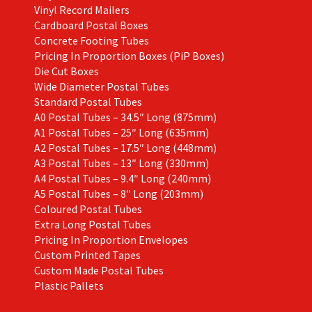
Vinyl Record Mailers
Cardboard Postal Boxes
Concrete Footing Tubes
Pricing In Proportion Boxes (PiP Boxes)
Die Cut Boxes
Wide Diameter Postal Tubes
Standard Postal Tubes
A0 Postal Tubes – 34.5″ Long (875mm)
A1 Postal Tubes – 25″ Long (635mm)
A2 Postal Tubes – 17.5″ Long (448mm)
A3 Postal Tubes – 13″ Long (330mm)
A4 Postal Tubes – 9.4″ Long (240mm)
A5 Postal Tubes – 8″ Long (203mm)
Coloured Postal Tubes
Extra Long Postal Tubes
Pricing In Proportion Envelopes
Custom Printed Tapes
Custom Made Postal Tubes
Plastic Pallets