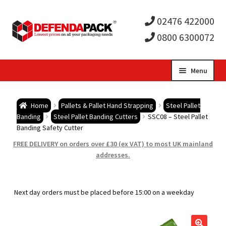
02476 422000
0800 6300072
Skip
Skip
Menu
to
to
Expa
navigation
content
Postal Tubes / Poster Tubes
Home
Pallets & Pallet Hand Strapping
Steel Pallet
child
Expa
Banding
Steel Pallet Banding Cutters
SSC08 – Steel Pallet
Postal Boxes and Cartons
Banding Safety Cutter
men
child
Expa
FREE DELIVERY on orders over £30 (ex VAT) to most UK mainland
Vinyl Record Mailers
addresses.
men
child
Expa
Envelopes and Stiffeners
Next day orders must be placed before 15:00 on a weekday
men
child
Expa
Protection and Void Fill Packaging
men