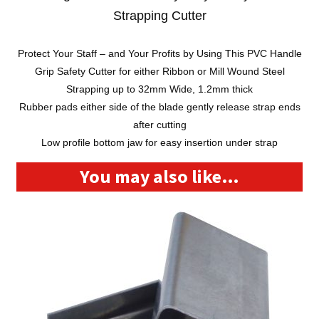
Strapping Cutter
Protect Your Staff – and Your Profits by Using This PVC Handle
Grip Safety Cutter for either Ribbon or Mill Wound Steel
Strapping up to 32mm Wide, 1.2mm thick
Rubber pads either side of the blade gently release strap ends
after cutting
Low profile bottom jaw for easy insertion under strap
You may also like…