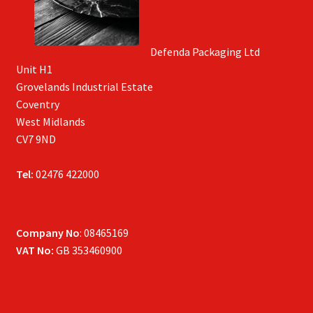
Defenda Packaging Ltd
Unit H1
Grovelands Industrial Estate
Coventry
West Midlands
CV7 9ND
Tel:
02476 422000
Company No
: 08465169
VAT No:
GB 353460900