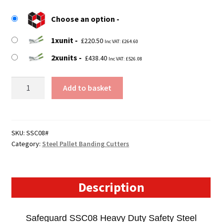
£220.50
Choose an option
through
1xunit
£438.40
£
220.50
Inc VAT:
£
264.60
2xunits
£
438.40
Inc VAT:
£
526.08
SSC08
Add to basket
-
Steel
Pallet
Banding
SKU:
SSC08#
Category:
Steel Pallet Banding Cutters
Safety
Cutter
quantity
Description
Safeguard SSC08 Heavy Duty Safety Steel