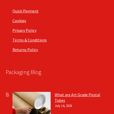
Quick Payment
Cookies
Privacy Policy
Terms & Conditions
Returns Policy
Packaging Blog
What are Art Grade Postal
Tubes
July 14, 2026