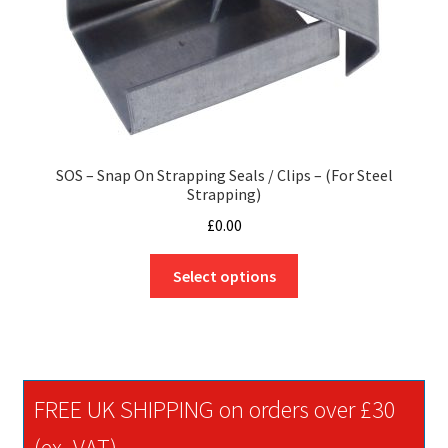
SOS – Snap On Strapping Seals / Clips – (For Steel
Strapping)
£
0.00
This
Select options
product
has
multiple
variants.
The
FREE UK SHIPPING on orders over £30
options
may
(ex. VAT)