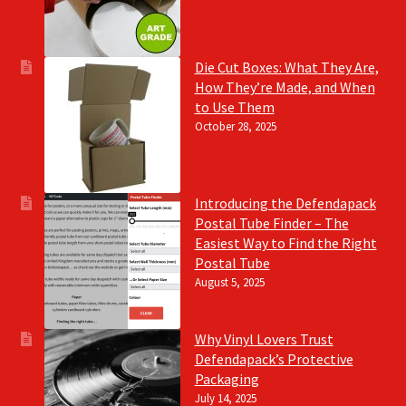
Die Cut Boxes: What They Are,
How They’re Made, and When
to Use Them
October 28, 2025
Introducing the Defendapack
Postal Tube Finder – The
Easiest Way to Find the Right
Postal Tube
August 5, 2025
Why Vinyl Lovers Trust
Defendapack’s Protective
Packaging
July 14, 2025