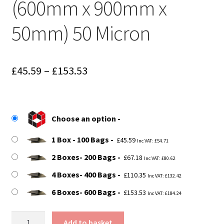
(600mm x 900mm x
50mm) 50 Micron
Price
£
45.59
–
£
153.53
range:
£45.59
Choose an option
through
1 Box - 100 Bags
£153.53
£
45.59
Inc VAT:
£
54.71
2 Boxes- 200 Bags
£
67.18
Inc VAT:
£
80.62
4 Boxes- 400 Bags
£
110.35
Inc VAT:
£
132.42
6 Boxes- 600 Bags
£
153.53
Inc VAT:
£
184.24
Size
Add to basket