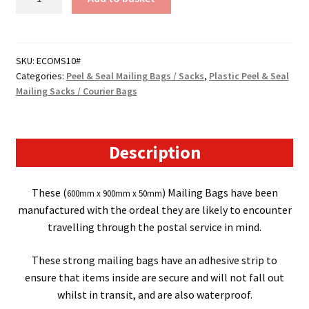
10
-
Peel
&
SKU:
ECOMS10#
Categories:
Peel & Seal Mailing Bags / Sacks
,
Plastic Peel & Seal
Seal
Mailing Sacks / Courier Bags
Mailing
Bags
/
Sacks
Description
-
(600mm
These (
) Mailing Bags have been
600mm x 900mm x 50mm
x
manufactured with the ordeal they are likely to encounter
900mm
travelling through the postal service in mind.
x
50mm)
These strong mailing bags have an adhesive strip to
50
ensure that items inside are secure and will not fall out
Micron
whilst in transit, and are also waterproof.
quantity