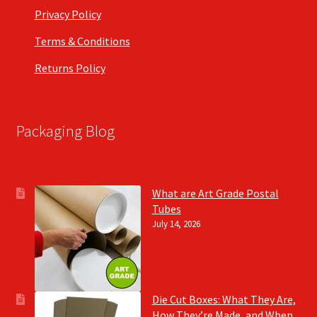
Privacy Policy
Terms & Conditions
Returns Policy
Packaging Blog
What are Art Grade Postal
Tubes
July 14, 2026
Die Cut Boxes: What They Are,
How They’re Made, and When