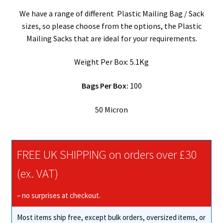
We have a range of different Plastic Mailing Bag / Sack
sizes, so please choose from the options, the Plastic
Mailing Sacks that are ideal for your requirements.
Weight Per Box: 5.1Kg
Bags Per Box:
100
50 Micron
FREE UK SHIPPING on orders over £30
(ex. VAT)
– no surprises at checkout.
Most items ship free, except bulk orders, oversized items, or