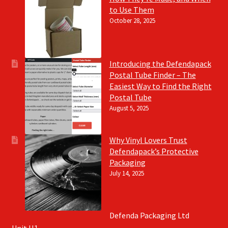
to Use Them
October 28, 2025
Introducing the Defendapack
Postal Tube Finder – The
Easiest Way to Find the Right
Postal Tube
August 5, 2025
Why Vinyl Lovers Trust
Defendapack’s Protective
Packaging
July 14, 2025
Defenda Packaging Ltd