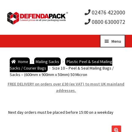
02476 422000
0800 6300072
Skip
Skip
Menu
to
to
Expa
navigation
content
Postal Tubes / Poster Tubes
Home
Mailing Sacks
Plastic Peel & Seal Mailing
child
Expa
Sacks / Courier Bags
Size 10 – Peel & Seal Mailing Bags /
Postal Boxes and Cartons
Sacks – (600mm x 900mm x 50mm) 50 Micron
men
child
Expa
FREE DELIVERY on orders over £30 (ex VAT) to most UK mainland
Vinyl Record Mailers
addresses.
men
child
Expa
Envelopes and Stiffeners
Next day orders must be placed before 15:00 on a weekday
men
child
Expa
Protection and Void Fill Packaging
men