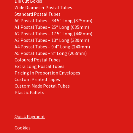
Die Cut Boxes
Wide Diameter Postal Tubes
Standard Postal Tubes
A0 Postal Tubes – 34.5″ Long (875mm)
A1 Postal Tubes – 25″ Long (635mm)
A2 Postal Tubes – 17.5″ Long (448mm)
A3 Postal Tubes – 13″ Long (330mm)
A4 Postal Tubes – 9.4″ Long (240mm)
A5 Postal Tubes – 8″ Long (203mm)
Coloured Postal Tubes
Extra Long Postal Tubes
Pricing In Proportion Envelopes
Custom Printed Tapes
Custom Made Postal Tubes
Plastic Pallets
Quick Payment
Cookies