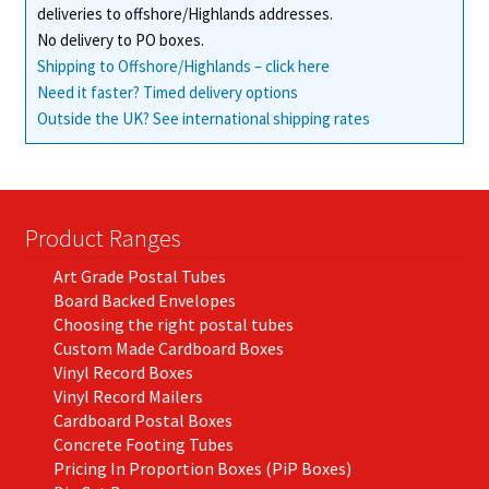
deliveries to offshore/Highlands addresses.
No delivery to PO boxes.
Shipping to Offshore/Highlands – click here
Need it faster? Timed delivery options
Outside the UK? See international shipping rates
Product Ranges
Art Grade Postal Tubes
Board Backed Envelopes
Choosing the right postal tubes
Custom Made Cardboard Boxes
Vinyl Record Boxes
Vinyl Record Mailers
Cardboard Postal Boxes
Concrete Footing Tubes
Pricing In Proportion Boxes (PiP Boxes)