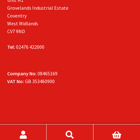
Unit H1
Grovelands Industrial Estate
Coventry
West Midlands
CV7 9ND
Tel:
02476 422000
Company No
: 08465169
VAT No:
GB 353460900